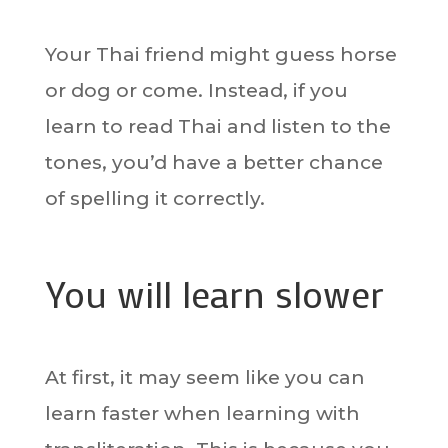
Your Thai friend might guess horse
or dog or come. Instead, if you
learn to read Thai and listen to the
tones, you’d have a better chance
of spelling it correctly.
You will learn slower
At first, it may seem like you can
learn faster when learning with