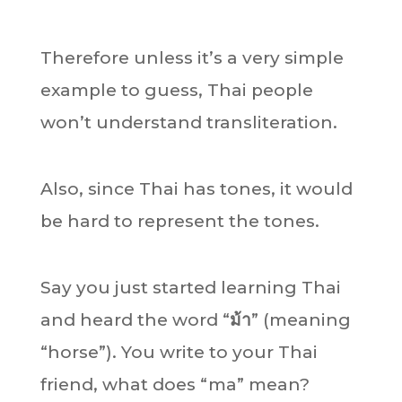
Therefore unless it’s a very simple
example to guess, Thai people
won’t understand transliteration.
Also, since Thai has tones, it would
be hard to represent the tones.
Say you just started learning Thai
and heard the word “
ม้า
” (meaning
“horse”). You write to your Thai
friend, what does “ma” mean?