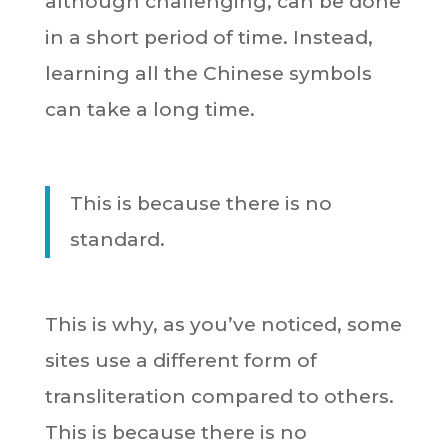
although challenging, can be done
in a short period of time. Instead,
learning all the Chinese symbols
can take a long time.
This is because there is no
standard.
This is why, as you’ve noticed, some
sites use a different form of
transliteration compared to others.
This is because there is no