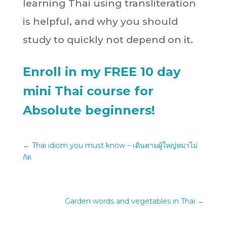
learning Thai using transliteration
is helpful, and why you should
study to quickly not depend on it.
Enroll in my FREE 10 day
mini Thai course for
Absolute beginners!
←
Thai idiom you must know – เดินตามผู้ใหญ่หมาไม่
กัด
Garden words and vegetables in Thai
→