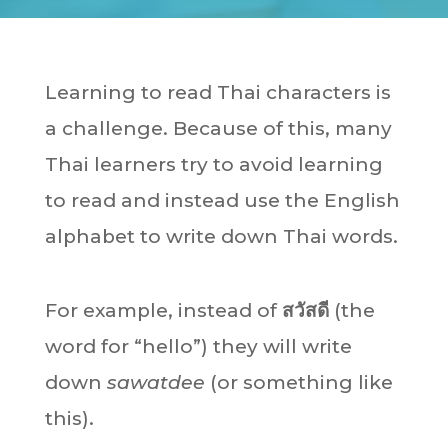
Learning to read Thai characters is
a challenge. Because of this, many
Thai learners try to avoid learning
to read and instead use the English
alphabet to write down Thai words.
For example, instead of
สวัสดี
(the
word for “hello”) they will write
down
sawatdee
(or something like
this).