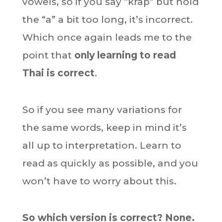
vowels, so if you say “krap” but hold
the “a” a bit too long, it’s incorrect.
Which once again leads me to the
point that
only learning to read
Thai is correct
.
So if you see many variations for
the same words, keep in mind it’s
all up to interpretation. Learn to
read as quickly as possible, and you
won’t have to worry about this.
So which version is correct? None.