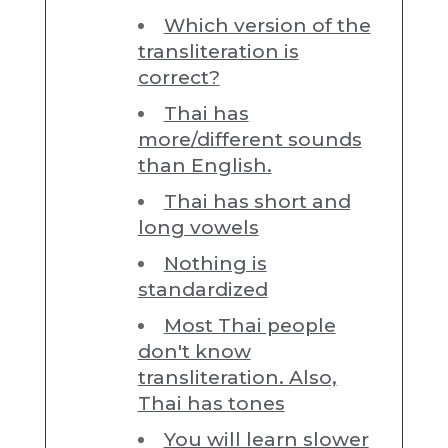
Which version of the
transliteration is
correct?
Thai has
more/different sounds
than English.
Thai has short and
long vowels
Nothing is
standardized
Most Thai people
don't know
transliteration. Also,
Thai has tones
You will learn slower