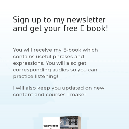
Sign up to my newsletter
and get your free E book!
You will receive my E-book which
contains useful phrases and
expressions. You will also get
corresponding audios so you can
practice listening!
I will also keep you updated on new
content and courses I make!