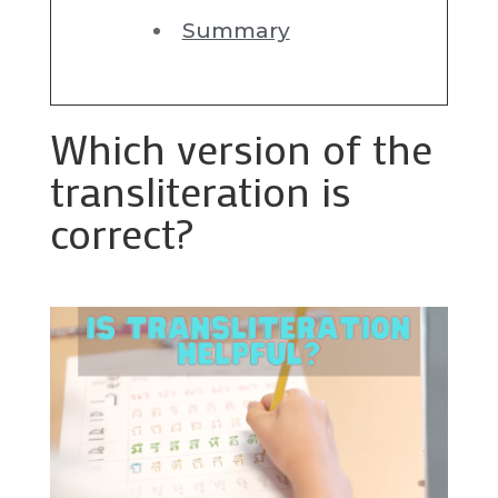
Summary
Which version of the
transliteration is
correct?