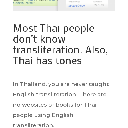
Most Thai people
don’t know
transliteration. Also,
Thai has tones
In Thailand, you are never taught
English transliteration. There are
no websites or books for Thai
people using English
transliteration.