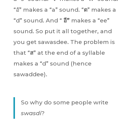
“อั” makes a “a” sound. “
ด
” makes a
“d” sound. And “
อี”
makes a “ee”
sound. So put it all together, and
you get sawasdee. The problem is
that “
ส
” at the end of a syllable
makes a “d” sound (hence
sawaddee).
So why do some people write
swasdi
?