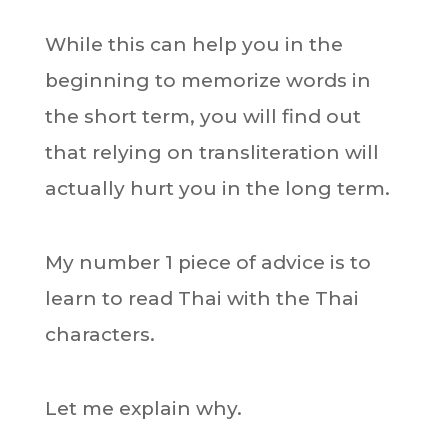
While this can help you in the
beginning to memorize words in
the short term, you will find out
that relying on transliteration will
actually hurt you in the long term.
My number 1 piece of advice is to
learn to read Thai with the Thai
characters.
Let me explain why.