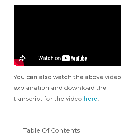
You can also watch the above video
explanation and download the
transcript for the video
here
.
Table Of Contents