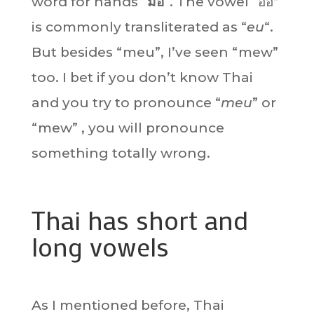
word for hands “
มือ
“. The vowel “อือ”
is commonly transliterated as “
eu
“.
But besides “meu”, I’ve seen “mew”
too. I bet if you don’t know Thai
and you try to pronounce “
meu
” or
“mew” , you will pronounce
something totally wrong.
Thai has short and
long vowels
As I mentioned before, Thai