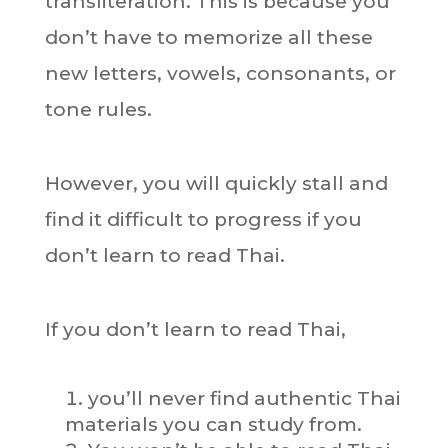
transliteration. This is because you
don’t have to memorize all these
new letters, vowels, consonants, or
tone rules.
However, you will quickly stall and
find it difficult to progress if you
don’t learn to read Thai.
If you don’t learn to read Thai,
you’ll never find authentic Thai
materials you can study from.