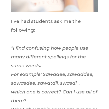
I’ve had students ask me the
following:
“I find confusing how people use
many different spellings for the
same words.
For example: Sawadee, sawaddee,
sawasdee, sawatdii, swasdi…
which one is correct? Can I use all of
them?