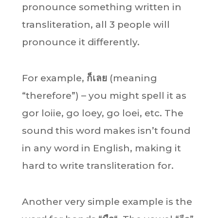
pronounce something written in
transliteration, all 3 people will
pronounce it differently.
For example,
ก็เลย
(meaning
“therefore”) – you might spell it as
gor loiie, go loey, go loei, etc. The
sound this word makes isn’t found
in any word in English, making it
hard to write transliteration for.
Another very simple example is the