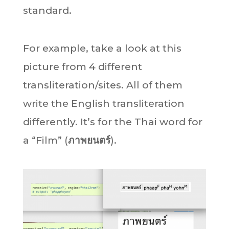
standard.
For example, take a look at this
picture from 4 different
transliteration/sites. All of them
write the English transliteration
differently. It’s for the Thai word for
a “Film” (
ภาพยนตร์
).