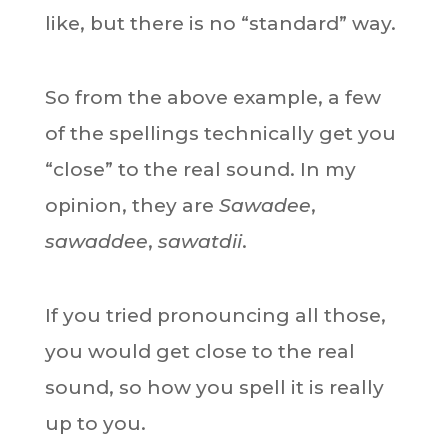
like, but there is no “standard” way.
So from the above example, a few
of the spellings technically get you
“close” to the real sound. In my
opinion, they are
Sawadee
,
sawaddee
,
sawatdii
.
If you tried pronouncing all those,
you would get close to the real
sound, so how you spell it is really
up to you.