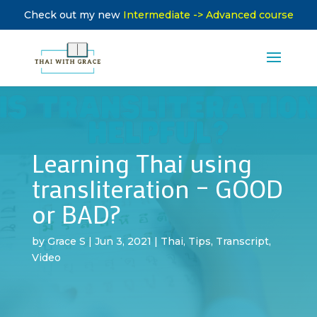
Check out my new
Intermediate -> Advanced course
Learning Thai using
transliteration – GOOD
or BAD?
by
Grace S
|
Jun 3, 2021
|
Thai
,
Tips
,
Transcript
,
Video