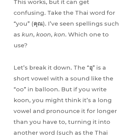
This works, but it can get
confusing. Take the Thai word for
“you” (
คุณ
). I’ve seen spellings such
as
kun
,
koon
,
kon
. Which one to
use?
Let’s break it down. The “
อุ
” is a
short vowel with a sound like the
“oo” in balloon. But if you write
koon, you might think it’s a long
vowel and pronounce it for longer
than you have to, turning it into
another word (such as the Thai