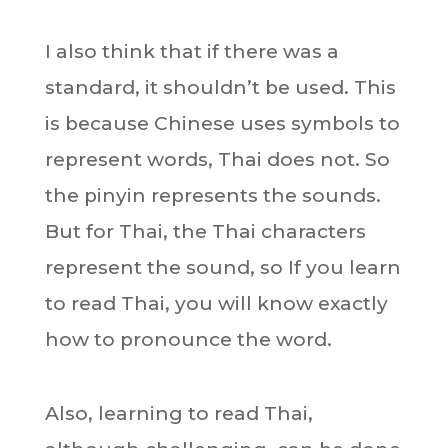
I also think that if there was a
standard, it shouldn’t be used. This
is because Chinese uses symbols to
represent words, Thai does not. So
the pinyin represents the sounds.
But for Thai, the Thai characters
represent the sound, so If you learn
to read Thai, you will know exactly
how to pronounce the word.
Also, learning to read Thai,