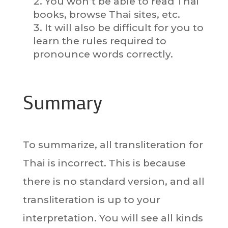
You won’t be able to read Thai
books, browse Thai sites, etc.
It will also be difficult for you to
learn the rules required to
pronounce words correctly.
Summary
To summarize, all transliteration for
Thai is incorrect. This is because
there is no standard version, and all
transliteration is up to your
interpretation. You will see all kinds