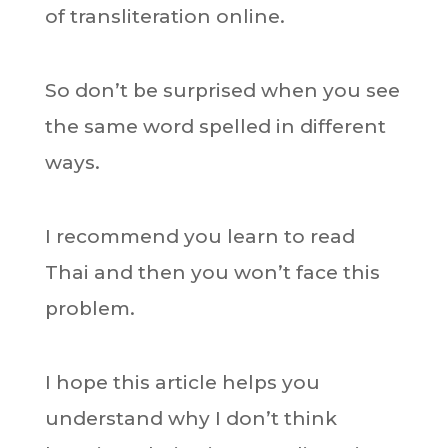
of transliteration online.
So don’t be surprised when you see
the same word spelled in different
ways.
I recommend you learn to read
Thai and then you won’t face this
problem.
I hope this article helps you
understand why I don’t think