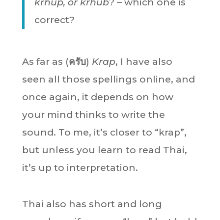
krhup, or krhub
? – which one is
correct?
As far as (
ครับ
)
Krap
, I have also
seen all those spellings online, and
once again, it depends on how
your mind thinks to write the
sound. To me, it’s closer to “krap”,
but unless you learn to read Thai,
it’s up to interpretation.
Thai also has short and long