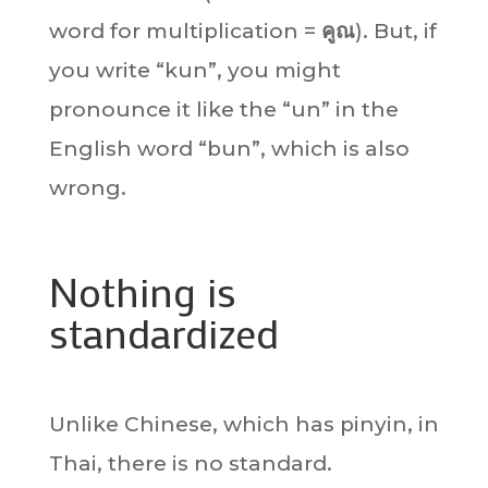
word for multiplication =
คูณ
). But, if
you write “kun”, you might
pronounce it like the “un” in the
English word “bun”, which is also
wrong.
Nothing is
standardized
Unlike Chinese, which has pinyin, in
Thai, there is no standard.