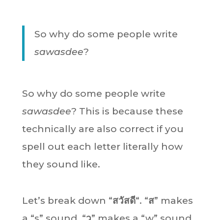
So why do some people write
sawasdee
?
So why do some people write
sawasdee
? This is because these
technically are also correct if you
spell out each letter literally how
they sound like.
Let’s break down “
สวัสดี
“. “
ส
” makes
a “s” sound. “
ว
” makes a “w” sound.