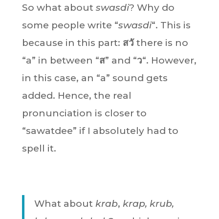
So what about
swasdi
? Why do
some people write “
swasdi
“. This is
because in this part:
สวั
there is no
“a” in between “
ส
” and “
ว
“. However,
in this case, an “a” sound gets
added. Hence, the real
pronunciation is closer to
“sawatdee” if I absolutely had to
spell it.
What about
krab
,
krap, krub,