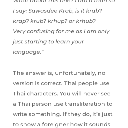
What about this one? I am a man so
I say: Sawasdee Krab, is it krab?
krap? krub? krhup? or krhub?
Very confusing for me as I am only
just starting to learn your
language.”
The answer is, unfortunately, no
version is correct. Thai people use
Thai characters. You will never see
a Thai person use transliteration to
write something. If they do, it’s just
to show a foreigner how it sounds