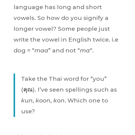
language has long and short
vowels. So how do you signify a
longer vowel? Some people just
write the vowel in English twice. i.e
dog = “
maa
” and not “
ma
“.
Take the Thai word for “you”
(
คุณ
). I’ve seen spellings such as
kun
,
koon
,
kon
. Which one to
use?