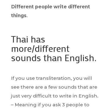
Different people write different
things
.
Thai has
more/different
sounds than English.
If you use transliteration, you will
see there are a few sounds that are
just very difficult to write in English.
– Meaning if you ask 3 people to