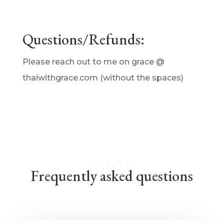
Questions/Refunds:
Please reach out to me on grace @
thaiwithgrace.com (without the spaces)
FAQS
Frequently asked questions