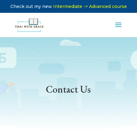
Check out my new
Intermediate -> Advanced course
Contact Us