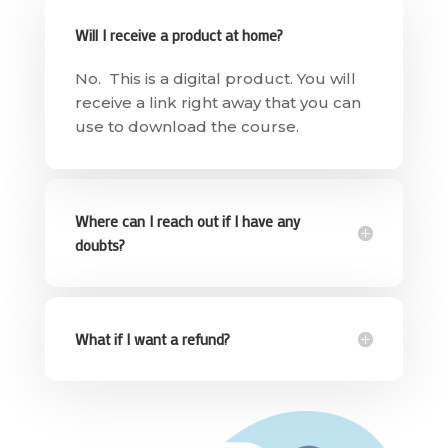
Will I receive a product at home?
No. This is a digital product. You will
receive a link right away that you can
use to download the course.
Where can I reach out if I have any
doubts?
What if I want a refund?