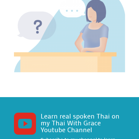
Learn real spoken Thai on

my Thai With Grace
Youtube Channel