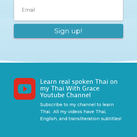
Learn real spoken Thai on

my Thai With Grace
Youtube Channel
Subscribe to my channel to learn
Thai. All my videos have Thai,
English, and transliteration subtitles!