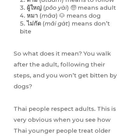
ผู้ใหญ่
(
pôo yài
) 🧓 means adult
หมา
(
măa
) 🐶 means dog
ไม่กัด
(
mâi gàt
) means don’t
bite
So what does it mean? You walk
after the adult, following their
steps, and you won’t get bitten by
dogs?
Thai people respect adults. This is
very obvious when you see how
Thai younger people treat older