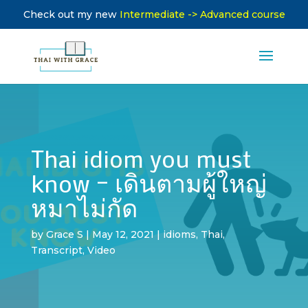
Check out my new
Intermediate -> Advanced course
Thai idiom you must
know – เดินตามผู้ใหญ่
หมาไม่กัด
by
Grace S
|
May 12, 2021
|
idioms
,
Thai
,
Transcript
,
Video