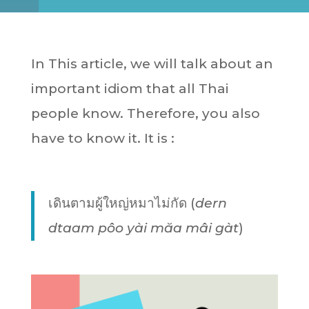
In This article, we will talk about an
important idiom that all Thai
people know. Therefore, you also
have to know it. It is :
เดินตามผู้ใหญ่หมาไม่กัด (
dern
dtaam pôo yài măa mâi gàt
)