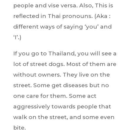
people and vise versa. Also, This is
reflected in Thai pronouns. (Aka :
different ways of saying ‘you’ and
‘I’.)
If you go to Thailand, you will see a
lot of street dogs. Most of them are
without owners. They live on the
street. Some get diseases but no
one care for them. Some act
aggressively towards people that
walk on the street, and some even
bite.