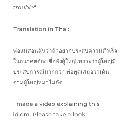
trouble
“.
Translation in Thai:
พ่อแม่สอนฉันว่าถ้าอยากประสบความสำเร็จ
ในอนาคตต้องเชื่อฟังผู้ใหญ่เพราะว่าผู้ใหญ่มี
ประสบการณ์มากกว่า พ่อพูดเสมอว่าเดิน
ตามผู้ใหญ่หมาไม่กัด
I made a video explaining this
idiom. Please take a look: