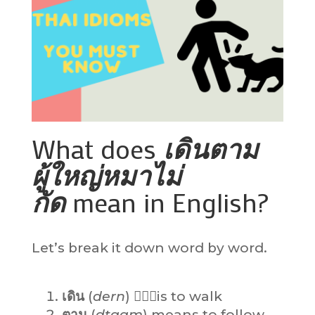
What does
เดินตาม
ผู้ใหญ่หมาไม่
กัด
mean in English?
Let’s break it down word by word.
เดิน
(
dern
) 🚶🏻‍♀️is to walk
ตาม
(
dtaam
) means to follow