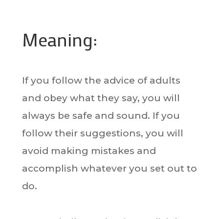
Meaning:
If you follow the advice of adults
and obey what they say, you will
always be safe and sound. If you
follow their suggestions, you will
avoid making mistakes and
accomplish whatever you set out to
do.