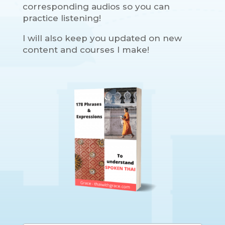
corresponding audios so you can
practice listening!
I will also keep you updated on new
content and courses I make!