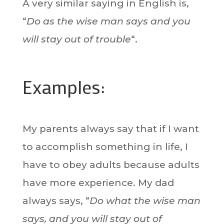
A very similar saying in English is,
“
Do as the wise man says and you
will stay out of trouble
“.
Examples:
My parents always say that if I want
to accomplish something in life, I
have to obey adults because adults
have more experience. My dad
always says, “
Do what the wise man
says, and you will stay out of