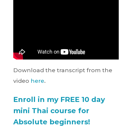
Download the transcript from the
video
here
.
Enroll in my FREE 10 day
mini Thai course for
Absolute beginners!