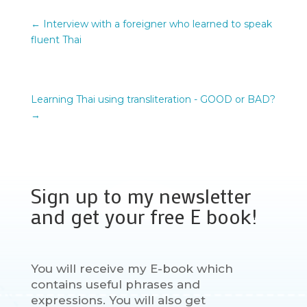
←
Interview with a foreigner who learned to speak
fluent Thai
Learning Thai using transliteration - GOOD or BAD?
→
Sign up to my newsletter
and get your free E book!
You will receive my E-book which
contains useful phrases and
expressions. You will also get