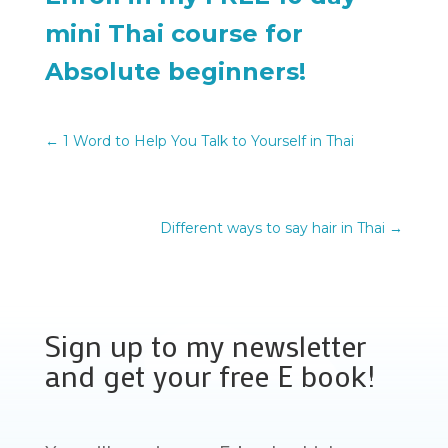
mini Thai course for
Absolute beginners!
←
1 Word to Help You Talk to Yourself in Thai
Different ways to say hair in Thai
→
Sign up to my newsletter
and get your free E book!