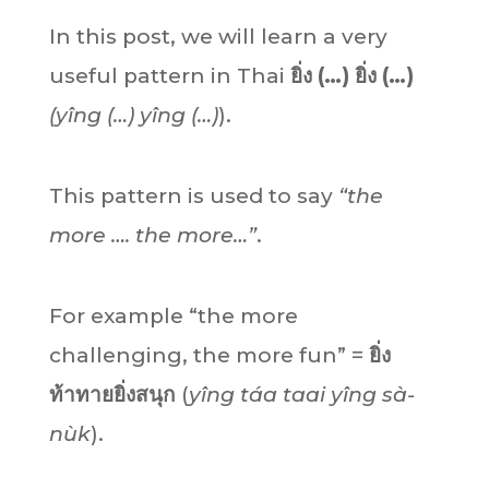
In this post, we will learn a very
useful pattern in Thai
ยิ่ง (…) ยิ่ง (…)
(yîng (…) yîng (…)
).
This pattern is used to say
“the
more …. the more…”
.
For example “the more
challenging, the more fun” =
ยิ่ง
ท้าทายยิ่งสนุก
(
yîng táa taai yîng sà-
nùk
).