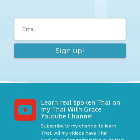
Learn real spoken Thai on

my Thai With Grace
Youtube Channel
Subscribe to my channel to learn
Thai. All my videos have Thai,