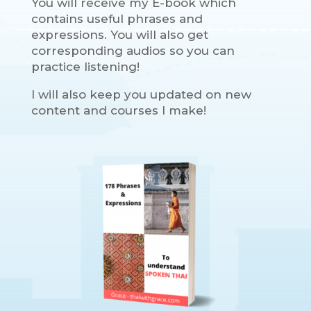
You will receive my E-book which
contains useful phrases and
expressions. You will also get
corresponding audios so you can
practice listening!
I will also keep you updated on new
content and courses I make!