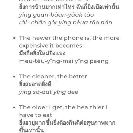
ยิ่งการบ้านยากเท่าไหร่ ฉันก็ยิ่งเบื่อเท่านั้น
yîng gaan-bâan-yâak tâo
rài · chăn gôr yîng bèua tâo nán
The newer the phone is, the more
expensive it becomes
มือถือยิ่งใหม่ยิ่งแพง
meu-tĕu-yîng-mài yîng paeng
The cleaner, the better
ยิ่งสะอาดยิ่งดี
yîng sà-àat yîng dee
The older I get, the healthier I
have to eat
ยิ่งอายุมากขึ้นยิ่งต้องกินดีต่อสุขภาพมาก
ขึ้นเท่านั้น