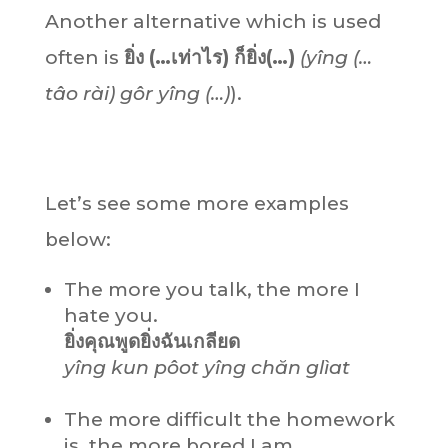
Another alternative which is used
often is
ยิ่ง (…เท่าไร) ก็ยิ่ง(…)
(yîng (…
tâo rài
)
gôr
yîng (…)
).
Let’s see some more examples
below:
The more you talk, the more I
hate you.
ยิ่งคุณพูดยิ่งฉันเกลียด
yîng kun pôot yîng chăn glìat
The more difficult the homework
is, the more bored I am.