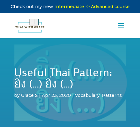
Check out my new
Intermediate -> Advanced course
Useful Thai Pattern:
ยิ่ง (…) ยิ่ง (…)
by
Grace S
|
Apr 23, 2020
|
Vocabulary
,
Patterns