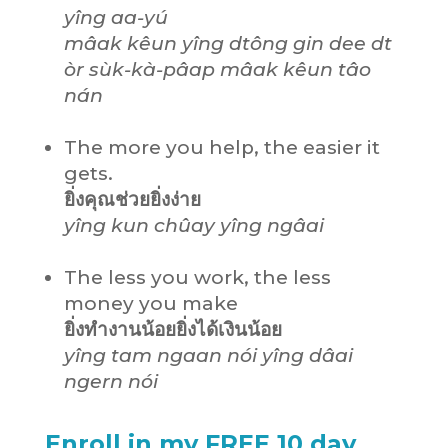
yîng aa-yú
mâak kêun yîng dtông gin dee dt
òr sùk-kà-pâap mâak kêun tâo
nán
The more you help, the easier it
gets.
ยิ่งคุณช่วยยิ่งง่าย
yîng kun chûay yîng ngâai
The less you work, the less
money you make
ยิ่งทำงานน้อยยิ่งได้เงินน้อย
yîng tam ngaan nói yîng dâai
ngern nói
Enroll in my FREE 10 day