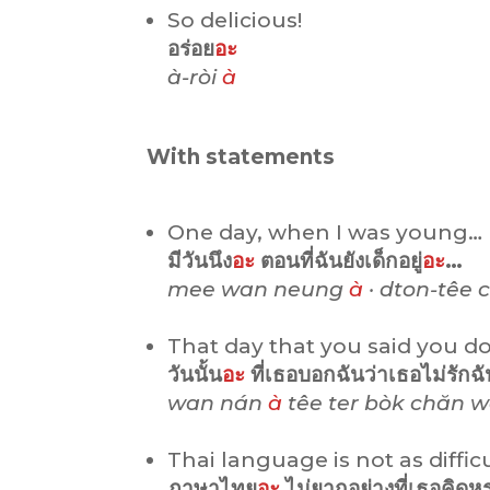
So delicious!
อร่อย
อะ
à-ròi
à
With statements
One day, when I was young…
มีวันนึง
อะ
ตอนที่ฉันยังเด็กอยู่
อะ
…
mee wan neung
à
· dton-têe
That day that you said you do
วันนั้น
อะ
ที่เธอบอกฉันว่าเธอไม่รักฉ
wan nán
à
têe ter bòk chăn w
Thai language is not as diffic
ภาษาไทย
อะ
ไม่ยากอย่างที่เธอคิด