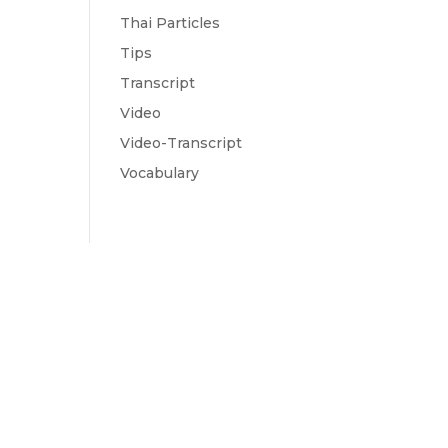
Thai Particles
Tips
Transcript
Video
Video-Transcript
Vocabulary