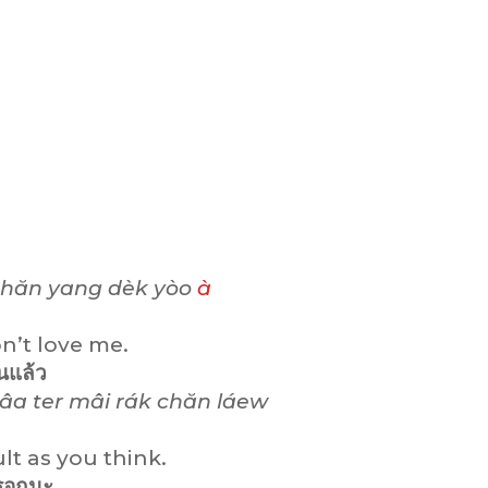
 chăn yang dèk yòo
à
n’t love me.
ันแล้ว
âa ter mâi rák chăn láew
ult as you think.
หรอกนะ