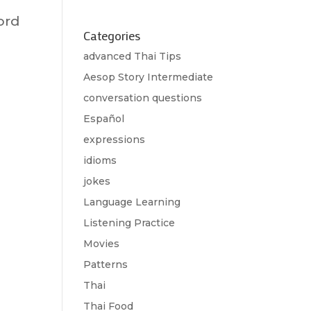
ord
Categories
advanced Thai Tips
Aesop Story Intermediate
conversation questions
Español
expressions
idioms
jokes
Language Learning
Listening Practice
Movies
Patterns
Thai
Thai Food