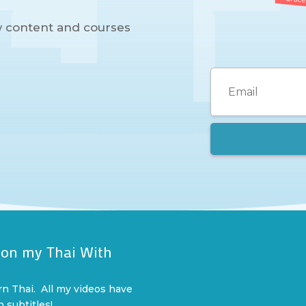
w content and courses
 on my Thai With
l
rn Thai. All my videos have
n subtitles!