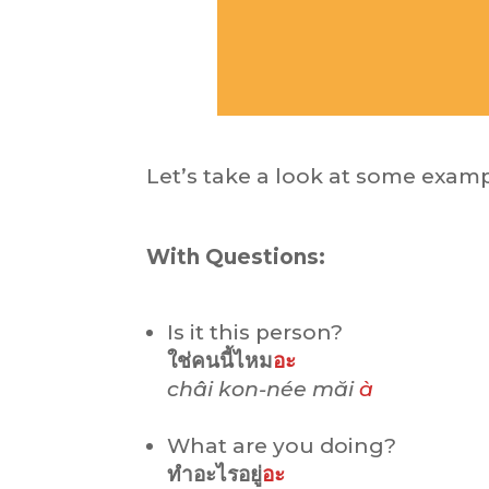
Let’s take a look at some examp
With Questions:
Is it this person?
ใช่คนนี้ไหม
อะ
châi kon-née măi
à
What are you doing?
ทำอะไรอยู่
อะ