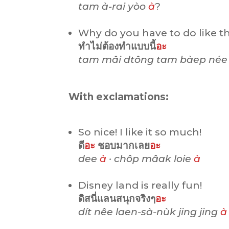
tam à-rai yòo
à
?
Why do you have to do like th
ทำไม่ต้องทำแบบนี้
อะ
tam mâi dtông tam bàep né
With exclamations:
So nice! I like it so much!
ดี
อะ
ชอบมากเลย
อะ
dee
à
· chôp mâak loie
à
Disney land is really fun!
ดิสนี่แลนสนุกจริงๆ
อะ
dít nêe laen-sà-nùk jing jing
à