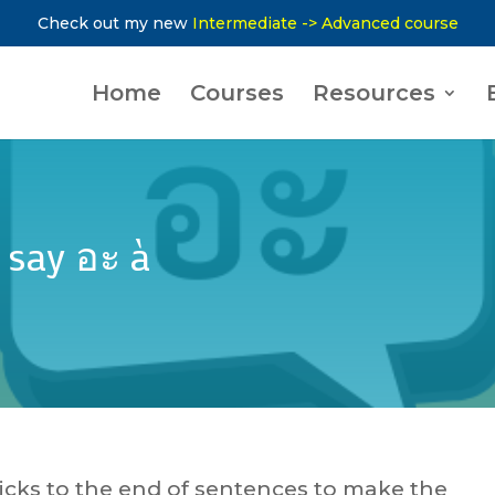
Check out my new
Intermediate -> Advanced course
Home
Courses
Resources
 say อะ à
 sticks to the end of sentences to make the