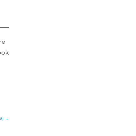
re
look
ia)
→