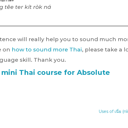
 têe ter kít ròk ná
ntence will really help you to sound much mo
le on
how to sound more Thai
, please take a 
guage skill. Thank you.
 mini Thai course for Absolute
Uses of เนี่ย (nî