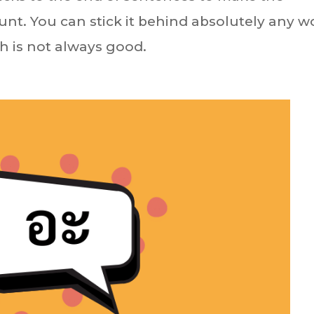
unt. You can stick it behind absolutely any w
h is not always good.