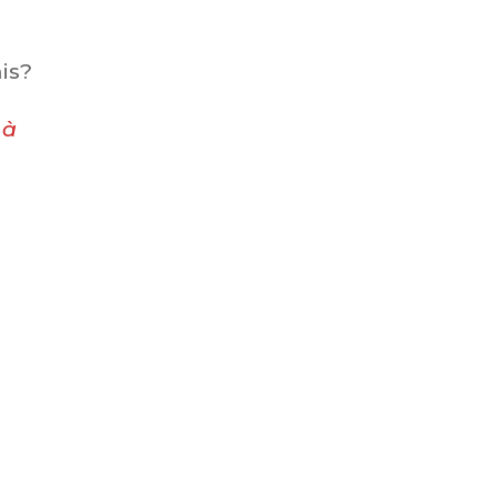
is?
e
à