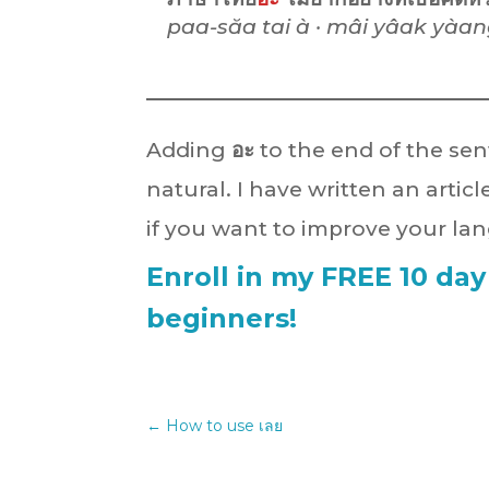
paa-săa tai à · mâi yâak yàang
Adding
อะ
to the end of the se
natural. I have written an artic
if you want to improve your lan
Enroll in my FREE 10 day
beginners!
←
How to use เลย