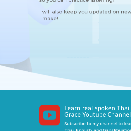
so you can practice listening!
I will also keep you updated on ne
I make!
Learn real spoken Thai

Grace Youtube Channe
Subscribe to my channel to lea
Thai, English, and transliteratio