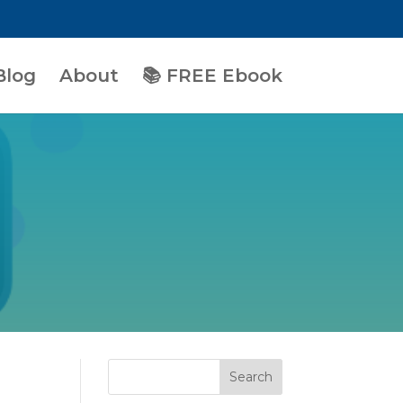
Blog
About
📚 FREE Ebook