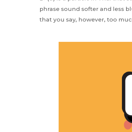
phrase sound softer and less bl
that you say, however, too muc