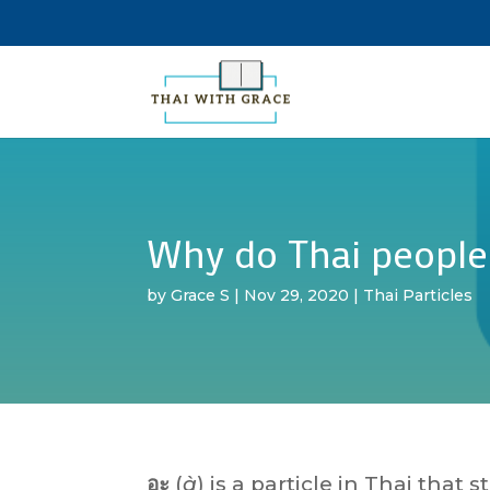
Why do Thai people
by
Grace S
|
Nov 29, 2020
|
Thai Particles
อะ
(
à
) is a particle in Thai that