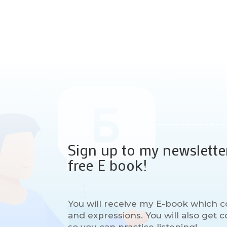
Sign up to my newslette
free E book!
You will receive my E-book which c
and expressions. You will also get