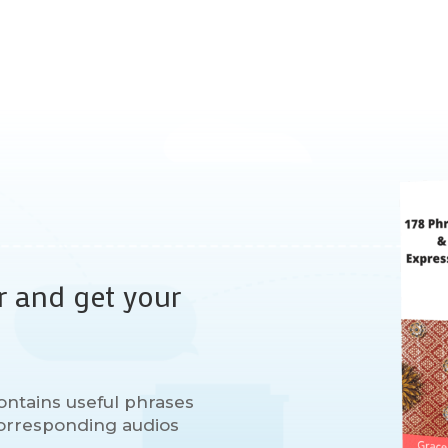
r and get your
ontains useful phrases
 corresponding audios