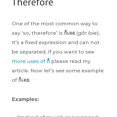
Therefore
One of the most common way to
say ‘so, therefore’ is
ก็เลย
(
gôr loie
).
It’s a fixed expression and can not
be separated. If you want to see
more uses of
ก็
please read my
article. Now let’s see some example
of
ก็เลย
.
Examples: