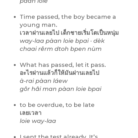
pàan loie
Time passed, the boy became a
young man.
เวลาผ่านเลยไป เด็กชายเริ่มโตเป็นหนุ่ม
way-laa pàan loie bpai · dèk
chaai rêrm dtoh bpen nùm
What has passed, let it pass.
อะไรผ่านแล้วก็ให้มันผ่านเลยไป
à-rai pàan láew
gôr hâi man pàan loie bpai
to be overdue, to be late
เลยเวลา
loie way-laa
I sent the test already. It’s