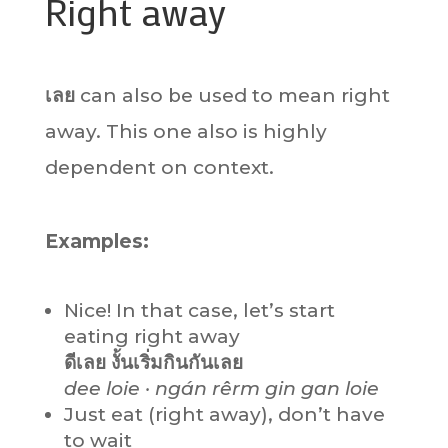
Right away
เลย
can also be used to mean right
away. This one also is highly
dependent on context.
Examples:
Nice! In that case, let’s start
eating right away
ดีเลย งั้นเริ่มกินกันเลย
dee loie · ngán rêrm gin gan loie
Just eat (right away), don’t have
to wait