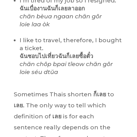
I’m tired of my job so I resigned.
ฉันเบื่องานฉันก็เลยลาออก
chăn bèua ngaan chăn gôr
loie laa òk
I like to travel, therefore, I bought
a ticket.
ฉันชอบไปเที่ยวฉันก็เลยซื้อตั๋ว
chăn chôp bpai tîeow chăn gôr
loie séu dtŭa
Sometimes Thais shorten
ก็เลย
to
เลย
. The only way to tell which
definition of
เลย
is for each
sentence really depends on the