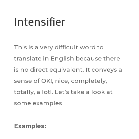
Intensifier
This is a very difficult word to
translate in English because there
is no direct equivalent. It conveys a
sense of OK!, nice, completely,
totally, a lot!. Let’s take a look at
some examples
Examples: