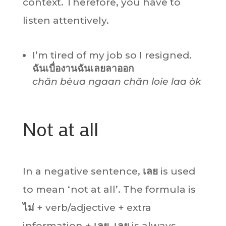
context. Therefore, you have to
listen attentively.
I’m tired of my job so I resigned.
ฉันเบื่องานฉันเลยลาออก
chăn bèua ngaan chăn loie laa òk
Not at all
In a negative sentence,
เลย
is used
to mean ‘not at all’. The formula is
ไม่
+ verb/adjective + extra
information +
เลย
.
เลย
is always