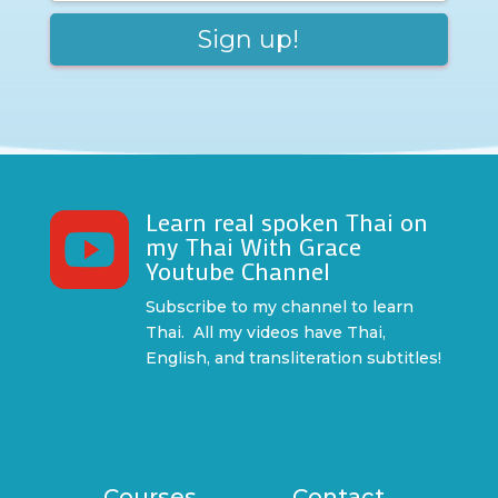
Learn real spoken Thai on

my Thai With Grace
Youtube Channel
Subscribe to my channel to learn
Thai. All my videos have Thai,
English, and transliteration subtitles!
Courses
Contact