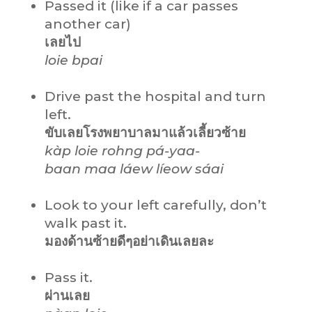
Passed it (like if a car passes
another car)
เลยไป
loie bpai
Drive past the hospital and turn
left.
ขับเลยโรงพยาบาลมาแล้วเลี้ยวซ้าย
kàp loie rohng pá-yaa-
baan maa láew líeow sáai
Look to your left carefully, don’t
walk past it.
มองด้านซ้ายดีๆอย่าเดินเลยละ
Pass it.
ผ่านเลย