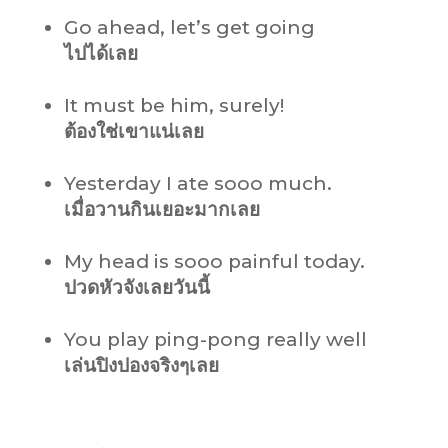
Go ahead, let’s get going
ไปได้เลย
It must be him, surely!
ต้องใช่เขาแน่เลย
Yesterday I ate sooo much.
เมื่อวานกินเยอะมากเลย
My head is sooo painful today.
ปวดหัวจังเลยวันนี้
You play ping-pong really well
เล่นปิงปองจริงๆเลย