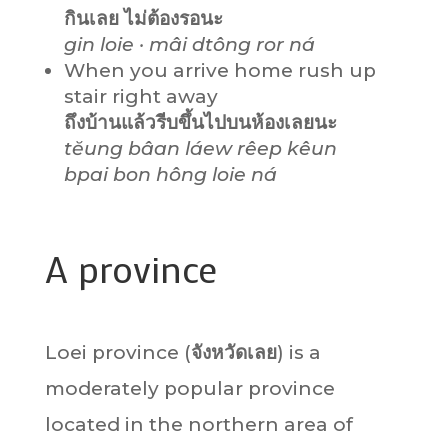
กินเลย ไม่ต้องรอนะ
gin loie · mâi dtông ror ná
When you arrive home rush up
stair right away
ถึงบ้านแล้วรีบขึ้นไปบนห้องเลยนะ
tĕung bâan láew rêep kêun
bpai bon hông loie ná
A province
Loei province (
จังหวัดเลย
) is a
moderately popular province
located in the northern area of