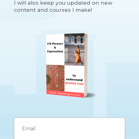
I will also keep you updated on new
content and courses I make!