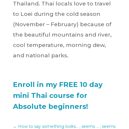
Thailand. Thai locals love to travel
to Loei during the cold season
(November – February) because of
the beautiful mountains and river,
cool temperature, morning dew,
and national parks.
Enroll in my FREE 10 day
mini Thai course for
Absolute beginners!
←
How to say something looks... , seems ... , seems