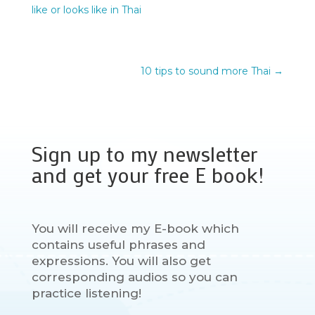
like or looks like in Thai
10 tips to sound more Thai
→
Sign up to my newsletter
and get your free E book!
You will receive my E-book which
contains useful phrases and
expressions. You will also get
corresponding audios so you can
practice listening!