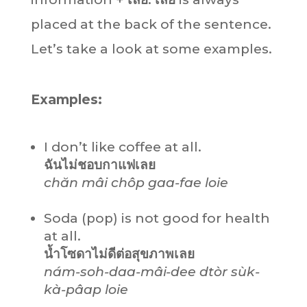
placed at the back of the sentence.
Let’s take a look at some examples.
Examples:
I don’t like coffee at all.
ฉันไม่ชอบกาแฟเลย
chăn mâi chôp gaa-fae loie
Soda (pop) is not good for health
at all.
น้ำโซดาไม่ดีต่อสุขภาพเลย
nám-soh-daa-mâi-dee dtòr sùk-
kà-pâap loie