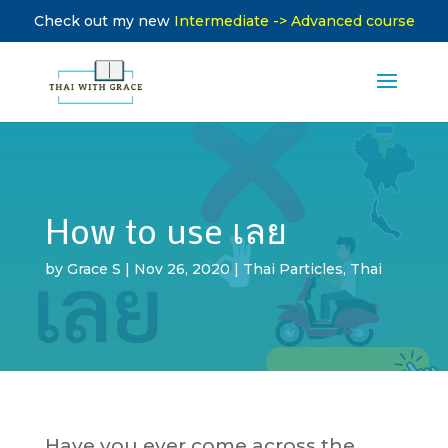
Check out my new
Intermediate -> Advanced course
How to use เลย
by
Grace S
|
Nov 26, 2020
|
Thai Particles
,
Thai
Have you ever come across the