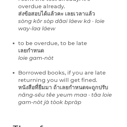
overdue already.
ส่งข้อสอบได้แล้วคะ เลยเวลาแล้ว
sòng kôr sòp dâai láew ká · loie
way-laa láew
to be overdue, to be late
เลยกำหนด
loie gam-nòt
Borrowed books, if you are late
returning you will get fined.
หนังสือที่ยืมมา ถ้าเลยกำหนดจะถูกปรับ
năng-sĕu têe yeum maa · tâa loie
gam-nòt jà tòok bpràp