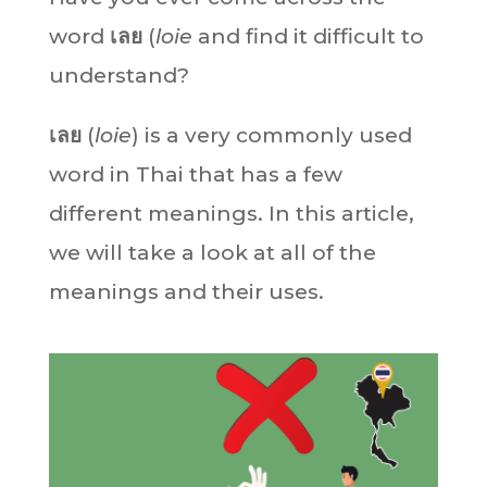
word
เลย
(
loie
and find it difficult to
understand?
เลย
(
loie
) is a very commonly used
word in Thai that has a few
different meanings. In this article,
we will take a look at all of the
meanings and their uses.