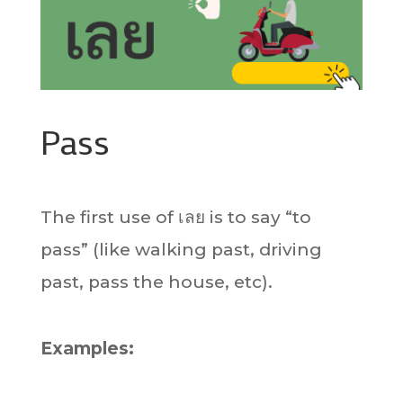
Pass
The first use of เลย is to say “to
pass” (like walking past, driving
past, pass the house, etc).
Examples: