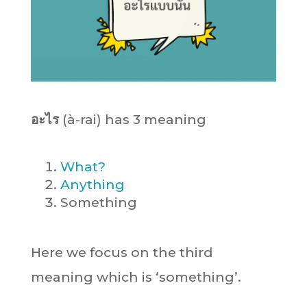
อะไร
(à-rai) has 3 meaning
What?
Anything
Something
Here we focus on the third
meaning which is ‘something’.