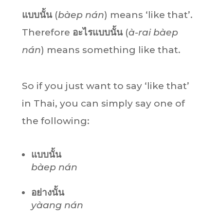
แบบนั้น
(
bàep nán
) means ‘like that’.
Therefore
อะไรแบบนั้น
(
à-rai bàep
nán
) means something like that.
So if you just want to say ‘like that’
in Thai, you can simply say one of
the following:
แบบนั้น
bàep nán
อย่างนั้น
yàang nán