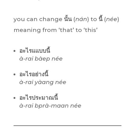
you can change
นั้น
(
nán
) to
นี้
(
née
)
meaning from ‘that’ to ‘this’
อะไรแแบบนี้
à-rai bàep née
อะไรอย่างนี้
à-rai yàang née
อะไรประมาณนี้
à-rai bprà-maan née