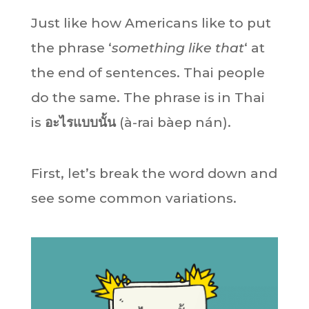
Just like how Americans like to put
the phrase ‘
something like that
‘ at
the end of sentences. Thai people
do the same. The phrase is in Thai
is
อะไรแบบนั้น
(à-rai bàep nán).
First, let’s break the word down and
see some common variations.