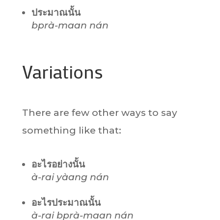
ประมาณนั้น
bprà-maan nán
Variations
There are few other ways to say
something like that:
อะไรอย่างนั้น
à-rai yàang nán
อะไรประมาณนั้น
à-rai bprà-maan nán