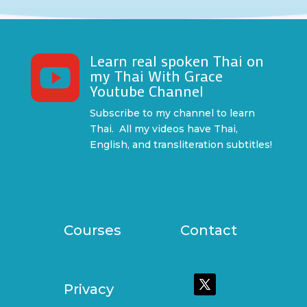
Learn real spoken Thai on

my Thai With Grace
Youtube Channel
Subscribe to my channel to learn
Thai. All my videos have Thai,
English, and transliteration subtitles!
Courses
Contact
Privacy