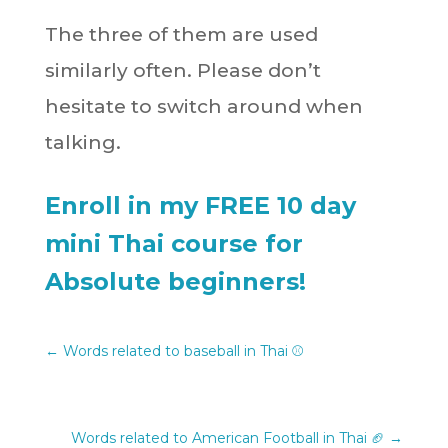
The three of them are used
similarly often. Please don’t
hesitate to switch around when
talking.
Enroll in my FREE 10 day
mini Thai course for
Absolute beginners!
←
Words related to baseball in Thai ⚾️
Words related to American Football in Thai 🏈
→