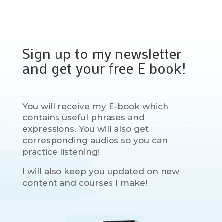
Sign up to my newsletter
and get your free E book!
You will receive my E-book which
contains useful phrases and
expressions. You will also get
corresponding audios so you can
practice listening!
I will also keep you updated on new
content and courses I make!