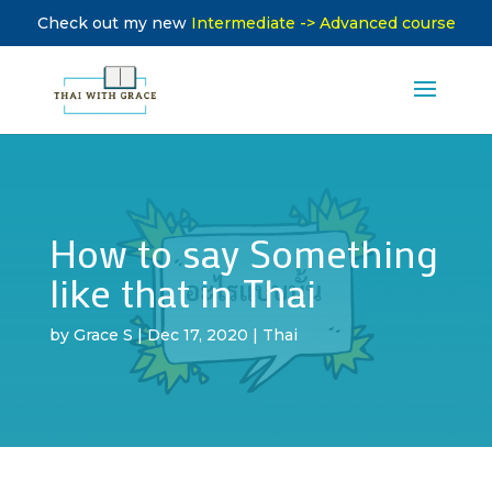
Check out my new
Intermediate -> Advanced course
How to say Something
like that in Thai
by
Grace S
|
Dec 17, 2020
|
Thai