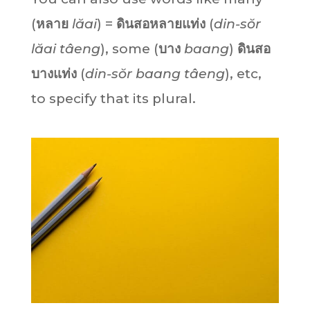
(
หลาย
lăai
) =
ดินสอหลายแท่ง
(
din-sŏr
lăai tâeng
), some (
บาง
baang
)
ดินสอ
บางแท่ง
(
din-sŏr baang tâeng
), etc,
to specify that its plural.