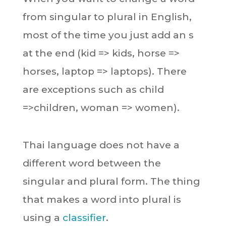
from singular to plural in English,
most of the time you just add an s
at the end (kid => kids, horse =>
horses, laptop => laptops). There
are exceptions such as child
=>children, woman => women).
Thai language does not have a
different word between the
singular and plural form. The thing
that makes a word into plural is
using a
classifier
.