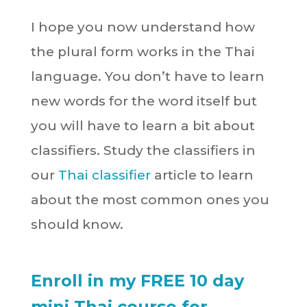
I hope you now understand how
the plural form works in the Thai
language. You don’t have to learn
new words for the word itself but
you will have to learn a bit about
classifiers. Study the classifiers in
our
Thai classifier
article to learn
about the most common ones you
should know.
Enroll in my FREE 10 day
mini Thai course for