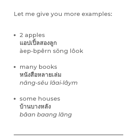
Let me give you more examples:
2 apples
แอปเปิ้ลสองลูก
àep-bpêrn sŏng lôok
many books
หนังสือหลายเล่ม
năng-sĕu
lăai-lâym
some houses
บ้านบางหลัง
bâan baang lăng