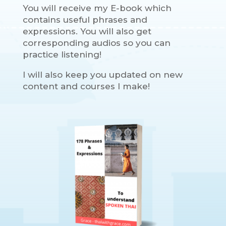
You will receive my E-book which
contains useful phrases and
expressions. You will also get
corresponding audios so you can
practice listening!
I will also keep you updated on new
content and courses I make!