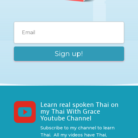
Learn real spoken Thai on

my Thai With Grace
Youtube Channel
Subscribe to my channel to learn
Thai. All my videos have Thai,