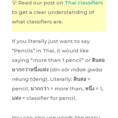
💡 Read our post on
Thai classifiers
to get a clear understanding of
what classifiers are.
If you literally just want to say
“Pencils” in Thai, it would like
saying “more than 1 pencil” or
ดินสอ
มากกว่าหนึ่งแท่ง
(
din-sŏr mâak gwàa
nèung tâeng
). Literally:
ดินสอ
=
pencil,
มากกว่า
= more than,
หนึ่ง
= 1,
แท่ง
= classifier for pencil.
You can also use words like many