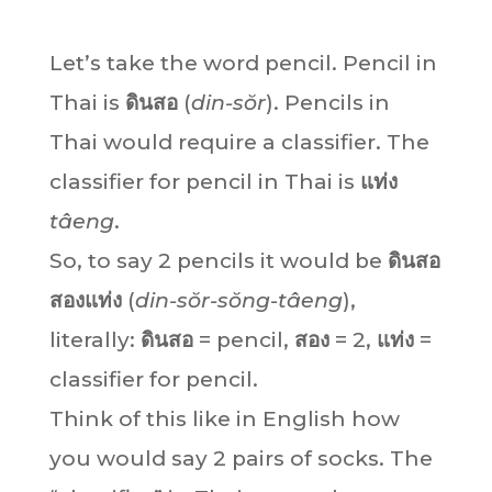
Let’s take the word pencil. Pencil in
Thai is
ดินสอ
(
din-sŏr
). Pencils in
Thai would require a classifier. The
classifier for pencil in Thai is
แท่ง
tâeng
.
So, to say 2 pencils it would be
ดินสอ
สองแท่ง
(
din-sŏr-sŏng-tâeng
),
literally:
ดินสอ
= pencil,
สอง
= 2,
แท่ง
=
classifier for pencil.
Think of this like in English how
you would say 2 pairs of socks. The