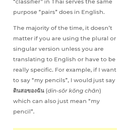
“classifier” in Thai serves the same
purpose “pairs” does in English.
The majority of the time, it doesn’t
matter if you are using the plural or
singular version unless you are
translating to English or have to be
really specific. For example, if I want
to say “my pencils”, I would just say
ดินสอของฉัน
(
din-sŏr kŏng chăn
)
which can also just mean “my
pencil”.