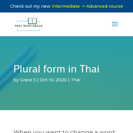
Check out my new
Intermediate -> Advanced course
Plural form in Thai
by
Grace S
|
Oct 10, 2020
|
Thai
When you want to change a word