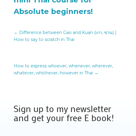
Absolute beginners!
←
Difference between Gao and Kuan (เกา, ข่วน) |
How to say to scratch in Thai
How to express whoever, whenever, wherever,
whatever, whichever, however in Thai
→
Sign up to my newsletter
and get your free E book!