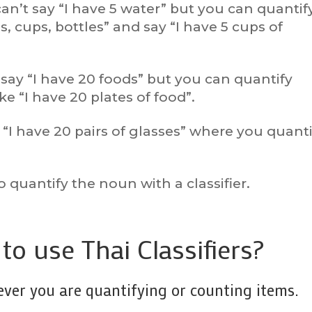
can’t say “I have 5 water” but you can quantif
s, cups, bottles” and say “I have 5 cups of
say “I have 20 foods” but you can quantify
e “I have 20 plates of food”.
“I have 20 pairs of glasses” where you quanti
”
o quantify the noun with a classifier.
o use Thai Classifiers?
never you are quantifying or counting items.