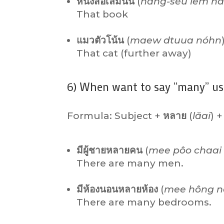
หนังสือเล่มนั้น
(
năng-sĕu lêm n
That book
แมวตัวโน้น
(
maew dtuua nóhn
That cat (further away)
6) When want to say “many” us
Formula: Subject +
หลาย
(
lăai
) +
มีผู้ชายหลายคน
(
mee pôo chaai 
There are many men.
มีห้องนอนหลายห้อง
(
mee hông n
There are many bedrooms.