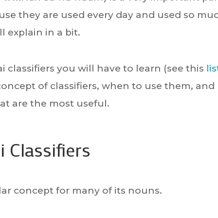
use they are used every day and used so mu
 explain in a bit.
 classifiers you will have to learn (see this
lis
he concept of classifiers, when to use them, and
at are the most useful.
 Classifiers
ilar concept for many of its nouns.