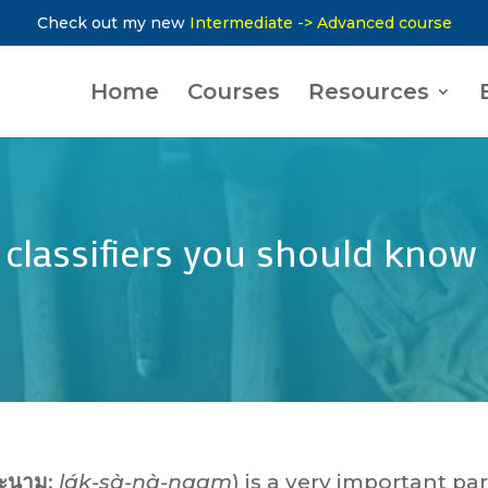
Check out my new
Intermediate -> Advanced course
Home
Courses
Resources
0 classifiers you should know
ะนาม
:
lák-sà-nà-naam
) is a very important par