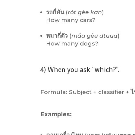
รถกี่คัน
(
rót gèe kan
)
How many cars?
หมากี่ตัว
(
măa gèe dtuua
)
How many dogs?
4) When you ask “which?”.
Formula: Subject + classifier +
ไ
Examples: