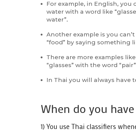
For example, in English, you 
water with a word like “glasse
water”.
Another example is you can’t 
“food” by saying something lik
There are more examples like 
“glasses” with the word “pair
In Thai you will always have t
When do you have t
1) You use Thai classifiers whe