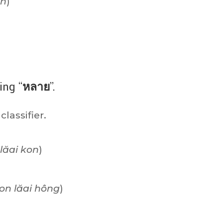
án
)
)
ing “
หลาย
”.
 classifier.
lăai kon
)
on lăai hông
)