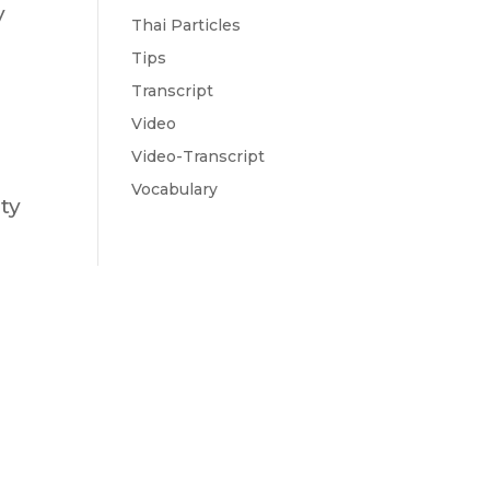
y
Thai Particles
Tips
Transcript
Video
Video-Transcript
Vocabulary
ty