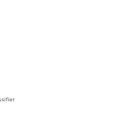
ssifier