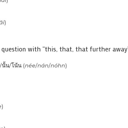
ăi
)
ăi
)
question with “this, that, that further away”
/
นั้น
/
โน้น
(
née
/
nán
/
nóhn
)
e
)