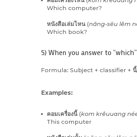
คอมเครื่องไหน
(
kom krêuuang n
Which computer?
หนังสือเล่มไหน
(
năng-sĕu lêm n
Which book?
5) When you answer to “which” 
Formula: Subject + classifier +
นี้
Examples:
คอมเครื่องนี้
(
kom krêuuang né
This computer