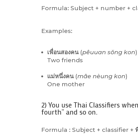
Formula: Subject + number + cla
Examples:
เพื่อนสองคน
(
pêuuan sŏng kon
)
Two friends
แม่หนึ่งคน
(
mâe nèung kon
)
One mother
2) You use Thai Classifiers when
fourth” and so on.
Formula : Subject + classifier +
ท