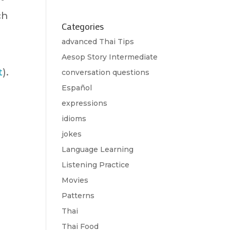
ch
Categories
advanced Thai Tips
Aesop Story Intermediate
t
).
conversation questions
Español
expressions
idioms
jokes
Language Learning
Listening Practice
Movies
Patterns
Thai
Thai Food