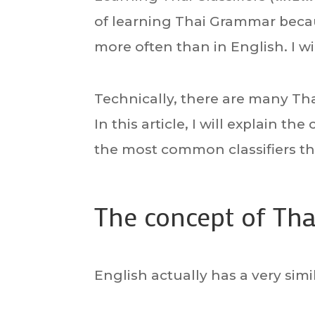
of learning Thai Grammar beca
more often than in English. I will
Technically, there are many Thai
In this article, I will explain t
the most common classifiers th
The concept of Thai
English actually has a very sim