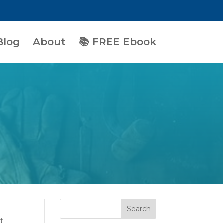
Blog
About
📚 FREE Ebook
t