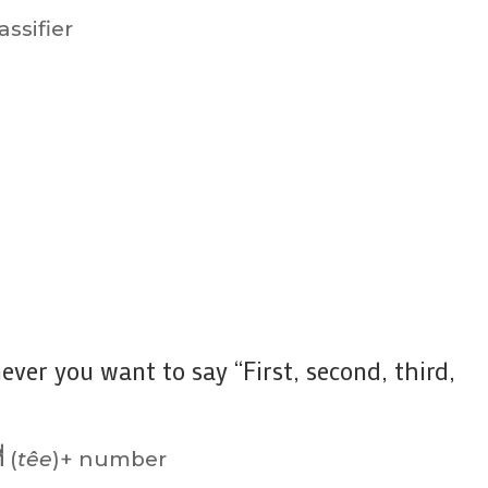
ssifier
ever you want to say “First, second, third,
ี่
(
têe
)+ number