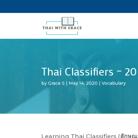
Thai Classifiers – 2
by
Grace S
|
May 14, 2020
|
Vocabulary
Learning Thai Classifiers (
ลักษณ