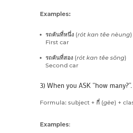
Examples:
รถคันที่หนึ่ง
(
rót kan têe nèung
)
First car
รถคันที่สอง
(
rót kan têe sŏng
)
Second car
3) When you ASK “how many?”.
Formula: subject +
กี่
(
gèe
) + cla
Examples
: