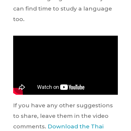
can find time to study a language
too.
If you have any other suggestions
to share, leave them in the video
comments.
Download the Thai