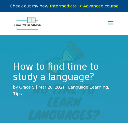
Check out my new
Intermediate -> Advanced course
How to find time to
study a language?
by
Grace S
|
Mar 26, 2021
|
Language Learning
,
Tips