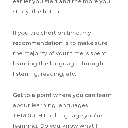
earlier you start and the more you
study, the better.
If you are short on time, my
recommendation is to make sure
the majority of your time is spent
learning the language through
listening, reading, etc.
Get to a point where you can learn
about learning languages
THROUGH the language you’re
learning. Do you know what I