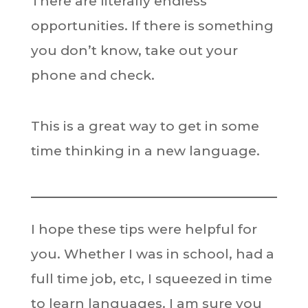
There are literally endless
opportunities. If there is something
you don’t know, take out your
phone and check.
This is a great way to get in some
time thinking in a new language.
I hope these tips were helpful for
you. Whether I was in school, had a
full time job, etc, I squeezed in time
to learn languages. I am sure you