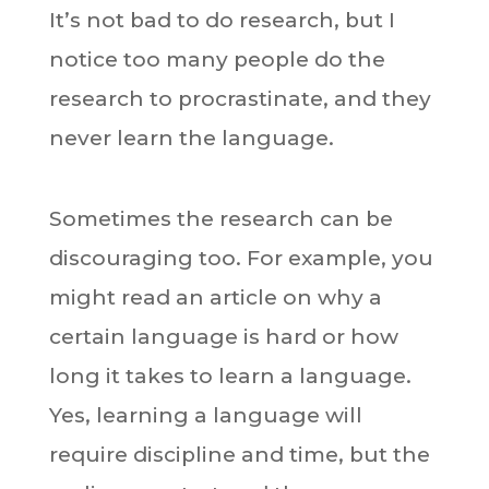
It’s not bad to do research, but I
notice too many people do the
research to procrastinate, and they
never learn the language.
Sometimes the research can be
discouraging too. For example, you
might read an article on why a
certain language is hard or how
long it takes to learn a language.
Yes, learning a language will
require discipline and time, but the