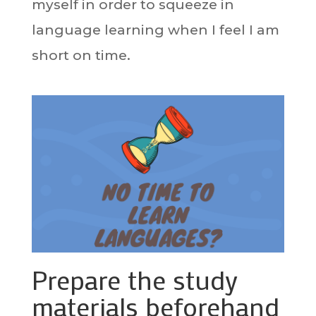
myself in order to squeeze in
language learning when I feel I am
short on time.
Prepare the study
materials beforehand