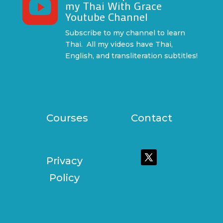

my Thai With Grace
Youtube Channel
Subscribe to my channel to learn
Thai. All my videos have Thai,
English, and transliteration subtitles!
Courses
Contact
Privacy
Policy