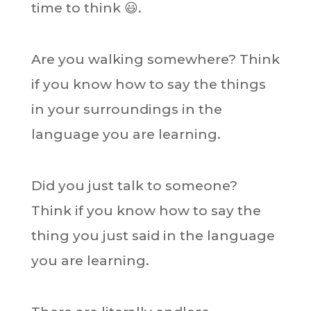
time to think 😃.
Are you walking somewhere? Think
if you know how to say the things
in your surroundings in the
language you are learning.
Did you just talk to someone?
Think if you know how to say the
thing you just said in the language
you are learning.