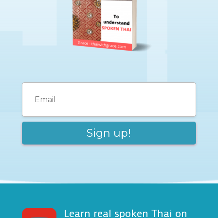
Learn real spoken Thai on