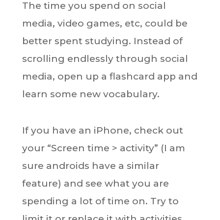
The time you spend on social
media, video games, etc, could be
better spent studying. Instead of
scrolling endlessly through social
media, open up a flashcard app and
learn some new vocabulary.
If you have an iPhone, check out
your “Screen time > activity” (I am
sure androids have a similar
feature) and see what you are
spending a lot of time on. Try to
limit it or replace it with activities