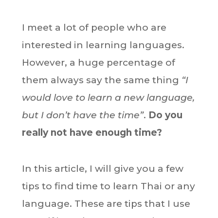
I meet a lot of people who are
interested in learning languages.
However, a huge percentage of
them always say the same thing
“I
would love to learn a new language,
but I don’t have the time”
.
Do you
really not have enough time?
In this article, I will give you a few
tips to find time to learn Thai or any
language. These are tips that I use