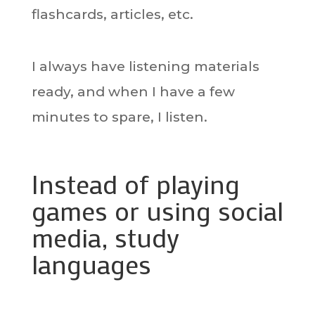
flashcards, articles, etc.
I always have listening materials
ready, and when I have a few
minutes to spare, I listen.
Instead of playing
games or using social
media, study
languages