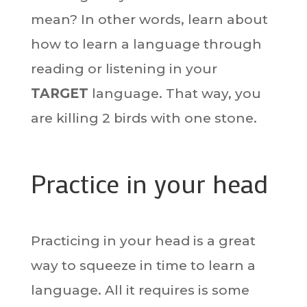
mean? In other words, learn about
how to learn a language through
reading or listening in your
TARGET
language. That way, you
are killing 2 birds with one stone.
Practice in your head
Practicing in your head is a great
way to squeeze in time to learn a
language. All it requires is some