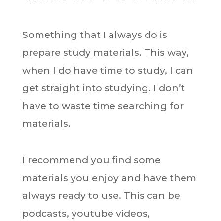
Something that I always do is
prepare study materials. This way,
when I do have time to study, I can
get straight into studying. I don’t
have to waste time searching for
materials.
I recommend you find some
materials you enjoy and have them
always ready to use. This can be
podcasts, youtube videos,