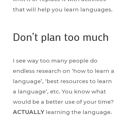
that will help you learn languages.
Don’t plan too much
I see way too many people do
endless research on ‘how to learn a
language’, ‘best resources to learn
a language’, etc. You know what
would be a better use of your time?
ACTUALLY
learning the language.