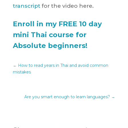
transcript
for the video here.
Enroll in my FREE 10 day
mini Thai course for
Absolute beginners!
←
How to read years in Thai and avoid common
mistakes
Are you smart enough to learn languages?
→