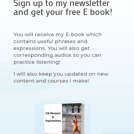
Sign up to my newsletter
and get your free E book!
You will receive my E-book which
contains useful phrases and
expressions. You will also get
corresponding audios so you can
practice listening!
I will also keep you updated on new
content and courses I make!