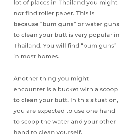
lot of places in Thailand you might
not find toilet paper. This is
because “bum guns” or water guns
to clean your butt is very popular in
Thailand. You will find “bum guns”
in most homes.
Another thing you might
encounter is a bucket with a scoop
to clean your butt. In this situation,
you are expected to use one hand
to scoop the water and your other
hand to clean yourself.