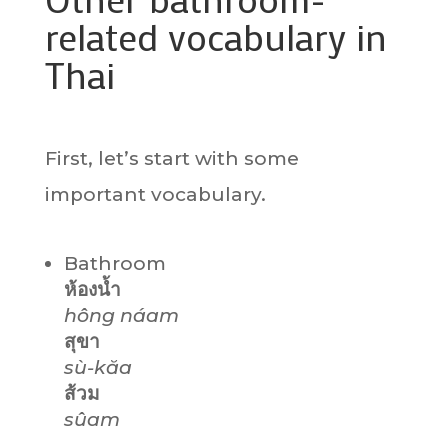
related vocabulary in
Thai
First, let’s start with some
important vocabulary.
Bathroom
ห้องน้ำ
hông náam
สุขา
sù-kăa
ส้วม
sûam