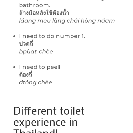
bathroom.
ล้างมือหลังใช้ห้องน้ำ
láang meu lăng chái hông náam
I need to do number 1.
ปวดฉี่
bpùat-chèe
I need to pee!!
ต้องฉี่
dtông chèe
Different toilet
experience in
Thailand!