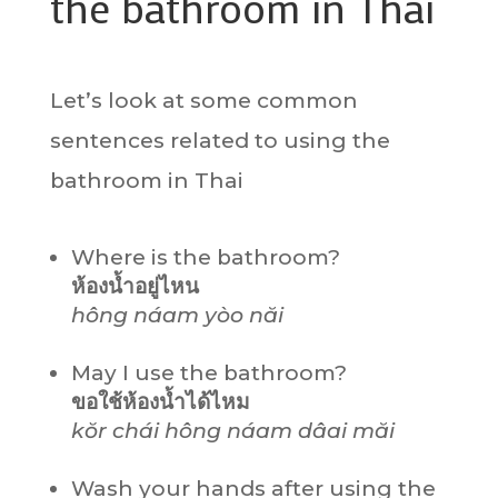
the bathroom in Thai
Let’s look at some common
sentences related to using the
bathroom in Thai
Where is the bathroom?
ห้องน้ำอยู่ไหน
hông náam yòo năi
May I use the bathroom?
ขอใช้ห้องน้ำได้ไหม
kŏr chái hông náam dâai măi
Wash your hands after using the