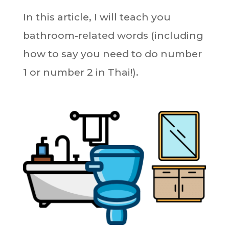
In this article, I will teach you
bathroom-related words (including
how to say you need to do number
1 or number 2 in Thai!).