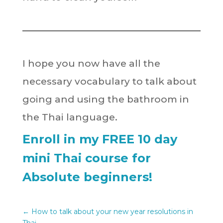
I hope you now have all the
necessary vocabulary to talk about
going and using the bathroom in
the Thai language.
Enroll in my FREE 10 day
mini Thai course for
Absolute beginners!
←
How to talk about your new year resolutions in