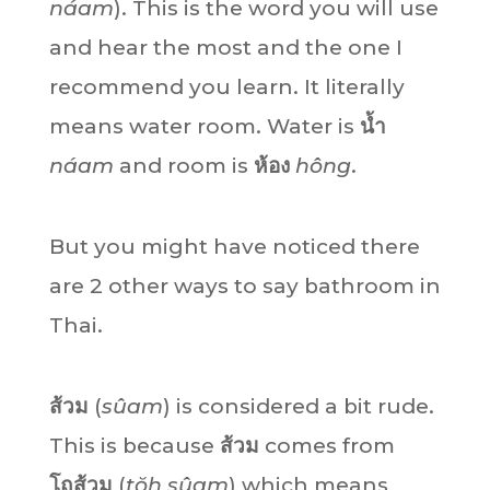
náam
). This is the word you will use
and hear the most and the one I
recommend you learn. It literally
means water room. Water is
น้ำ
náam
and room is
ห้อง
hông
.
But you might have noticed there
are 2 other ways to say bathroom in
Thai.
ส้วม
(
sûam
) is considered a bit rude.
This is because
ส้วม
comes from
โถส้วม
(
tŏh sûam
)
which means