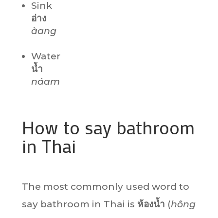
Sink
อ่าง
àang
Water
น้ำ
náam
How to say bathroom
in Thai
The most commonly used word to
say bathroom in Thai is
ห้องน้ำ
(
hông