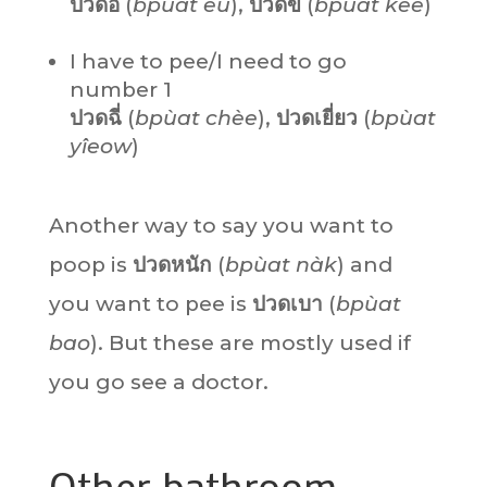
ปวดอึ
(
bpùat
èu
),
ปวดขี้
(
bpùat
kêe
)
I have to pee/I need to go
number 1
ปวดฉี่
(
bpùat
chèe
),
ปวดเยี่ยว
(
bpùat
yîeow
)
Another way to say you want to
poop is
ปวดหนัก
(
bpùat nàk
) and
you want to pee is
ปวดเบา
(
bpùat
bao
). But these are mostly used if
you go see a doctor.
Other bathroom-