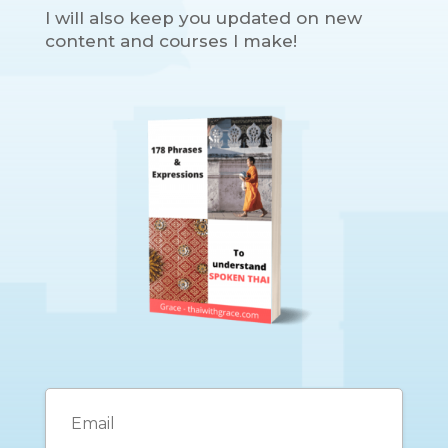
I will also keep you updated on new
content and courses I make!