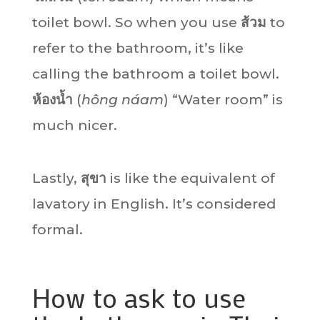
toilet bowl. So when you use
ส้วม
to
refer to the bathroom, it’s like
calling the bathroom a toilet bowl.
ห้องน้ำ
(
hông náam
) “Water room” is
much nicer.
Lastly,
สุขา
is like the equivalent of
lavatory in English. It’s considered
formal.
How to ask to use