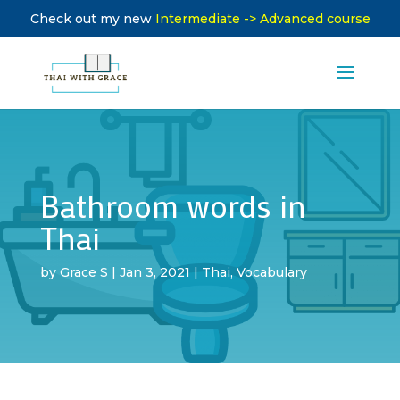
Check out my new
Intermediate -> Advanced course
Bathroom words in
Thai
by
Grace S
|
Jan 3, 2021
|
Thai
,
Vocabulary