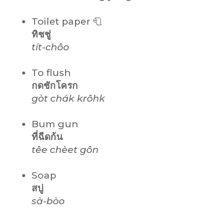
Toilet paper 🧻
ทิชชู่
tít-chôo
To flush
กดชักโครก
gòt chák krôhk
Bum gun
ที่ฉีดก้น
têe chèet gôn
Soap
สบู่
sà-bòo