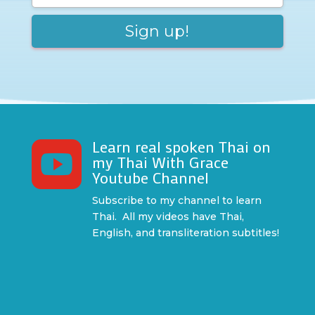
Learn real spoken Thai on

my Thai With Grace
Youtube Channel
Subscribe to my channel to learn
Thai. All my videos have Thai,
English, and transliteration subtitles!