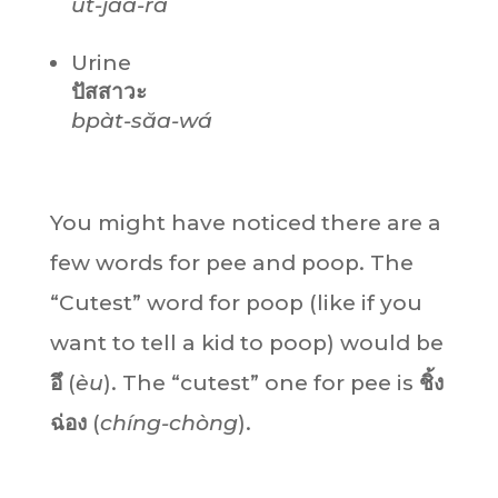
ùt-jaa-rá
Urine
ปัสสาวะ
bpàt-săa-wá
You might have noticed there are a
few words for pee and poop. The
“Cutest” word for poop (like if you
want to tell a kid to poop) would be
อึ
(
èu
). The “cutest” one for pee is
ชิ้ง
ฉ่อง
(
chíng-chòng
).