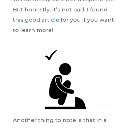
But honestly, it’s not bad. I found
this
good article
for you if you want
to learn more!
Another thing to note is that in a