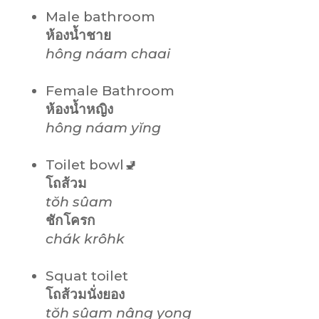
Male bathroom
ห้องน้ำชาย
hông náam
chaai
Female Bathroom
ห้องน้ำหญิง
hông náam
yĭng
Toilet bowl🚽
โถส้วม
tŏh sûam
ชักโครก
chák krôhk
Squat toilet
โถส้วมนั่งยอง
tŏh sûam nâng yong