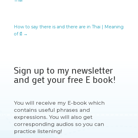
Thai
How to say there is and there are in Thai | Meaning
of มี
→
Sign up to my newsletter
and get your free E book!
You will receive my E-book which
contains useful phrases and
expressions. You will also get
corresponding audios so you can
practice listening!