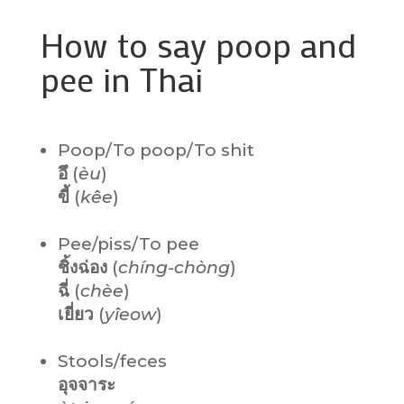
How to say poop and
pee in Thai
Poop/To poop/To shit
อึ
(
èu
)
ขี้
(
kêe
)
Pee/piss/To pee
ชิ้งฉ่อง
(
chíng-chòng
)
ฉี่
(
chèe
)
เยี่ยว
(
yîeow
)
Stools/feces
อุจจาระ