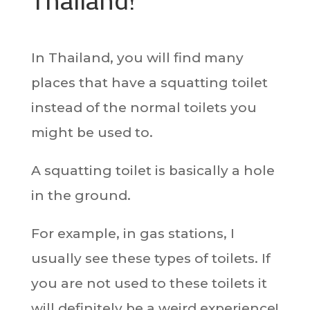
In Thailand, you will find many
places that have a squatting toilet
instead of the normal toilets you
might be used to.
A squatting toilet is basically a hole
in the ground.
For example, in gas stations, I
usually see these types of toilets. If
you are not used to these toilets it
will definitely be a weird experience!