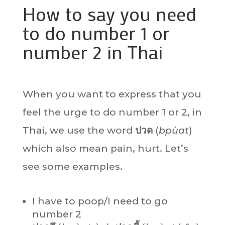
How to say you need
to do number 1 or
number 2 in Thai
When you want to express that you
feel the urge to do number 1 or 2, in
Thai, we use the word
ปวด
(
bpùat
)
which also mean pain, hurt. Let’s
see some examples.
I have to poop/I need to go
number 2