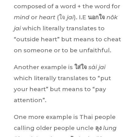
composed of a word + the word for
mind
or
heart
(ใจ
jai
). I.E
นอกใจ
nôk
jai
which literally translates to
“outside heart” but means to cheat
on someone or to be unfaithful.
Another example is
ใส่ใจ
sài jai
which literally translates to “put
your heart” but means to “pay
attention”.
One more example is Thai people
calling older people uncle
ลุง
lung