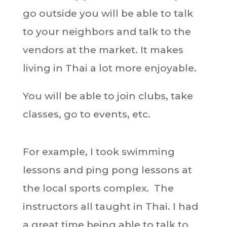
go outside you will be able to talk
to your neighbors and talk to the
vendors at the market. It makes
living in Thai a lot more enjoyable.
You will be able to join clubs, take
classes, go to events, etc.
For example, I took swimming
lessons and ping pong lessons at
the local sports complex. The
instructors all taught in Thai. I had
a great time being able to talk to