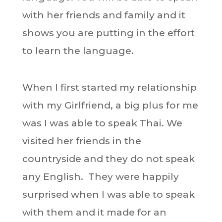
with her friends and family and it
shows you are putting in the effort
to learn the language.
When I first started my relationship
with my Girlfriend, a big plus for me
was I was able to speak Thai. We
visited her friends in the
countryside and they do not speak
any English. They were happily
surprised when I was able to speak
with them and it made for an