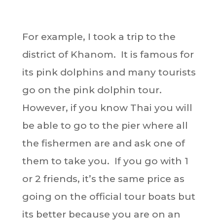
For example, I took a trip to the
district of Khanom. It is famous for
its pink dolphins and many tourists
go on the pink dolphin tour.
However, if you know Thai you will
be able to go to the pier where all
the fishermen are and ask one of
them to take you. If you go with 1
or 2 friends, it’s the same price as
going on the official tour boats but
its better because you are on an