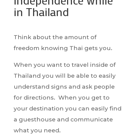
independence while
in Thailand
Think about the amount of
freedom knowing Thai gets you.
When you want to travel inside of
Thailand you will be able to easily
understand signs and ask people
for directions. When you get to
your destination you can easily find
a guesthouse and communicate
what you need.