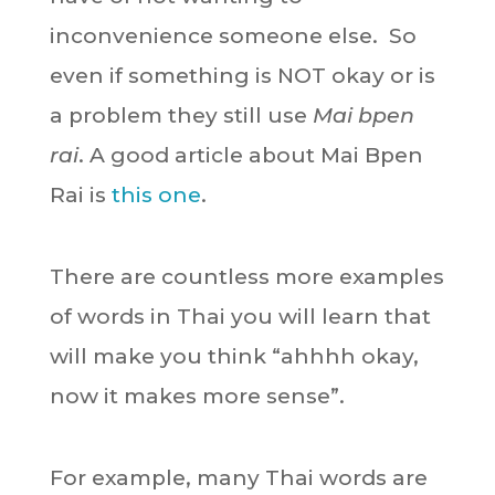
inconvenience someone else. So
even if something is NOT okay or is
a problem they still use
Mai bpen
rai
. A good article about Mai Bpen
Rai is
this one
.
There are countless more examples
of words in Thai you will learn that
will make you think “ahhhh okay,
now it makes more sense”.
For example, many Thai words are