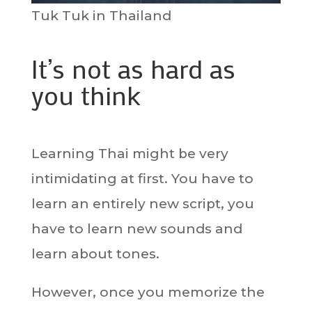
Tuk Tuk in Thailand
It’s not as hard as
you think
Learning Thai might be very
intimidating at first. You have to
learn an entirely new script, you
have to learn new sounds and
learn about tones.
However, once you memorize the