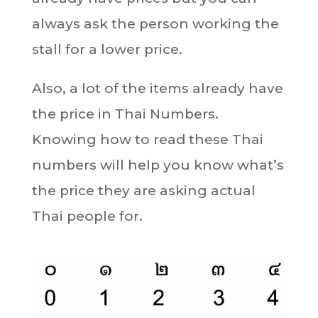
always ask the person working the
stall for a lower price.
Also, a lot of the items already have
the price in Thai Numbers.
Knowing how to read these Thai
numbers will help you know what’s
the price they are asking actual
Thai people for.