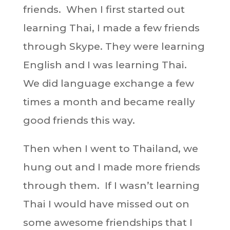
friends. When I first started out
learning Thai, I made a few friends
through Skype. They were learning
English and I was learning Thai.
We did language exchange a few
times a month and became really
good friends this way.
Then when I went to Thailand, we
hung out and I made more friends
through them. If I wasn’t learning
Thai I would have missed out on
some awesome friendships that I