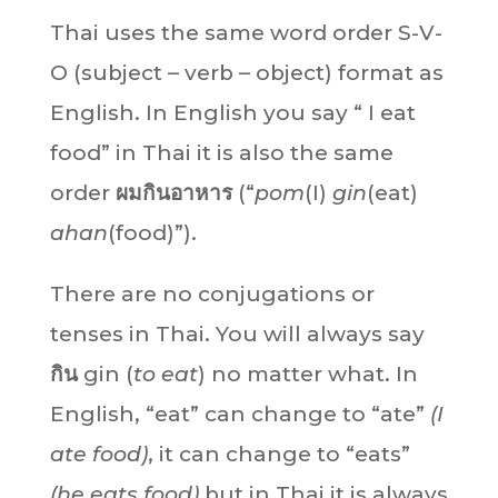
Thai uses the same word order S-V-
O (subject – verb – object) format as
English. In English you say “ I eat
food” in Thai it is also the same
order
ผมกินอาหาร
(“
pom
(I)
gin
(eat)
ahan
(food)”).
There are no conjugations or
tenses in Thai. You will always say
กิน
gin (
to eat
) no matter what. In
English, “eat” can change to “ate”
(I
ate food)
, it can change to “eats”
(he eats food)
but in Thai it is always