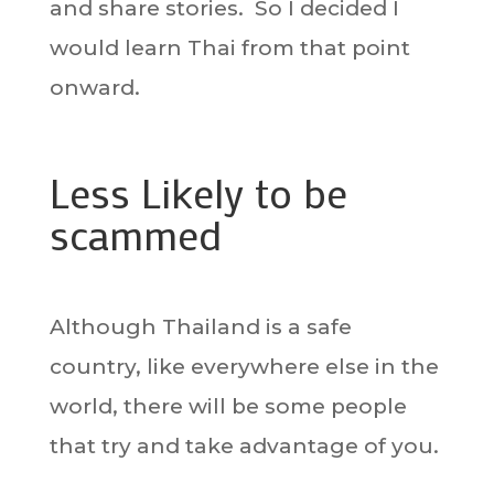
and share stories. So I decided I
would learn Thai from that point
onward.
Less Likely to be
scammed
Although Thailand is a safe
country, like everywhere else in the
world, there will be some people
that try and take advantage of you.