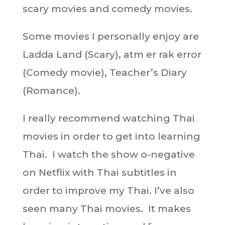
scary movies and comedy movies.
Some movies I personally enjoy are
Ladda Land (Scary), atm er rak error
(Comedy movie), Teacher’s Diary
(Romance).
I really recommend watching Thai
movies in order to get into learning
Thai. I watch the show o-negative
on Netflix with Thai subtitles in
order to improve my Thai. I’ve also
seen many Thai movies. It makes