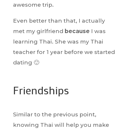
awesome trip.
Even better than that, I actually
met my girlfriend
because
I was
learning Thai. She was my Thai
teacher for 1 year before we started
dating 🙂
Friendships
Similar to the previous point,
knowing Thai will help you make