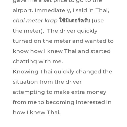
gave me a set price to go to the
airport. Immediately, I said in Thai,
chai meter krap
ใช้มิเตอร์ครับ
(use
the meter). The driver quickly
turned on the meter and wanted to
know how I knew Thai and started
chatting with me.
Knowing Thai quickly changed the
situation from the driver
attempting to make extra money
from me to becoming interested in
how I knew Thai.