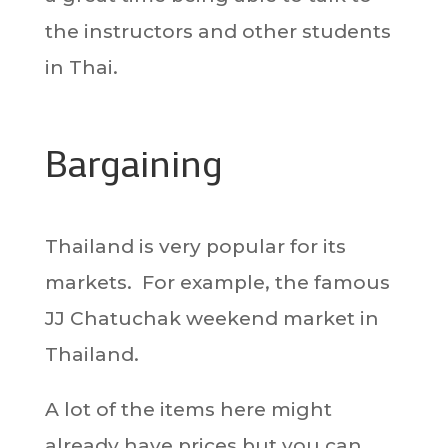
the instructors and other students
in Thai.
Bargaining
Thailand is very popular for its
markets. For example, the famous
JJ Chatuchak weekend market in
Thailand.
A lot of the items here might
already have prices but you can