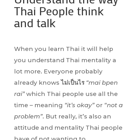
Thai People think
and talk
When you learn Thai it will help
you understand Thai mentality a
lot more. Everyone probably
already knows
ไม่เป็นไร
“mai bpen
rai”
which Thai people use all the
time – meaning
“it’s okay”
or
“not a
problem”
. But really, it’s also an
attitude and mentality Thai people
have of not wanting to