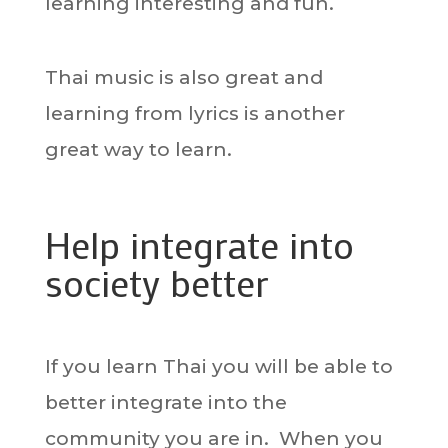
learning interesting and fun.
Thai music is also great and
learning from lyrics is another
great way to learn.
Help integrate into
society better
If you learn Thai you will be able to
better integrate into the
community you are in. When you