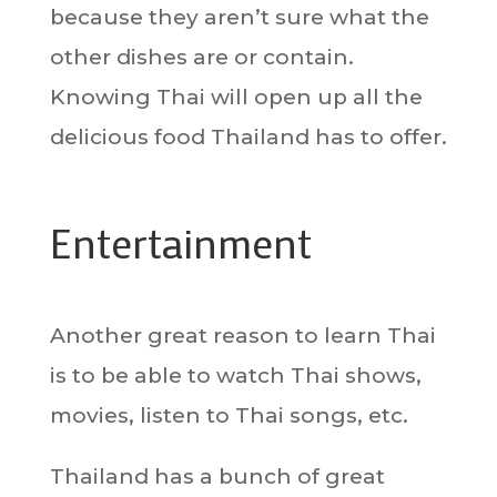
because they aren’t sure what the
other dishes are or contain.
Knowing Thai will open up all the
delicious food Thailand has to offer.
Entertainment
Another great reason to learn Thai
is to be able to watch Thai shows,
movies, listen to Thai songs, etc.
Thailand has a bunch of great