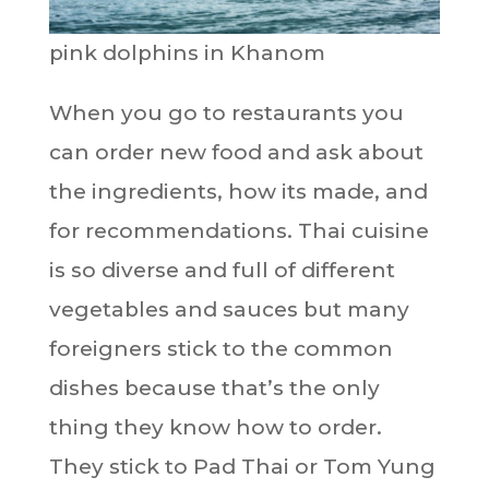
pink dolphins in Khanom
When you go to restaurants you
can order new food and ask about
the ingredients, how its made, and
for recommendations. Thai cuisine
is so diverse and full of different
vegetables and sauces but many
foreigners stick to the common
dishes because that’s the only
thing they know how to order.
They stick to Pad Thai or Tom Yung