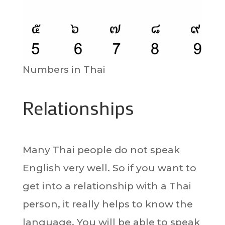
Numbers in Thai
Relationships
Many Thai people do not speak
English very well. So if you want to
get into a relationship with a Thai
person, it really helps to know the
language. You will be able to speak