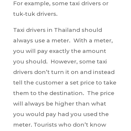
For example, some taxi drivers or
tuk-tuk drivers.
Taxi drivers in Thailand should
always use a meter. With a meter,
you will pay exactly the amount
you should. However, some taxi
drivers don’t turn it on and instead
tell the customer a set price to take
them to the destination. The price
will always be higher than what
you would pay had you used the
meter. Tourists who don’t know