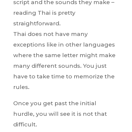
script and the sounds they make –
reading Thai is pretty
straightforward.
Thai does not have many
exceptions like in other languages
where the same letter might make
many different sounds. You just
have to take time to memorize the
rules.
Once you get past the initial
hurdle, you will see it is not that
difficult.