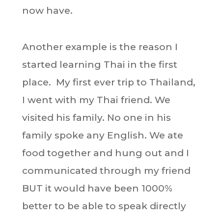
now have.
Another example is the reason I
started learning Thai in the first
place. My first ever trip to Thailand,
I went with my Thai friend. We
visited his family. No one in his
family spoke any English. We ate
food together and hung out and I
communicated through my friend
BUT it would have been 1000%
better to be able to speak directly