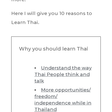
Here I will give you 10 reasons to
Learn Thai.
Why you should learn Thai
Understand the way
Thai People think and
talk
More opportunities/
freedom/
independence while in
Thailand