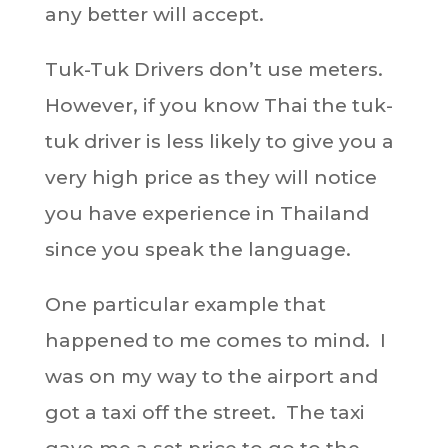
any better will accept.
Tuk-Tuk Drivers don’t use meters.
However, if you know Thai the tuk-
tuk driver is less likely to give you a
very high price as they will notice
you have experience in Thailand
since you speak the language.
One particular example that
happened to me comes to mind. I
was on my way to the airport and
got a taxi off the street. The taxi