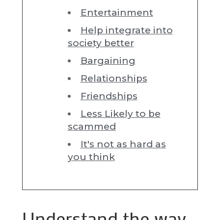
Entertainment
Help integrate into
society better
Bargaining
Relationships
Friendships
Less Likely to be
scammed
It's not as hard as
you think
Understand the way