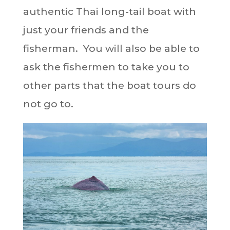
authentic Thai long-tail boat with
just your friends and the
fisherman. You will also be able to
ask the fishermen to take you to
other parts that the boat tours do
not go to.