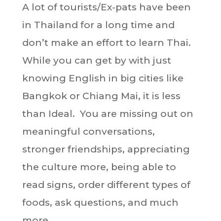
A lot of tourists/Ex-pats have been
in Thailand for a long time and
don’t make an effort to learn Thai.
While you can get by with just
knowing English in big cities like
Bangkok or Chiang Mai, it is less
than Ideal. You are missing out on
meaningful conversations,
stronger friendships, appreciating
the culture more, being able to
read signs, order different types of
foods, ask questions, and much
more.