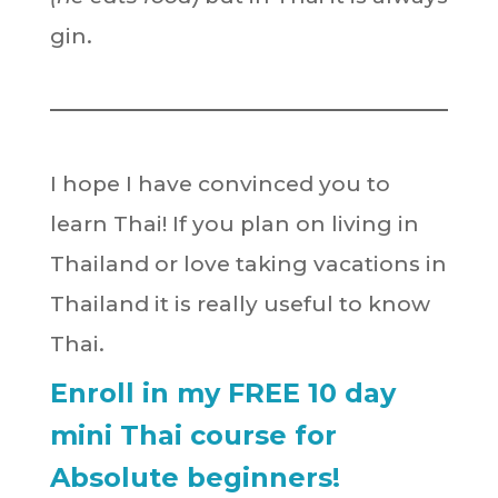
gin.
I hope I have convinced you to
learn Thai! If you plan on living in
Thailand or love taking vacations in
Thailand it is really useful to know
Thai.
Enroll in my FREE 10 day
mini Thai course for
Absolute beginners!