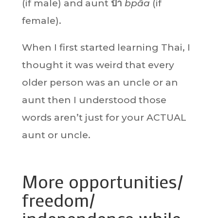
(if male) and aunt
ป้า
bpâa
(if
female).
When I first started learning Thai, I
thought it was weird that every
older person was an uncle or an
aunt then I understood those
words aren’t just for your ACTUAL
aunt or uncle.
More opportunities/
freedom/