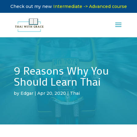
Check out my new
Intermediate -> Advanced course
9 Reasons Why You
Should Learn Thai
by
Edgar
|
Apr 20, 2020
|
Thai