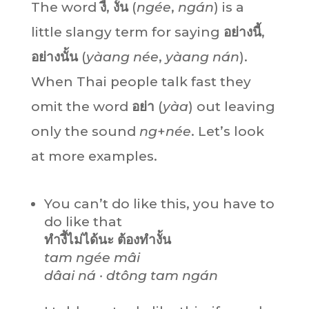
The word
งี้
,
งั้น
(
ngée
,
ngán
) is a
little slangy term for saying
อย่างนี้
,
อย่างนั้น
(
yàang
née
,
yàang
nán
).
When Thai people talk fast they
omit the word
อย่า
(
yàa
) out leaving
only the sound
ng
+
née
. Let’s look
at more examples.
You can’t do like this, you have to
do like that
ทำงี้ไม่ได้นะ ต้องทำงั้น
tam ngée mâi
dâai ná · dtông tam ngán