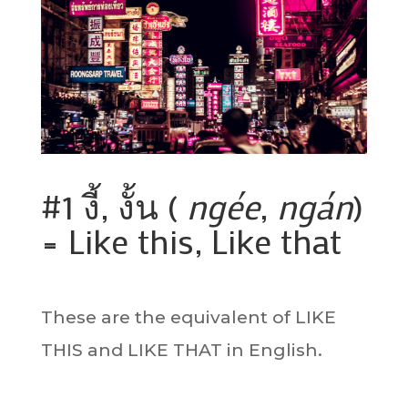
#1 งี้, งั้น (
ngée
,
ngán
)
= Like this, Like that
These are the equivalent of LIKE
THIS and LIKE THAT in English.