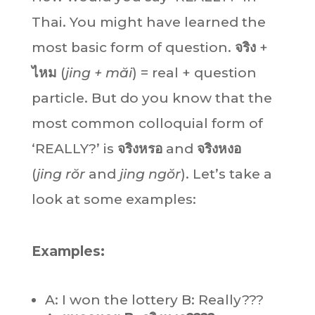
Thai. You might have learned the
most basic form of question.
จริง
+
ไหม
(
jing + măi
) = real + question
particle. But do you know that the
most common colloquial form of
‘REALLY?’ is
จริงหรอ
and
จริงหงอ
(
jing rŏr
and
jing ngŏr
). Let’s take a
look at some examples:
Examples:
A: I won the lottery B: Really???