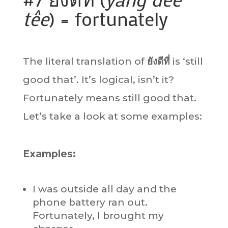
têe
) = fortunately
The literal translation of
ยังดีที่
is ‘still
good that’. It’s logical, isn’t it?
Fortunately means still good that.
Let’s take a look at some examples:
Examples:
I was outside all day and the
phone battery ran out.
Fortunately, I brought my