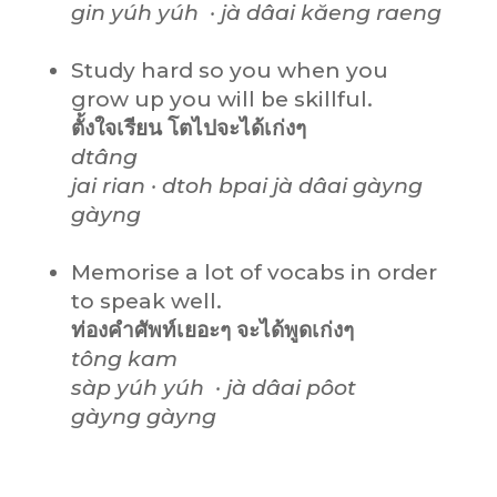
gin yúh
yúh
· jà dâai kăeng raeng
Study hard so you when you
grow up you will be skillful.
ตั้งใจเรียน โตไปจะได้เก่งๆ
dtâng
jai rian · dtoh bpai jà dâai gàyng
gàyng
Memorise a lot of vocabs in order
to speak well.
ท่องคำศัพท์เยอะๆ จะได้พูดเก่งๆ
tông kam
sàp yúh
yúh
· jà dâai pôot
gàyng
gàyng