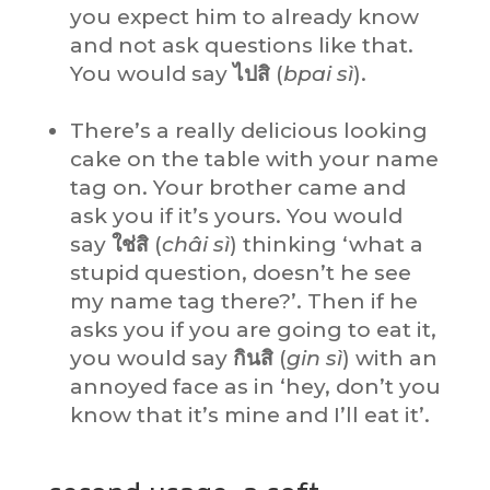
you expect him to already know
and not ask questions like that.
You would say
ไปสิ
(
bpai sì
).
There’s a really delicious looking
cake on the table with your name
tag on. Your brother came and
ask you if it’s yours. You would
say
ใช่สิ
(
châi sì
) thinking ‘what a
stupid question, doesn’t he see
my name tag there?’. Then if he
asks you if you are going to eat it,
you would say
กินสิ
(
gin sì
) with an
annoyed face as in ‘hey, don’t you
know that it’s mine and I’ll eat it’.