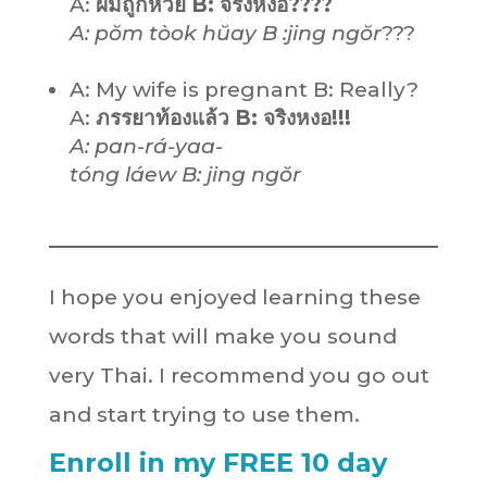
A:
ผมถูกหวย B: จริงหงอ????
A: pŏm tòok hŭay B :jing ngŏr
???
A: My wife is pregnant B: Really?
A:
ภรรยาท้องแล้ว B: จริงหงอ!!!
A: pan-rá-yaa-
tóng láew B: jing ngŏr
I hope you enjoyed learning these
words that will make you sound
very Thai. I recommend you go out
and start trying to use them.
Enroll in my FREE 10 day