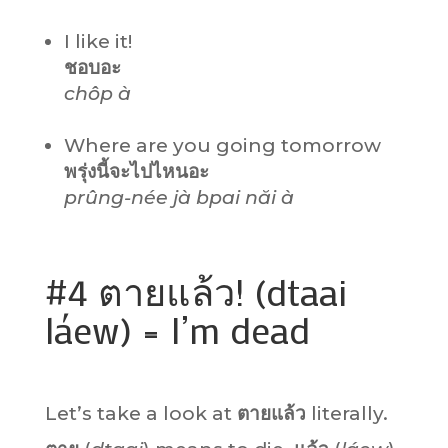
I like it!
ชอบอะ
chôp à
Where are you going tomorrow
พรุ่งนี้จะไปไหนอะ
prûng-née jà bpai năi à
#4 ตายแล้ว! (dtaai
láew) = I’m dead
Let’s take a look at
ตายแล้ว
literally.