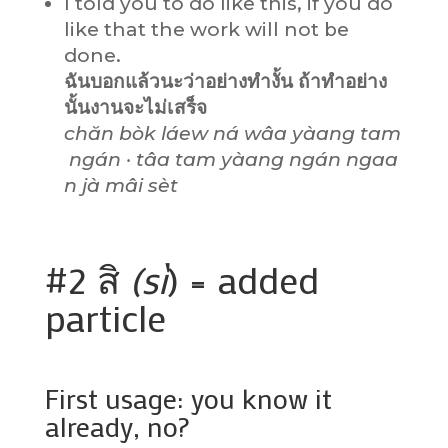
I told you to do like this, if you do
like that the work will not be
done.
ฉันบอกแล้วนะว่าอย่างทำงั้น ถ้าทำอย่าง
นั้นงานจะไม่เสร็จ
chăn bòk láew ná wâa yàang tam
ngán · tâa tam yàang ngán ngaa
n jà mâi sèt
#2 สิ
(sì
) = added
particle
First usage: you know it
already, no?