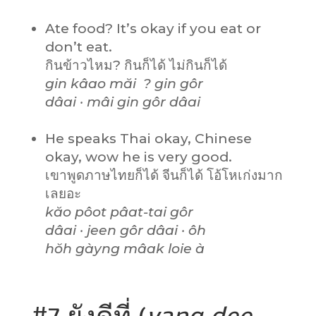
Ate food? It’s okay if you eat or
don’t eat.
กินข้าวไหม? กินก็ได้ ไม่กินก็ได้
gin kâao măi ? gin gôr
dâai · mâi gin gôr dâai
He speaks Thai okay, Chinese
okay, wow he is very good.
เขาพูดภาษไทยก็ได้ จีนก็ได้ โอ้โหเก่งมาก
เลยอะ
kăo pôot pâat-tai gôr
dâai · jeen gôr dâai · ôh
hŏh gàyng mâak loie à
#7 ยังดีที่ (
yang
dee