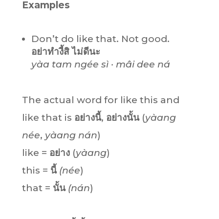
Examples
Don’t do like that. Not good.
อย่าทำงี้สิ ไม่ดีนะ
yàa tam ngée sì · mâi dee ná
The actual word for like this and
like that is
อย่างนี้
,
อย่างนั้น
(
yàang
née
,
yàang
nán
)
like =
อย่าง
(
yàang
)
this =
นี้
(née
)
that =
นั้น
(nán
)