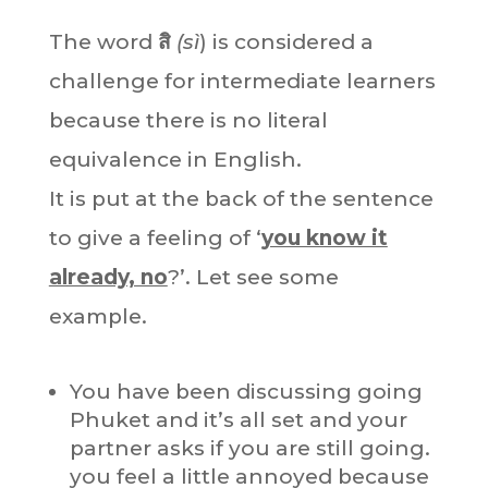
The word
สิ
(sì
) is considered a
challenge for intermediate learners
because there is no literal
equivalence in English.
It is put at the back of the sentence
to give a feeling of ‘
you know it
already, no
?’. Let see some
example.
You have been discussing going
Phuket and it’s all set and your
partner asks if you are still going.
you feel a little annoyed because