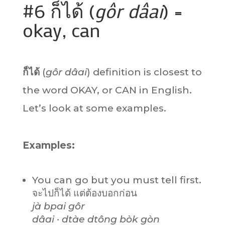
#6 ก็ได้ (
gôr dâai
) =
okay, can
ก็ได้
(
gôr dâai
) definition is closest to
the word OKAY, or CAN in English.
Let’s look at some examples.
Examples:
You can go but you must tell first.
จะไปก็ได้ แต่ต้องบอกก่อน
jà bpai gôr
dâai · dtàe dtông bòk gòn