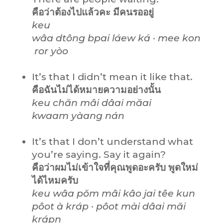
คือว่าต้องไปแล้วคะ มีคนรออยู่
keu
wâa dtông bpai láew ká · mee kon
ror yòo
It’s that I didn’t mean it like that.
คือฉันไม่ได้หมายความอย่างนั้น
keu chăn mâi dâai măai
kwaam yàang nán
It’s that I don’t understand what
you’re saying. Say it again?
คือว่าผมไม่เข้าใจที่คุณพูดอะครับ พูดใหม่
ได้ไหมครับ
keu wâa pŏm mâi kâo jai têe kun
pôot à kráp · pôot mài dâai măi
krápn