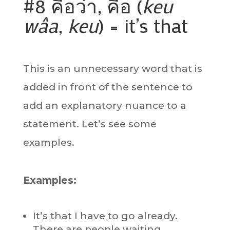
#8 คือว่า, คือ (
keu
wâa
,
keu
) = it’s that
This is an unnecessary word that is
added in front of the sentence to
add an explanatory nuance to a
statement. Let’s see some
examples.
Examples:
It’s that I have to go already.
There are people waiting.