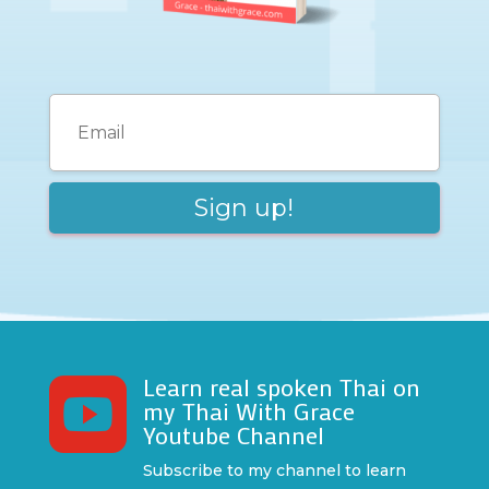
Learn real spoken Thai on

my Thai With Grace
Youtube Channel
Subscribe to my channel to learn