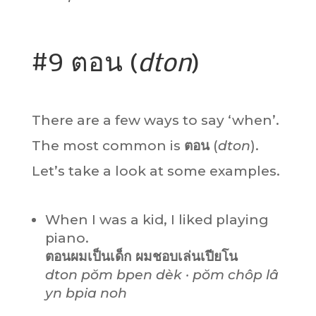
#9 ตอน (
dton
)
There are a few ways to say ‘when’.
The most common is
ตอน
(
dton
).
Let’s take a look at some examples.
When I was a kid, I liked playing
piano.
ตอนผมเป็นเด็ก ผมชอบเล่นเปียโน
dton pŏm bpen dèk · pŏm chôp lâ
yn bpia noh