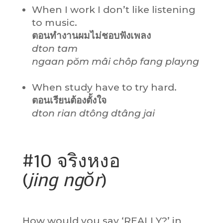
When I work I don’t like listening
to music.
ตอนทำงานผมไม่ชอบฟังเพลง
dton tam
ngaan pŏm mâi chôp fang playng
When study have to try hard.
ตอนเรียนต้องตั้งใจ
dton rian dtông dtâng jai
#10 จริงหงอ
(
jing ngŏr
)
How would you say ‘REALLY?’ in