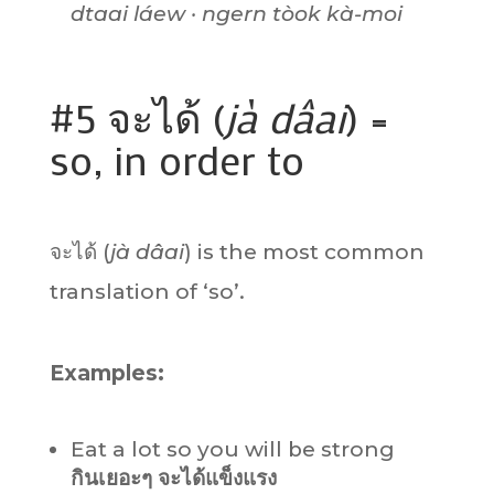
dtaai láew · ngern tòok kà-moi
#5 จะได้ (
jà dâai
) =
so, in order to
จะได้ (
jà dâai
) is the most common
translation of ‘so’.
Examples:
Eat a lot so you will be strong
กินเยอะๆ จะได้แข็งแรง