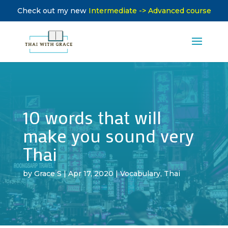
Check out my new
Intermediate -> Advanced course
10 words that will
make you sound very
Thai
by
Grace S
|
Apr 17, 2020
|
Vocabulary
,
Thai