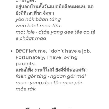
charger.
อยู่นอกบ้านทั้งวันแบตมือถือหมดเลย แต่
ยังดีที่เอาที่ชาจ์ตมา
yòo nôk bâan táng
wan bàet meu-tĕu-
mòt loie · dtàe yang dee têe ao tê
e châat maa
Bf/Gf left me, I don’t have a job.
Fortunately, I have loving
parents.
แฟนก็ทิ้ง งานก็ไม่มี ยังดีที่มีพ่อแม่รัก
faen gôr tíng · ngaan gôr mâi
mee · yang dee têe mee pôr
mâe rák