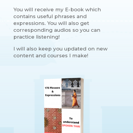
You will receive my E-book which
contains useful phrases and
expressions. You will also get
corresponding audios so you can
practice listening!
I will also keep you updated on new
content and courses I make!