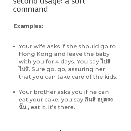
second usage: a soft
command
Examples:
Your wife asks if she should go to
Hong Kong and leave the baby
with you for 4 days. You say
ไปสิ
ไปสิ
. Sure go, go, assuring her
that you can take care of the kids.
Your brother asks you if he can
eat your cake, you say
กินสิ อยู่ตรง
นั้น
, eat it, it’s there.