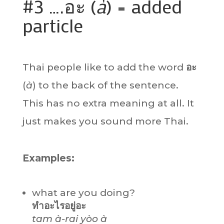
#3 ….อะ (
à
) = added
particle
Thai people like to add the word
อะ
(
à
) to the back of the sentence.
This has no extra meaning at all. It
just makes you sound more Thai.
Examples:
what are you doing?
ทำอะไรอยู่อะ
tam à-rai yòo à