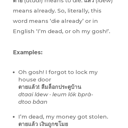
ตาย
(
dtaai
) means to die.
แล้ว
(
láew
)
means already. So, literally, this
word means ‘die already’ or in
English ‘I’m dead, or oh my gosh!’.
Examples:
Oh gosh! I forgot to lock my
house door
ตายแล้ว! ลืมล็อกประตูบ้าน
dtaai láew · leum lók bprà-
dtoo bâan
I’m dead, my money got stolen.
ตายแล้ว เงินถูกขโมย