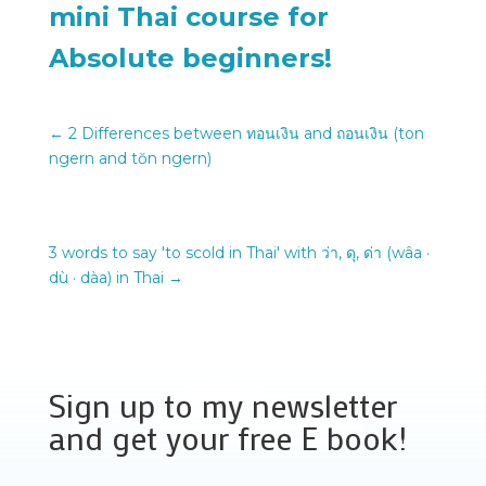
mini Thai course for
Absolute beginners!
←
2 Differences between ทอนเงิน and ถอนเงิน (ton
ngern and tŏn ngern)
3 words to say 'to scold in Thai' with ว่า, ดุ, ด่า (wâa ·
dù · dàa) in Thai
→
Sign up to my newsletter
and get your free E book!