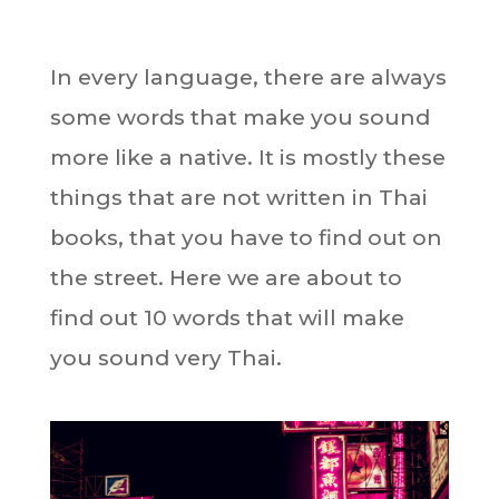
In every language, there are always
some words that make you sound
more like a native. It is mostly these
things that are not written in Thai
books, that you have to find out on
the street. Here we are about to
find out 10 words that will make
you sound very Thai.