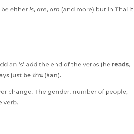
n be either
is
,
are
,
am
(and more) but in Thai it 
dd an ‘s’ add the end of the verbs (he
reads
,
ways just be
อ่าน
(àan).
ever change. The gender, number of people,
e verb.