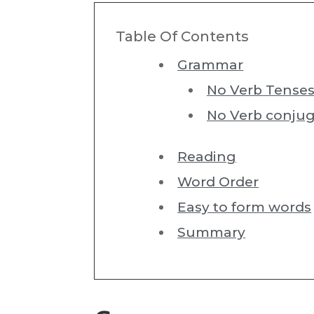
Table Of Contents
Grammar
No Verb Tense
No Verb conjug
Reading
Word Order
Easy to form words
Summary