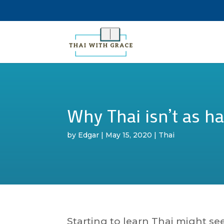
Why Thai isn’t as ha
by
Edgar
|
May 15, 2020
|
Thai
Starting to learn Thai might se