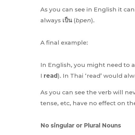
As you can see in English it ca
always
เป็น
(
bpen
).
A final example:
In English, you might need to a
I
read
). In Thai ‘read’ would al
As you can see the verb will n
tense, etc, have no effect on th
No singular or Plural Nouns