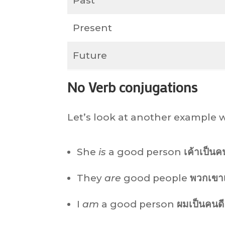
Past
Present
Future
No Verb conjugations
Let’s look at another example w
She
is
a good person
เค้าเป็นค
They
are
good people
พวกเขาเ
I
am
a good person
ผมเป็นคนดี