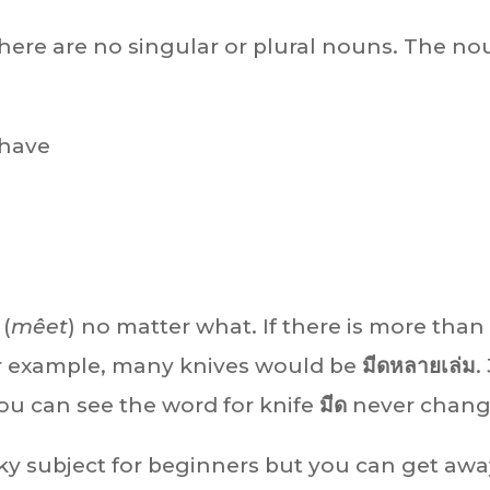
there are no singular or plural nouns. The n
 have
(
mêet
) no matter what. If there is more than
For example, many knives would be
มีดหลายเล่ม
.
you can see the word for knife
มีด
never chang
icky subject for beginners but you can get aw