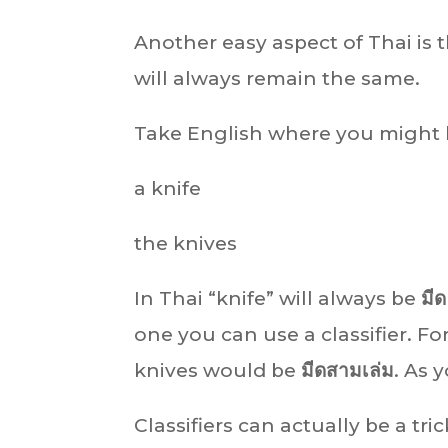
Another easy aspect of Thai is 
will always remain the same.
Take English where you might
a knife
the knives
In Thai “knife” will always be
มีด
one you can use a classifier. 
knives would be
มีดสามเล่ม
. As 
Classifiers can actually be a tr