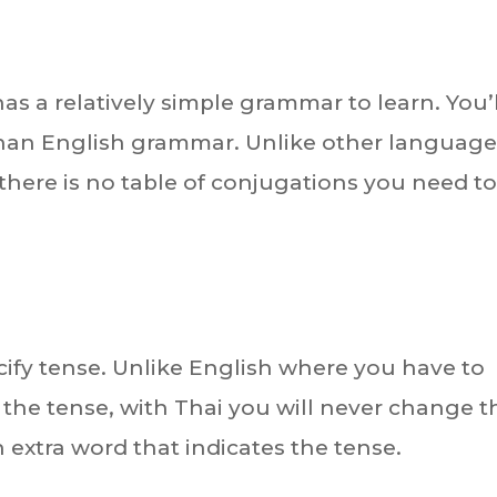
as a relatively simple grammar to learn. You’l
 than English grammar. Unlike other languag
 there is no table of conjugations you need t
cify tense. Unlike English where you have to
he tense, with Thai you will never change t
an extra word that indicates the tense.