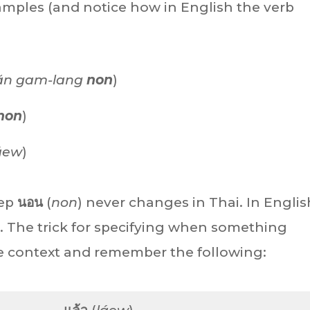
xamples (and notice how in English the verb
ăn gam-lang
non
)
non
)
áew
)
eep
นอน
(
non
) never changes in Thai. In English
). The trick for specifying when something
the context and remember the following: