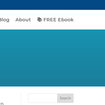
Blog
About
📚 FREE Ebook
rn