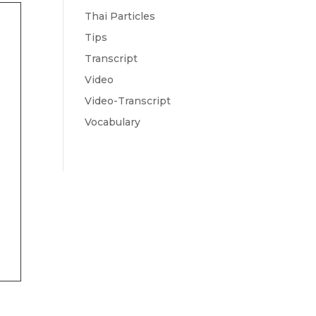
Thai Particles
Tips
Transcript
Video
Video-Transcript
Vocabulary