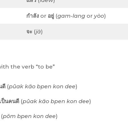
แล้ว
(
láew
)
กำลัง
or
อยู่
(
gam-lang
or
yòo
)
จะ
(
jà
)
ith the verb “to be”
นดี
(
pûak kăo bpen kon dee
)
ป็นคนดี
(
pûak kăo bpen kon dee
)
(
pŏm bpen kon dee
)