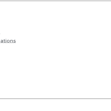
s
ations