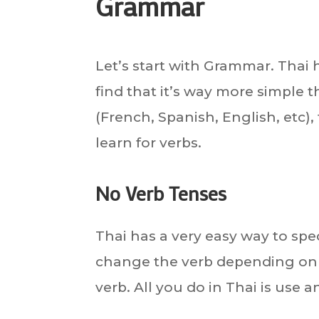
Grammar
Let’s start with Grammar. Thai h
find that it’s way more simple
(French, Spanish, English, etc),
learn for verbs.
No Verb Tenses
Thai has a very easy way to spe
change the verb depending on t
verb. All you do in Thai is use 