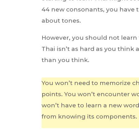
44 new consonants, you have to
about tones.
However, you should not learn th
Thai isn’t as hard as you think
than you think.
You won’t need to memorize ch
points. You won’t encounter wor
won’t have to learn a new wor
from knowing its components.