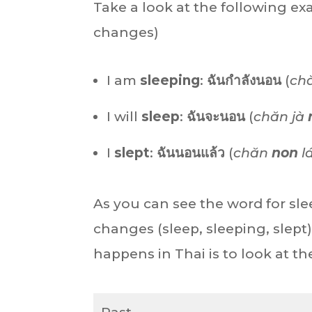
Take a look at the following e
changes)
I am
sleeping
:
ฉันกำลังนอน
(
ch
I will
sleep
:
ฉันจะนอน
(
chăn jà
I
slept
:
ฉันนอนแล้ว
(
chăn
non
l
As you can see the word for sl
changes (sleep, sleeping, slept
happens in Thai is to look at 