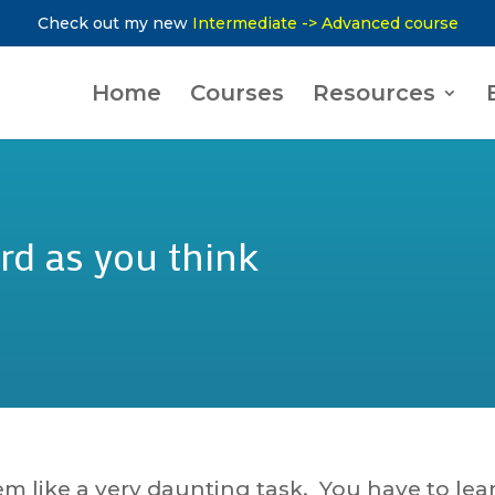
Check out my new
Intermediate -> Advanced course
Home
Courses
Resources
rd as you think
em like a very daunting task. You have to lea