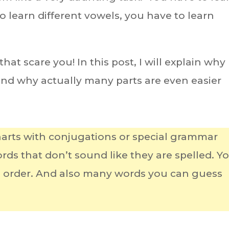
 learn different vowels, you have to learn
at scare you! In this post, I will explain why
 and why actually many parts are even easier
arts with conjugations or special grammar
ds that don’t sound like they are spelled. Y
d order. And also many words you can guess