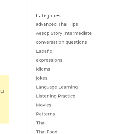
Categories
advanced Thai Tips
Aesop Story Intermediate
conversation questions
Español
expressions
idioms
jokes
Language Learning
ou
Listening Practice
Movies
Patterns
Thai
Thai Food