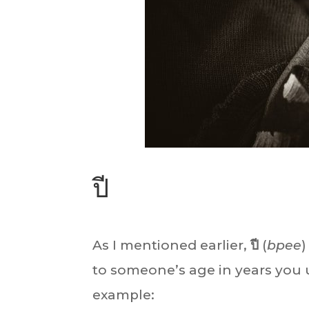
ปี
As I mentioned earlier,
ปี
(
bpee
)
to someone’s age in years you
example: