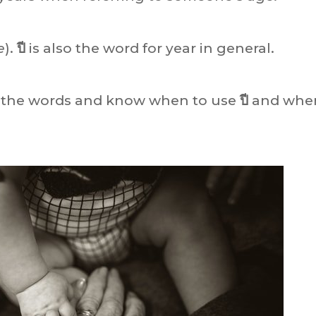
e
).
ปี
is also the word for year in general.
n the words and know when to use
ปี
and whe