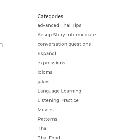
Categories
advanced Thai Tips
Aesop Story Intermediate
n
conversation questions
Español
expressions
idioms
jokes
Language Learning
Listening Practice
Movies
Patterns
Thai
Thai Food