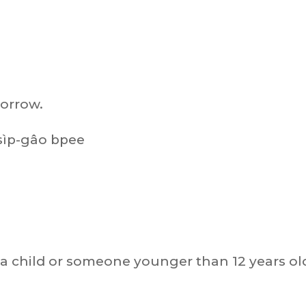
morrow.
sìp-gâo bpee
a child or someone younger than 12 years ol