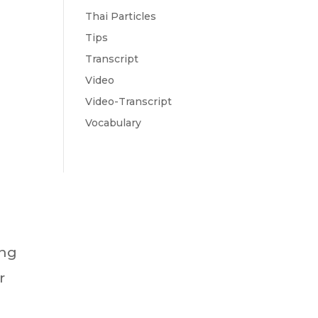
Thai Particles
Tips
Transcript
Video
Video-Transcript
Vocabulary
ing
r