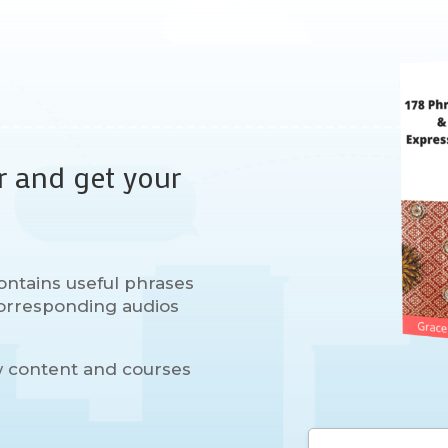
r and get your
ontains useful phrases
 corresponding audios
w content and courses