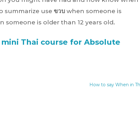
 To summarize use
ขวบ
when someone is
 someone is older than 12 years old.
 mini Thai course for Absolute
How to say When in Th