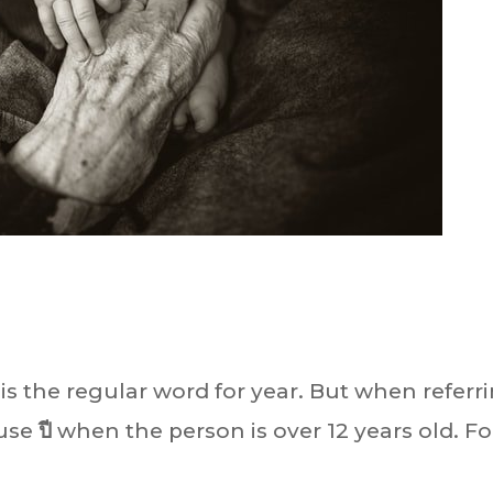
 is the regular word for year. But when referr
 use
ปี
when the person is over 12 years old. Fo