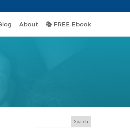
Blog
About
📚 FREE Ebook