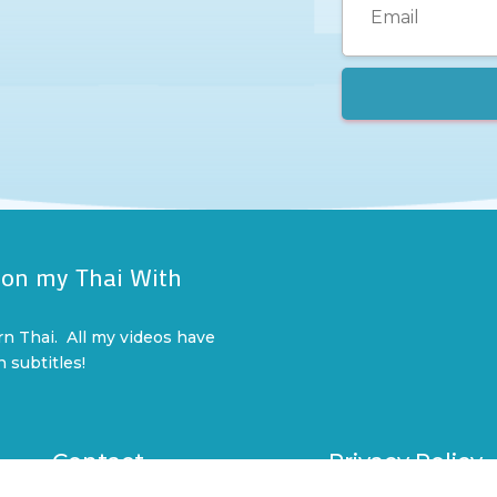
 on my Thai With
l
rn Thai. All my videos have
n subtitles!
Contact
Privacy Policy