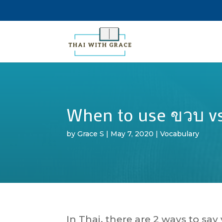
When to use ขวบ vs
by
Grace S
|
May 7, 2020
|
Vocabulary
In Thai, there are 2 ways to sa