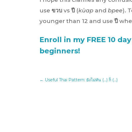
use
ขวบ
vs
ปี
(
kùap
and
bpee
).
younger than 12 and use
ปี
when
Enroll in my FREE 10 day
beginners!
←
Useful Thai Pattern: ยังไม่ทัน (...) ก็ (...)