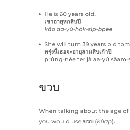
He is 60 years old.
เขาอายุหกสิบปี
kăo aa-yú-hòk-sìp-bpee
She will turn 39 years old to
พรุ่งนี้เธอจะอายุสามสิบเก้าปี
prûng-née ter jà aa-yú săam-
ขวบ
When talking about the age of 
you would use
ขวบ
(
kùap
).