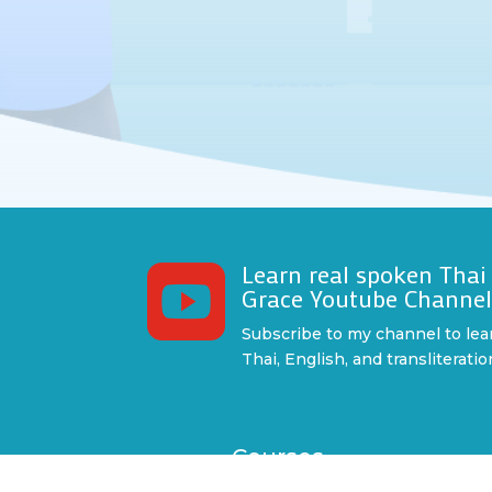
Learn real spoken Thai

Grace Youtube Channe
Subscribe to my channel to lea
Thai, English, and transliteratio
Courses