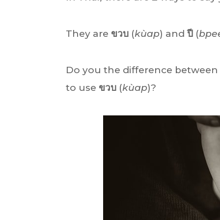
They are
ขวบ
(
kùap
) and
ปี
(
bpe
Do you the difference betwee
to use
ขวบ
(
kùap
)?