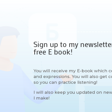
Sign up to my newslette
free E book!
You will receive my E-book which c
and expressions. You will also get
so you can practice listening!
I will also keep you updated on ne
I make!