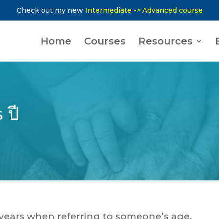
Check out my new
Intermediate -> Advanced course
Home
Courses
Resources
 ปี
y years when referring to someone’s age.