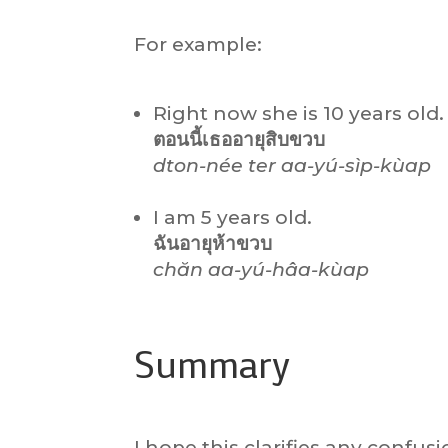
For example:
Right now she is 10 years old.
ตอนนี้เธออายุ
สิบ
ขวบ
dton-née ter aa-yú-sìp-kùap
I am 5 years old.
ฉันอายุห้าขวบ
chăn aa-yú-hâa-kùap
Summary
I hope this clarifies any conf