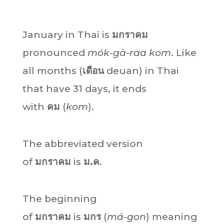
January in Thai is
มกราคม
pronounced
mók-gà-raa kom
. Like
all months (
เดือน
deuan) in Thai
that have 31 days, it ends
with
คม
(
kom
).
The abbreviated version
of
มกราคม
is
ม.ค
.
The beginning
of
มกราคม
is
มกร
(
má-gon
) meaning