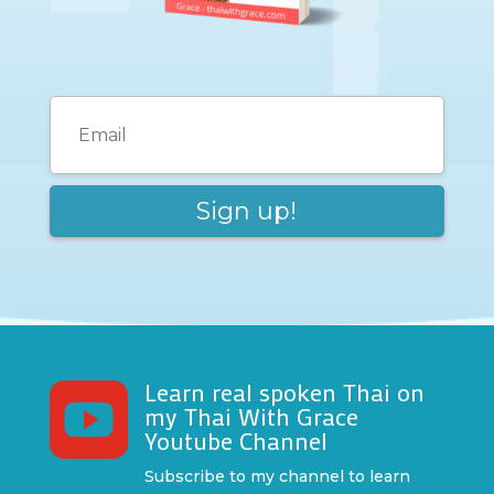
Learn real spoken Thai on

my Thai With Grace
Youtube Channel
Subscribe to my channel to learn