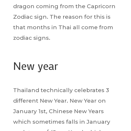
dragon coming from the Capricorn
Zodiac sign. The reason for this is
that months in Thai all come from
zodiac signs.
New year
Thailand technically celebrates 3
different New Year. New Year on
January 1st, Chinese New Years
which sometimes falls in January