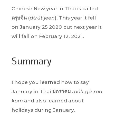
Chinese New year in Thai is called
ตรุษจีน
(
dtrùt jeen
). This year it fell
on January 25 2020 but next year it
will fall on February 12, 2021.
Summary
I hope you learned how to say
January in Thai
มกราคม
mók-gà-raa
kom
and also learned about
holidays during January.