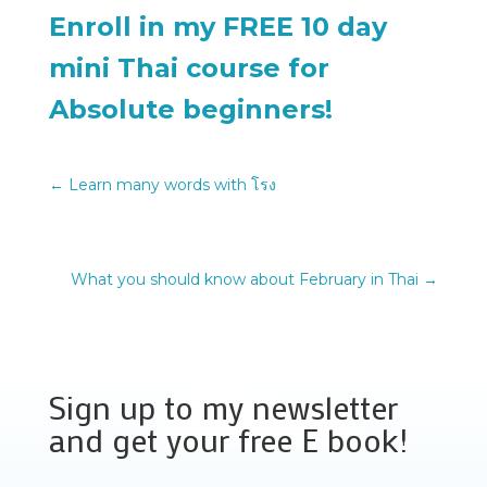
Enroll in my FREE 10 day
mini Thai course for
Absolute beginners!
←
Learn many words with โรง
What you should know about February in Thai
→
Sign up to my newsletter
and get your free E book!