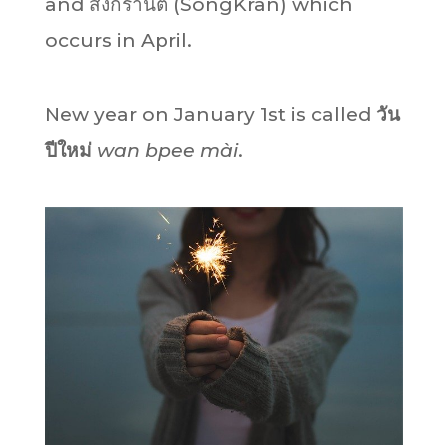
and สงกรานต์ (SongKran) which
occurs in April.
New year on January 1st is called
วัน
ปีใหม่
wan bpee mài
.