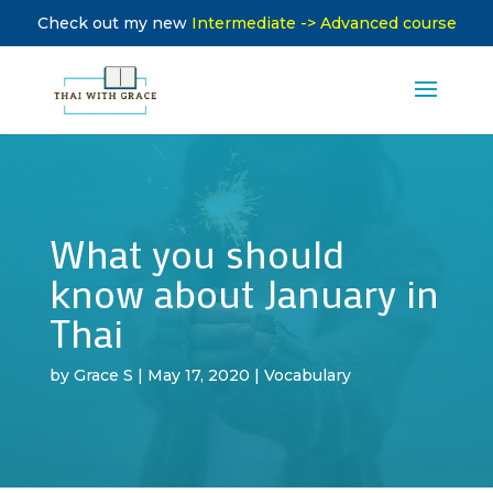
Check out my new
Intermediate -> Advanced course
What you should
know about January in
Thai
by
Grace S
|
May 17, 2020
|
Vocabulary