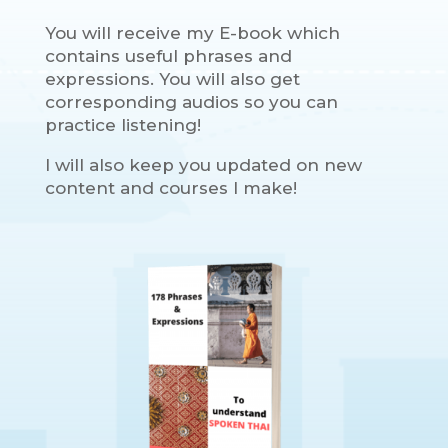
You will receive my E-book which
contains useful phrases and
expressions. You will also get
corresponding audios so you can
practice listening!
I will also keep you updated on new
content and courses I make!