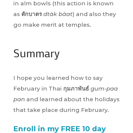
in alm bowls (this action is known
as
ตักบาตร
dtàk bàat
) and also they
go make merit at temples.
Summary
I hope you learned how to say
February in Thai
กุมภาพันธ์
gum-paa
pan
and learned about the holidays
that take place during February.
Enroll in my FREE 10 day