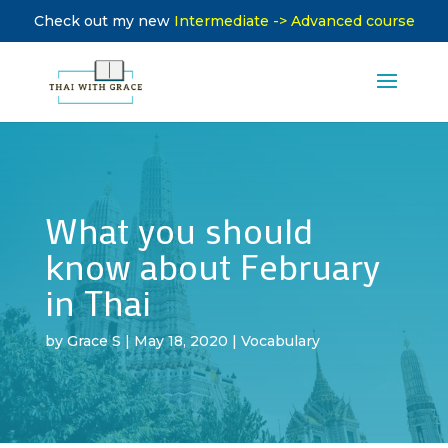
Check out my new
Intermediate -> Advanced course
What you should
know about February
in Thai
by
Grace S
|
May 18, 2020
|
Vocabulary