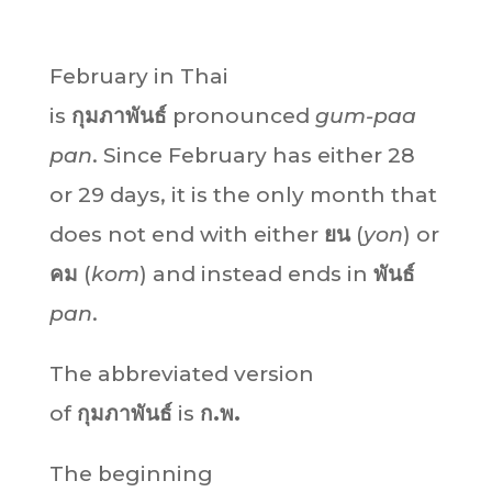
February in Thai
is
กุมภาพันธ์
pronounced
gum-paa
pan
. Since February has either 28
or 29 days, it is the only month that
does not end with either
ยน
(
yon
) or
คม
(
kom
) and instead ends in
พันธ์
pan
.
The abbreviated version
of
กุมภาพันธ์
is
ก.พ.
The beginning