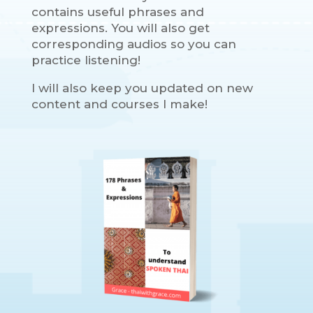
contains useful phrases and
expressions. You will also get
corresponding audios so you can
practice listening!
I will also keep you updated on new
content and courses I make!