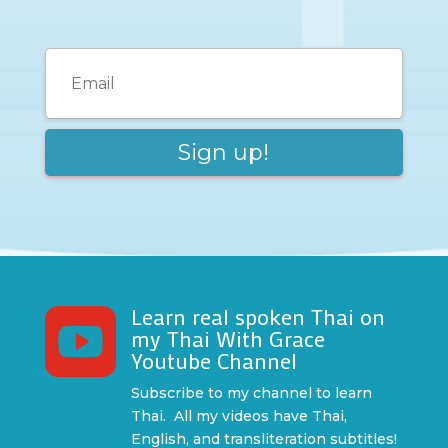
Learn real spoken Thai on

my Thai With Grace
Youtube Channel
Subscribe to my channel to learn
Thai. All my videos have Thai,
English, and transliteration subtitles!