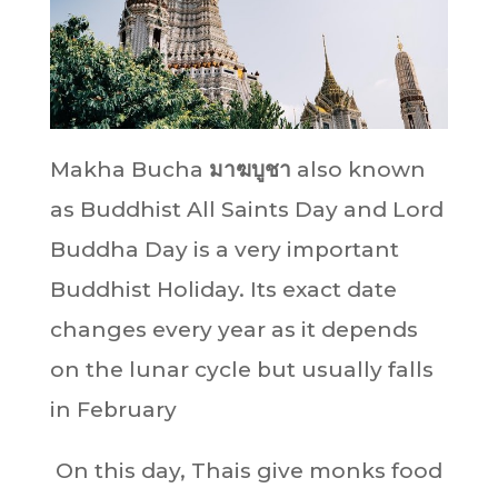
Makha Bucha
มาฆบูชา
also known
as Buddhist All Saints Day and Lord
Buddha Day is a very important
Buddhist Holiday. Its exact date
changes every year as it depends
on the lunar cycle but usually falls
in February
On this day, Thais give monks food