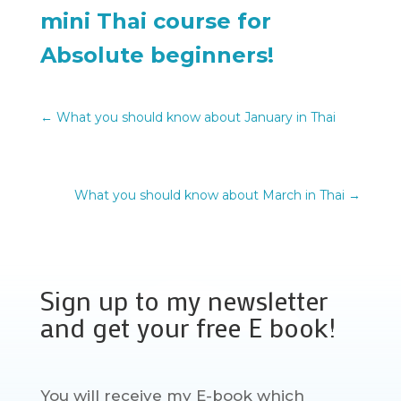
mini Thai course for
Absolute beginners!
←
What you should know about January in Thai
What you should know about March in Thai
→
Sign up to my newsletter
and get your free E book!
You will receive my E-book which