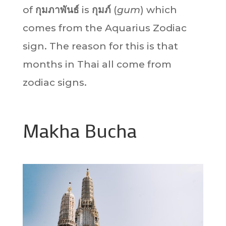
of
กุมภาพันธ์
is
กุมภ์
(
gum
) which
comes from the Aquarius Zodiac
sign. The reason for this is that
months in Thai all come from
zodiac signs.
Makha Bucha