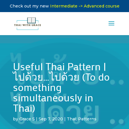
Check out my new
Intermediate -> Advanced course
Useful Thai Pattern |
ไปด้วย…ไปด้วย (To do
something
simultaneously in
Thai)
by
Grace S
|
Sep 7, 2020
|
Thai
,
Patterns