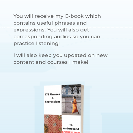
You will receive my E-book which
contains useful phrases and
expressions. You will also get
corresponding audios so you can
practice listening!
I will also keep you updated on new
content and courses I make!