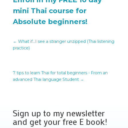
mini Thai course for
Absolute beginners!
←
What if...I see a stranger unzipped (Thai listening
practice)
7 tips to learn Thai for total beginners - From an
advanced Thai language Student
→
Sign up to my newsletter
and get your free E book!