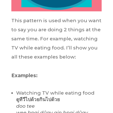
This pattern is used when you want
to say you are doing 2 things at the
same time. For example, watching
TV while eating food. I’ll show you
all these examples below:
Examples:
Watching TV while eating food
ดูทีวีไปด้วยกินไปด้วย
doo tee
wee bpai dûay gin bpai dûay