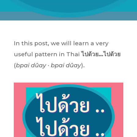
In this post, we will learn a very
useful pattern in Thai
ไปด้วย…ไปด้วย
(
bpai dûay · bpai dûay
).