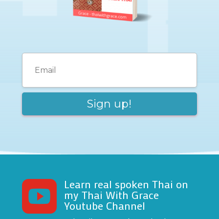
Learn real spoken Thai on

my Thai With Grace
Youtube Channel