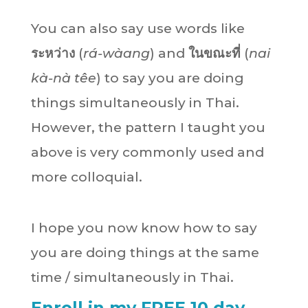
You can also say use words like
ระหว่าง
(
rá-wàang
) and
ในขณะที่
(
nai
kà-nà têe
) to say you are doing
things simultaneously in Thai.
However, the pattern I taught you
above is very commonly used and
more colloquial.
I hope you now know how to say
you are doing things at the same
time / simultaneously in Thai.
Enroll in my FREE 10 day