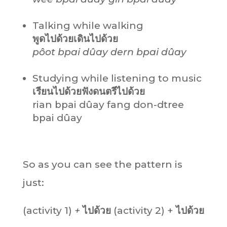
Talking while walking
พูดไปด้วยเดินไปด้วย
pôot bpai dûay dern bpai dûay
Studying while listening to music
เรียนไปด้วยฟังดนตรีไปด้วย
rian bpai dûay fang don-dtree
bpai dûay
So as you can see the pattern is
just:
(activity 1)
+
ไปด้วย
(activity 2) +
ไปด้วย