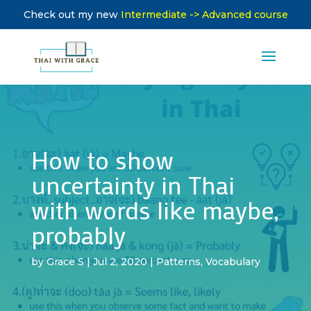
Check out my new
Intermediate -> Advanced course
How to show
uncertainty in Thai
with words like maybe,
probably
by
Grace S
|
Jul 2, 2020
|
Patterns
,
Vocabulary