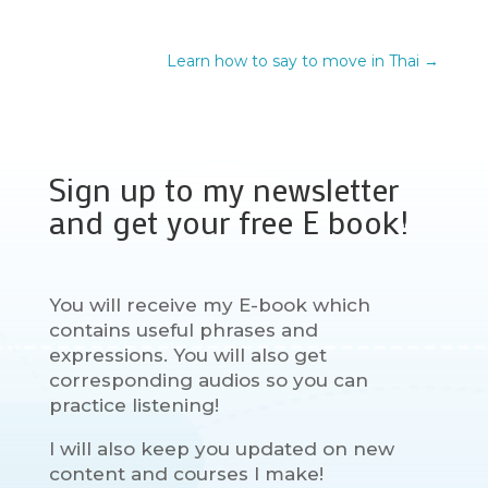
Learn how to say to move in Thai
→
Sign up to my newsletter
and get your free E book!
You will receive my E-book which
contains useful phrases and
expressions. You will also get
corresponding audios so you can
practice listening!
I will also keep you updated on new
content and courses I make!