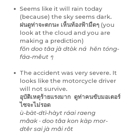
Seems like it will rain today
(because) the sky seems dark.
ฝนดูท่าจะตกนะ เห็นท้องฟ้ามืดๆ
(you
look at the cloud and you are
making a prediction)
fŏn doo tâa jà dtòk ná hĕn tóng-
fáa-mêut ๆ
The accident was very severe. It
looks like the motorcycle driver
will not survive.
อุบัติเหตุร้ายแรงมาก ดูท่าคนขับมอเตอร์
ไซจะไม่รอด
ù-bàt-dtì-hàyt ráai raeng
mâak · doo tâa kon kàp mor-
dtêr sai jà mâi rôt