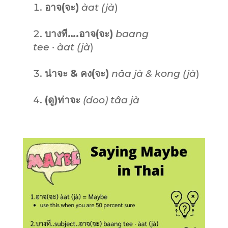
อาจ(จะ)
àat (jà
)
บางที….อาจ(จะ)
baang
tee · àat (jà
)
น่าจะ & คง(จะ)
nâa jà & kong (jà
)
(ดู)ท่าจะ
(doo) tâa jà