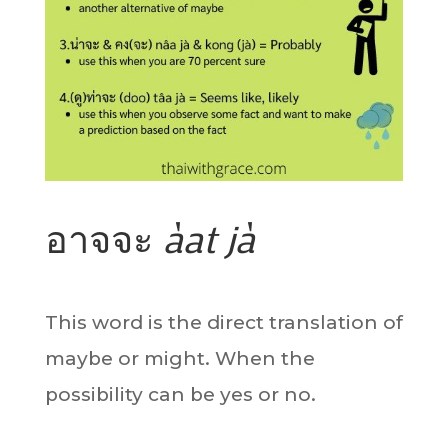
อาจจะ
àat jà
This word is the direct translation of
maybe or might. When the
possibility can be yes or no.