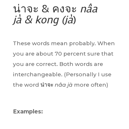
น่าจะ & คงจะ
nâa
jà & kong (jà
)
These words mean probably. When
you are about 70 percent sure that
you are correct. Both words are
interchangeable. (Personally I use
the word
น่าจะ
nâa jà
more often)
Examples: