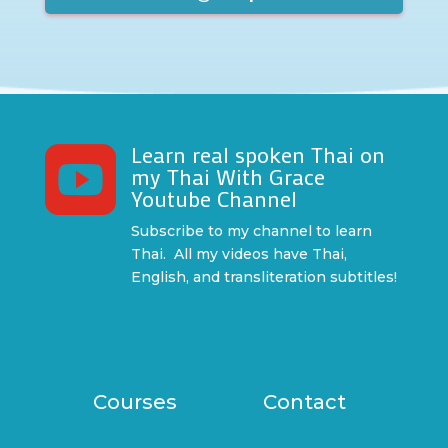
Learn real spoken Thai on

my Thai With Grace
Youtube Channel
Subscribe to my channel to learn
Thai. All my videos have Thai,
English, and transliteration subtitles!
Courses
Contact