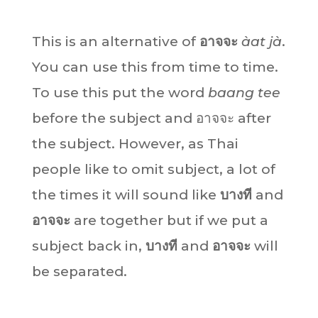
This is an alternative of
อาจจะ
àat jà
.
You can use this from time to time.
To use this put the word
baang tee
before the subject and อาจจะ after
the subject. However, as Thai
people like to omit subject, a lot of
the times it will sound like
บางที
and
อาจจะ
are together but if we put a
subject back in,
บางที
and
อาจจะ
will
be separated.