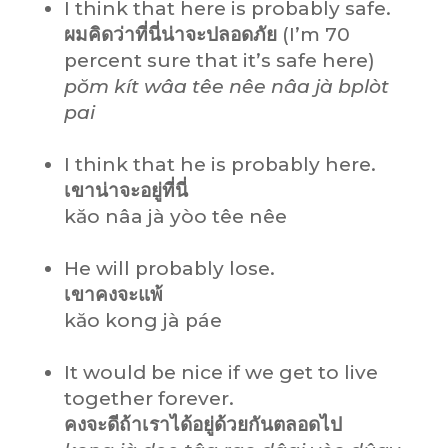
I think that here is probably safe.
ผมคิดว่าที่นี่น่าจะปลอดภัย
(I’m 70
percent sure that it’s safe here)
pŏm kít wâa têe nêe nâa jà bplòt
pai
I think that he is probably here.
เขาน่าจะอยู่ที่นี่
kăo nâa jà yòo têe nêe
He will probably lose.
เขาคงจะแพ้
kăo kong jà páe
It would be nice if we get to live
together forever.
คงจะดีถ้าเราได้อยู่ด้วยกันตลอดไป