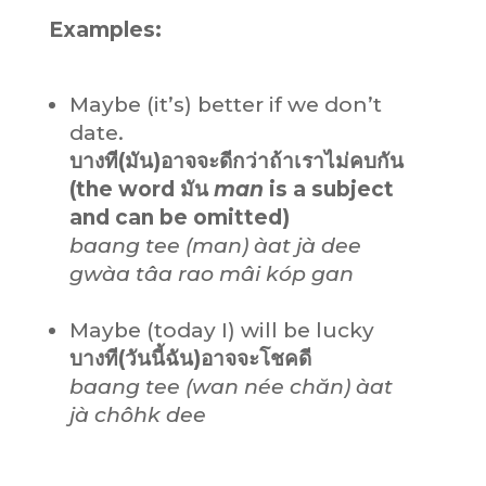
Examples:
Maybe (it’s) better if we don’t
date.
บางที(มัน)อาจจะดีกว่าถ้าเราไม่คบกัน
(the word มัน
man
is a subject
and can be omitted)
baang tee (man) àat jà dee
gwàa tâa rao mâi kóp gan
Maybe (today I) will be lucky
บางที(วันนี้ฉัน)อาจจะโชคดี
baang tee (wan née chăn) àat
jà chôhk dee