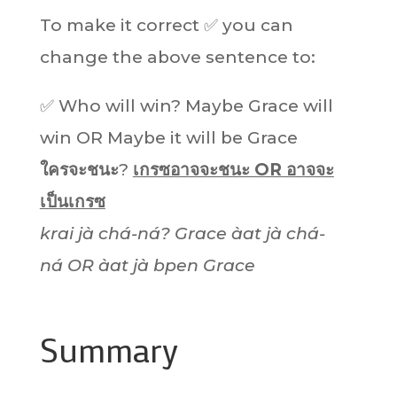
To make it correct ✅ you can
change the above sentence to:
✅ Who will win? Maybe Grace will
win OR Maybe it will be Grace
ใครจะชนะ
?
เกรซอาจจะชนะ OR อาจจะ
เป็นเกรซ
krai jà chá-ná? Grace àat jà chá-
ná OR àat jà bpen
Grace
Summary