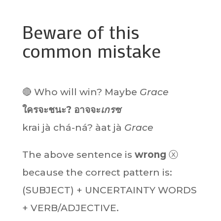
Beware of this
common mistake
🔴 Who will win? Maybe
Grace
ใครจะชนะ? อาจจะ
เกรซ
krai jà chá-ná?
àat jà
Grace
The above sentence is
wrong
ⓧ
because the correct pattern is:
(SUBJECT) + UNCERTAINTY WORDS
+ VERB/ADJECTIVE.