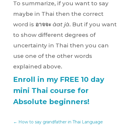
To summarize, if you want to say
maybe in Thai then the correct
word is
อาจจะ
àat jà
. But if you want
to show different degrees of
uncertainty in Thai then you can
use one of the other words
explained above.
Enroll in my FREE 10 day
mini Thai course for
Absolute beginners!
←
How to say grandfather in Thai Language