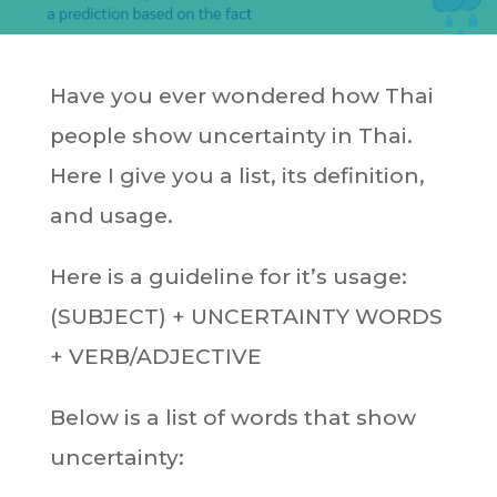
Have you ever wondered how Thai
people show uncertainty in Thai.
Here I give you a list, its definition,
and usage.
Here is a guideline for it’s usage:
(SUBJECT) + UNCERTAINTY WORDS
+ VERB/ADJECTIVE
Below is a list of words that show
uncertainty: