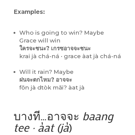
Examples:
Who is going to win? Maybe
Grace will win
ใครจะชนะ? เกรซอาจจะชนะ
krai jà chá-ná · grace àat jà chá-ná
Will it rain? Maybe
ฝนจะตกไหม? อาจจะ
fŏn jà dtòk măi? àat jà
บางที…อาจจะ
baang
tee · àat (jà
)