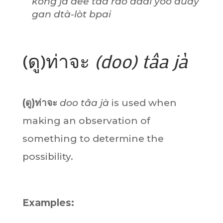
kong jà dee tâa rao dâai yòo dûay
gan dtà-lòt bpai
(ดู)ท่าจะ
(doo) tâa jà
(ดู)ท่าจะ
doo tâa jà
is used when
making an observation of
something to determine the
possibility.
Examples: