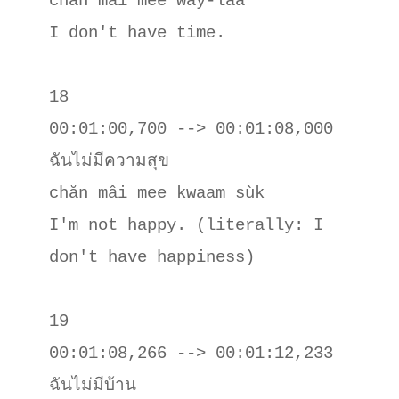
chăn mâi mee way-laa

I don't have time.

18

00:01:00,700 --> 00:01:08,000

ฉันไม่มีความสุข

chăn mâi mee kwaam sùk

I'm not happy. (literally: I 
don't have happiness)

19

00:01:08,266 --> 00:01:12,233

ฉันไม่มีบ้าน
