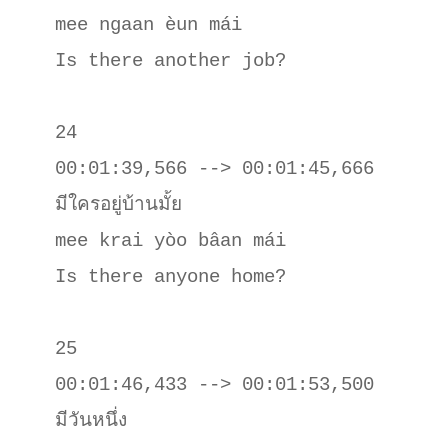
mee ngaan èun mái

Is there another job?

24

00:01:39,566 --> 00:01:45,666

มีใครอยู่บ้านมั้ย

mee krai yòo bâan mái

Is there anyone home?

25

00:01:46,433 --> 00:01:53,500

มีวันหนึ่ง
