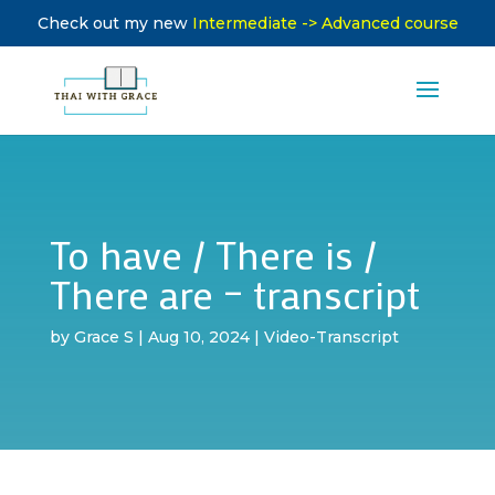
Check out my new
Intermediate -> Advanced course
To have / There is /
There are – transcript
by
Grace S
|
Aug 10, 2024
|
Video-Transcript