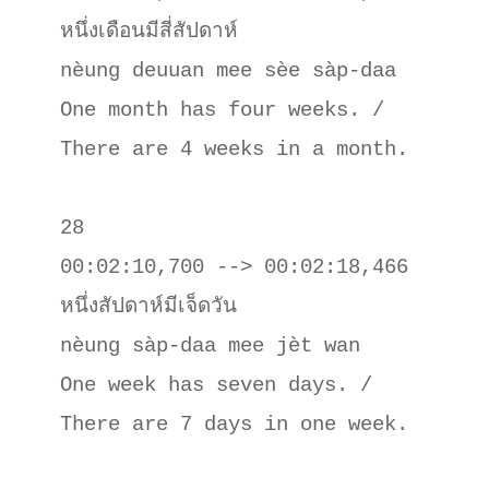
หนึ่งเดือนมีสี่สัปดาห์

nèung deuuan mee sèe sàp-daa

One month has four weeks. / 
There are 4 weeks in a month.

28

00:02:10,700 --> 00:02:18,466

หนึ่งสัปดาห์มีเจ็ดวัน

nèung sàp-daa mee jèt wan

One week has seven days. / 
There are 7 days in one week.
