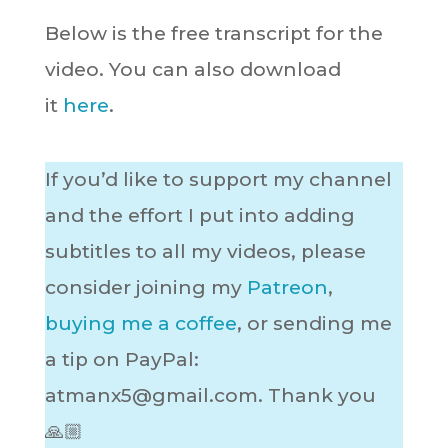
Below is the free transcript for the
video. You can also download
it
here
.
If you’d like to support my channel
and the effort I put into adding
subtitles to all my videos, please
consider joining my
Patreon
,
buying me a coffee
, or sending me
a tip on PayPal:
atmanx5@gmail.com
. Thank you
🙏🏼