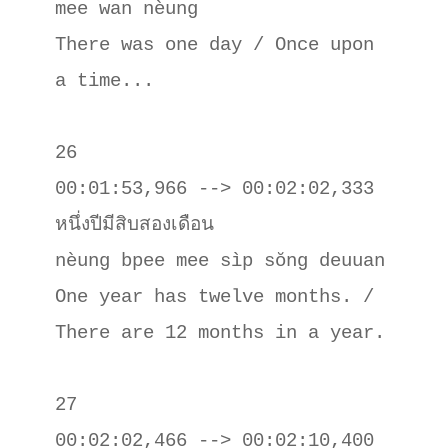
mee wan nèung

There was one day / Once upon 
a time...

26

00:01:53,966 --> 00:02:02,333

หนึ่งปีมีสิบสองเดือน

nèung bpee mee sìp sŏng deuuan

One year has twelve months. / 
There are 12 months in a year.

27

00:02:02,466 --> 00:02:10,400
