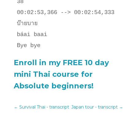
38

00:02:53,366 --> 00:02:54,333

บ๊ายบาย

báai baai 

Bye bye
Enroll in my FREE 10 day
mini Thai course for
Absolute beginners!
←
Survival Thai - transcript
Japan tour - transcript
→