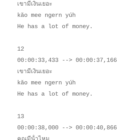
เขามีเงินเยอะ

kăo mee ngern yúh

He has a lot of money.

12

00:00:33,433 --> 00:00:37,166

เขามีเงินเยอะ

kăo mee ngern yúh

He has a lot of money.

13

00:00:38,000 --> 00:00:40,866

คุณมีน้ําไหม
