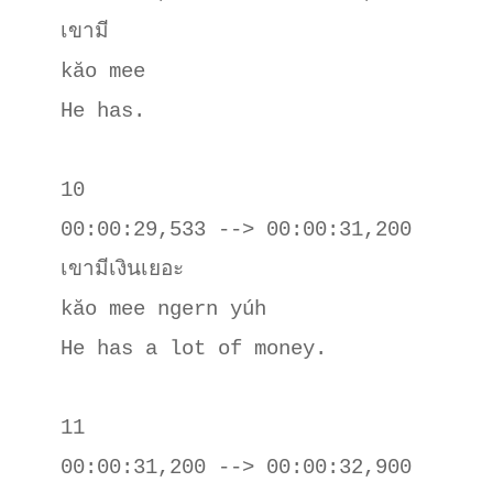
เขามี

kăo mee 

He has.

10

00:00:29,533 --> 00:00:31,200

เขามีเงินเยอะ

kăo mee ngern yúh

He has a lot of money.

11

00:00:31,200 --> 00:00:32,900
