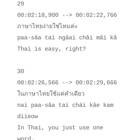
29

00:02:18,900 --> 00:02:22,766

ภาษาไทยง่ายใช่ไหมค่ะ

paa-săa tai ngâai châi măi kâ

Thai is easy, right?

30

00:02:26,566 --> 00:02:29,666

ในภาษาไทยใช้แค่คําเดียว

nai paa-săa tai chái kâe kam 
diieow

In Thai, you just use one 
word.
