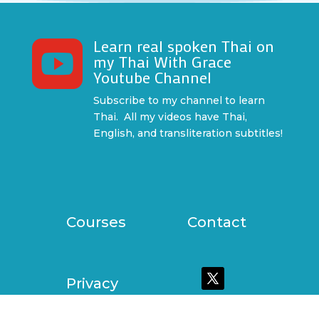
Learn real spoken Thai on

my Thai With Grace
Youtube Channel
Subscribe to my channel to learn
Thai. All my videos have Thai,
English, and transliteration subtitles!
Courses
Contact
Privacy
Policy