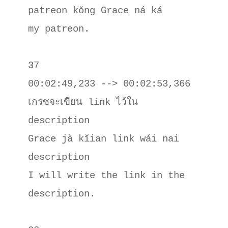
patreon kŏng Grace ná ká

my patreon.

37

00:02:49,233 --> 00:02:53,366

เกรซจะเขียน link ไว้ใน 
description

Grace jà kĭian link wái nai 
description

I will write the link in the 
description.
