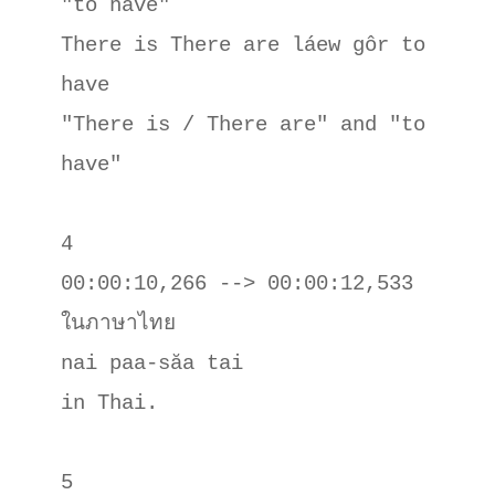
"to have"

There is There are láew gôr to 
have

"There is / There are" and "to 
have"

4

00:00:10,266 --> 00:00:12,533

ในภาษาไทย

nai paa-săa tai

in Thai.

5
