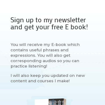
Sign up to my newsletter
and get your free E book!
You will receive my E-book which
contains useful phrases and
expressions. You will also get
corresponding audios so you can
practice listening!
I will also keep you updated on new
content and courses I make!