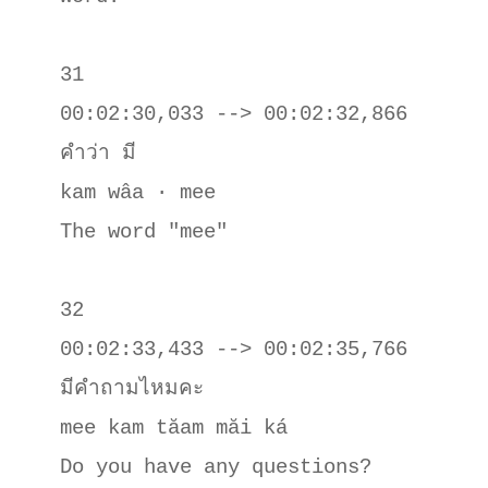
31

00:02:30,033 --> 00:02:32,866

คําว่า มี

kam wâa · mee

The word "mee"

32

00:02:33,433 --> 00:02:35,766

มีคําถามไหมคะ

mee kam tăam măi ká

Do you have any questions?
