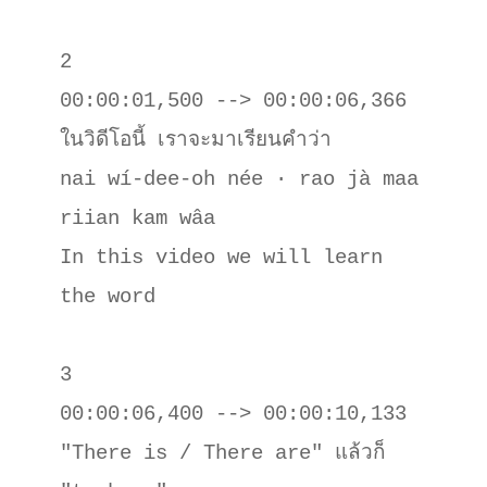
2

00:00:01,500 --> 00:00:06,366

ในวิดีโอนี้ เราจะมาเรียนคําว่า

nai wí-dee-oh née · rao jà maa 
riian kam wâa

In this video we will learn 
the word

3

00:00:06,400 --> 00:00:10,133

"There is / There are" แล้วก็ 