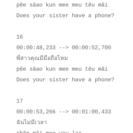
pêe săao kun mee meu tĕu măi

Does your sister have a phone?

16

00:00:48,233 --> 00:00:52,700

พี่สาวคุณมีมือถือไหม

pêe săao kun mee meu tĕu măi

Does your sister have a phone?

17

00:00:53,266 --> 00:01:00,433

ฉันไม่มีเวลา
