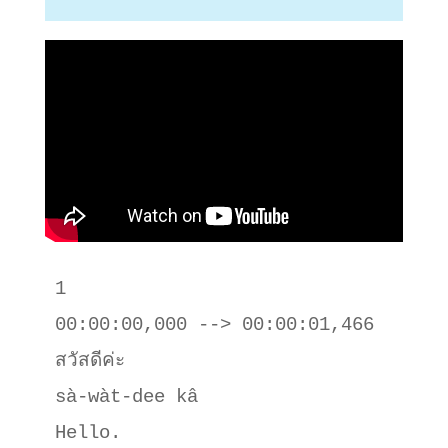
1

00:00:00,000 --> 00:00:01,466

สวัสดีค่ะ

sà-wàt-dee kâ

Hello.
