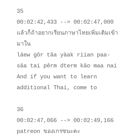
35

00:02:42,433 --> 00:02:47,000

แล้วก็ถ้าอยากเรียนภาษาไทยเพิ่มเติมเข้า
มาใน

láew gôr tâa yàak riian paa-
săa tai pêrm dterm kâo maa nai

And if you want to learn 
additional Thai, come to

36

00:02:47,066 --> 00:02:49,166

patreon ของเกรซนะคะ
