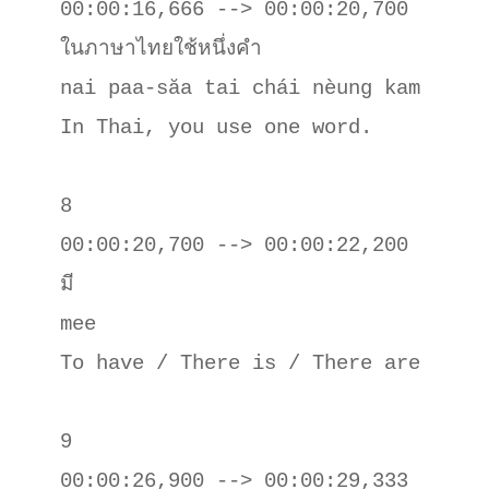
00:00:16,666 --> 00:00:20,700

ในภาษาไทยใช้หนึ่งคํา

nai paa-săa tai chái nèung kam

In Thai, you use one word.

8

00:00:20,700 --> 00:00:22,200

มี

mee 

To have / There is / There are

9

00:00:26,900 --> 00:00:29,333
