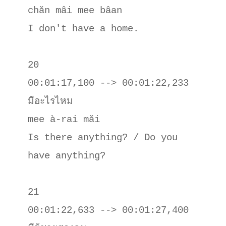
chăn mâi mee bâan

I don't have a home.

20

00:01:17,100 --> 00:01:22,233

มีอะไรไหม

mee à-rai măi

Is there anything? / Do you 
have anything?

21

00:01:22,633 --> 00:01:27,400
