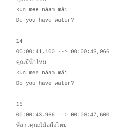
kun mee náam măi

Do you have water?

14

00:00:41,100 --> 00:00:43,966

คุณมีน้ําไหม

kun mee náam măi

Do you have water?

15

00:00:43,966 --> 00:00:47,600

พี่สาวคุณมีมือถือไหม
