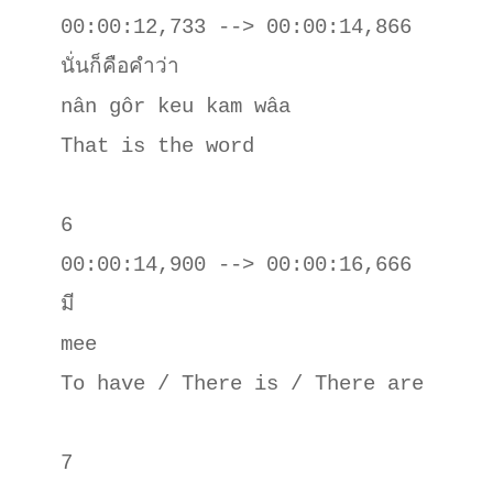
00:00:12,733 --> 00:00:14,866

นั่นก็คือคําว่า

nân gôr keu kam wâa

That is the word

6

00:00:14,900 --> 00:00:16,666

มี

mee 

To have / There is / There are

7
