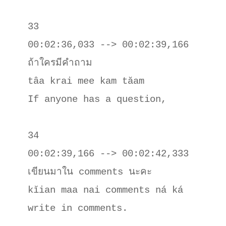
33

00:02:36,033 --> 00:02:39,166

ถ้าใครมีคําถาม

tâa krai mee kam tăam

If anyone has a question,

34

00:02:39,166 --> 00:02:42,333

เขียนมาใน comments นะคะ

kĭian maa nai comments ná ká

write in comments.
