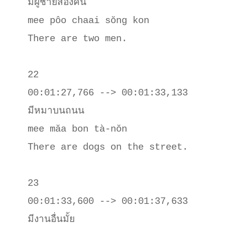
มีผู้ชายสองคน

mee pôo chaai sŏng kon

There are two men.

22

00:01:27,766 --> 00:01:33,133

มีหมาบนถนน

mee măa bon tà-nŏn

There are dogs on the street.

23

00:01:33,600 --> 00:01:37,633

มีงานอื่นมั้ย
