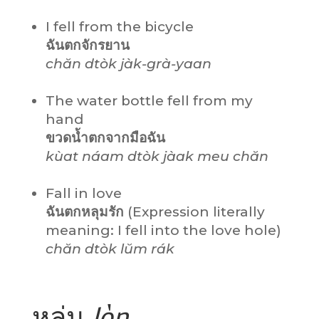
I fell from the bicycle
ฉันตกจักรยาน
chăn dtòk jàk-grà-yaan
The water bottle fell from my
hand
ขวดน้ำตกจากมือฉัน
kùat náam dtòk jàak meu chăn
Fall in love
ฉันตกหลุมรัก
(Expression literally
meaning: I fell into the love hole)
chăn dtòk lŭm rák
หล่น
lòn