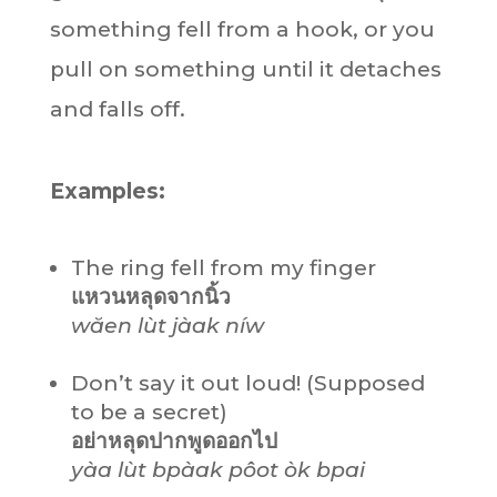
something fell from a hook, or you
pull on something until it detaches
and falls off.
Examples:
The ring fell from my finger
แหวนหลุดจากนิ้ว
wăen lùt jàak níw
Don’t say it out loud! (Supposed
to be a secret)
อย่าหลุดปากพูดออกไป
yàa lùt bpàak pôot òk bpai