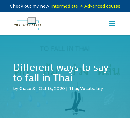
Check out my new
Intermediate -> Advanced course
Different ways to say
to fall in Thai
by
Grace S
|
Oct 13, 2020
|
Thai
,
Vocabulary