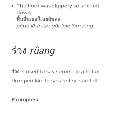
The floor was slippery so she fell
down
พื้นลื่นเธอก็เลยล้มลง
péun lêun ter gôr loie lóm long
ร่วง
rûang
ร่วง
is used to say something fell or
dropped like leaves fell or hair fell.
Examples: