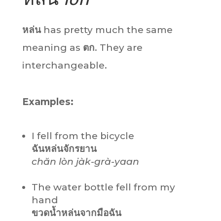
หล่น
has pretty much the same
meaning as
ตก
. They are
interchangeable.
Examples:
I fell from the bicycle
ฉัน
หล่น
จักรยาน
chăn
lòn
jàk-grà-yaan
The water bottle fell from my
hand
ขวดน้ำ
หล่น
จากมือฉัน