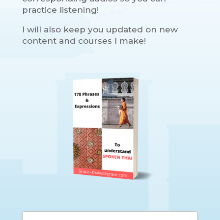
practice listening!
I will also keep you updated on new
content and courses I make!