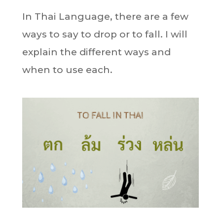
In Thai Language, there are a few
ways to say to drop or to fall. I will
explain the different ways and
when to use each.