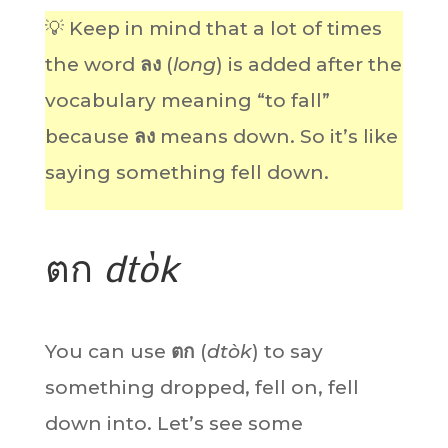
💡 Keep in mind that a lot of times
the word
ลง
(
long
) is added after the
vocabulary meaning “to fall”
because
ลง
means down. So it’s like
saying something fell down.
ตก
dtòk
You can use
ตก
(
dtòk
) to say
something dropped, fell on, fell
down into. Let’s see some