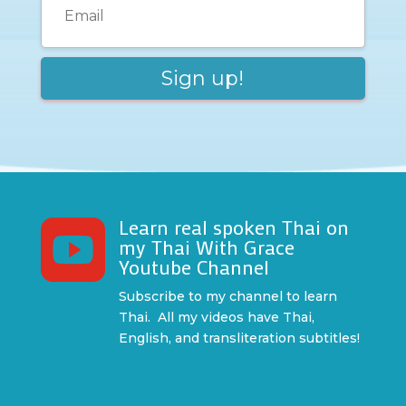
Learn real spoken Thai on

my Thai With Grace
Youtube Channel
Subscribe to my channel to learn
Thai. All my videos have Thai,
English, and transliteration subtitles!