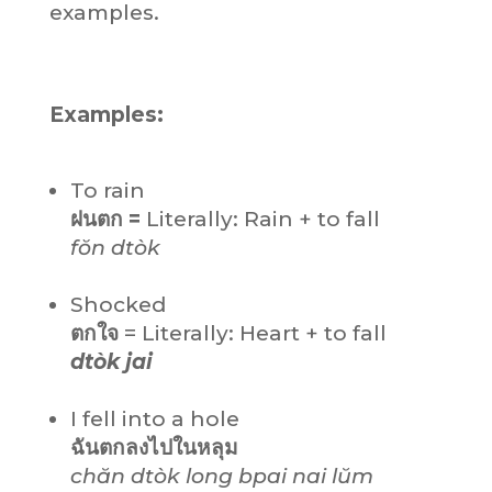
examples.
Examples:
To rain
ฝนตก =
Literally: Rain + to fall
fŏn dtòk
Shocked
ตกใจ
= Literally: Heart + to fall
dtòk jai
I fell into a hole
ฉันตกลงไปในหลุม
chăn dtòk long bpai nai lŭm