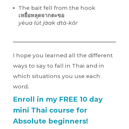
The bait fell from the hook
เหยื่อหลุดจากตะขอ
yèua lùt jàak dtà-kŏr
I hope you learned all the different
ways to say to fall in Thai and in
which situations you use each
word.
Enroll in my FREE 10 day
mini Thai course for
Absolute beginners!