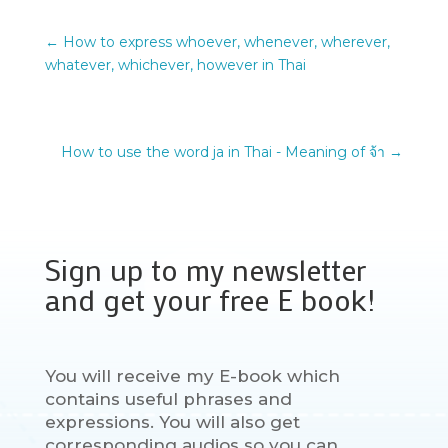
←
How to express whoever, whenever, wherever,
whatever, whichever, however in Thai
How to use the word ja in Thai - Meaning of จ้า
→
Sign up to my newsletter
and get your free E book!
You will receive my E-book which
contains useful phrases and
expressions. You will also get
corresponding audios so you can