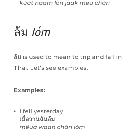
kùat náam
lòn
jàak meu chăn
ล้ม
lóm
ล้ม
is used to mean to trip and fall in
Thai. Let’s see examples.
Examples:
I fell yesterday
เมื่อวานฉันล้ม
mêua waan chăn lóm