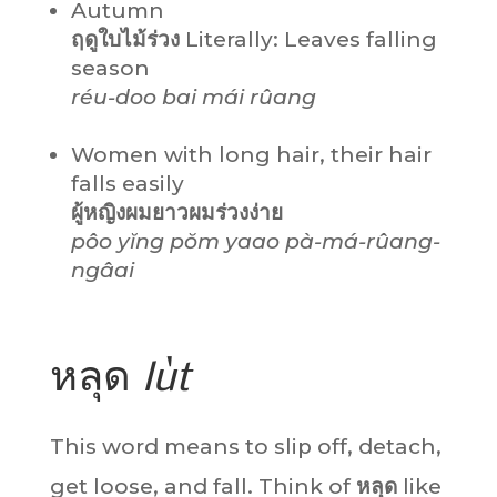
Autumn
ฤดูใบไม้ร่วง
Literally: Leaves falling
season
réu-doo bai mái rûang
Women with long hair, their hair
falls easily
ผู้หญิงผมยาวผมร่วงง่าย
pôo yĭng pŏm yaao pà-má-rûang-
ngâai
หลุด
lùt
This word means to slip off, detach,
get loose, and fall. Think of
หลุด
like