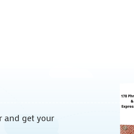
r and get your