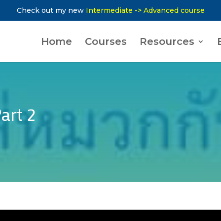
Check out my new
Intermediate -> Advanced course
Home
Courses
Resources
art 2