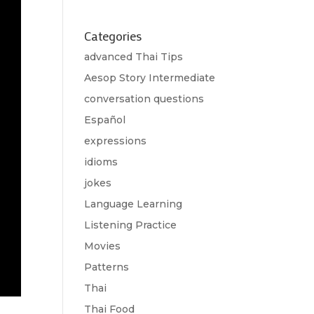
Categories
advanced Thai Tips
Aesop Story Intermediate
conversation questions
Español
expressions
idioms
jokes
Language Learning
Listening Practice
Movies
Patterns
Thai
Thai Food