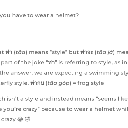
 you have to wear a helmet?
at
ท่า
(
tâa
) means “style” but
ท่าจะ
(
tâa jà
) me
part of the joke “
ท่า
” is referring to style, as in
 the answer, we are expecting a swimming sty
terfly style,
ท่ากบ
(
tâa gòp
) = frog style
ch isn’t a style and instead means “seems like
ke you’re crazy” because to wear a helmet whi
razy 😂 🤣