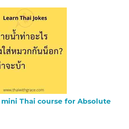
 mini Thai course for Absolute