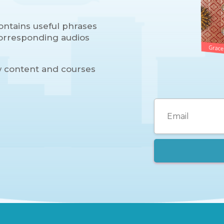
ontains useful phrases
 corresponding audios
w content and courses