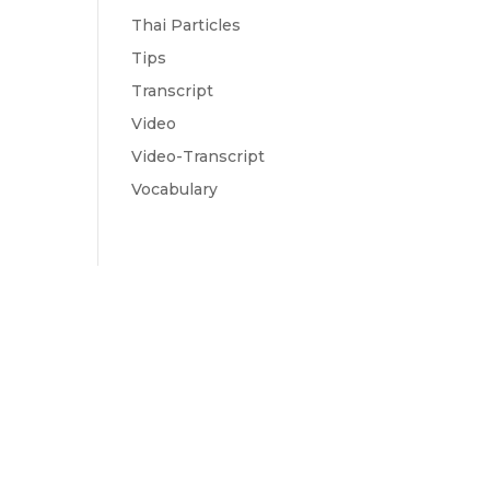
Thai Particles
Tips
Transcript
Video
Video-Transcript
Vocabulary