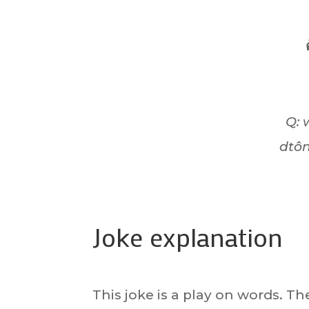
Q: 
dtô
Joke explanation
This joke is a play on words. The