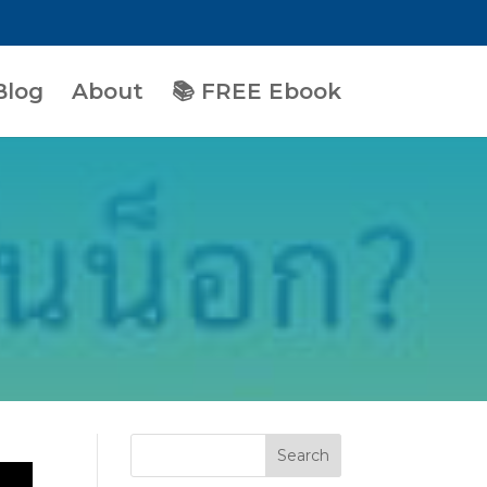
Blog
About
📚 FREE Ebook