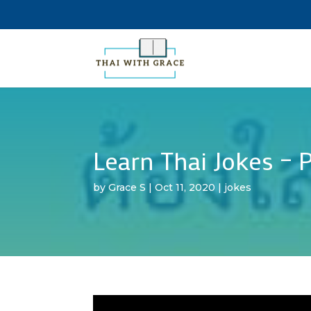
Learn Thai Jokes – P
by
Grace S
|
Oct 11, 2020
|
jokes