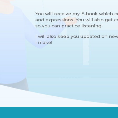
You will receive my E-book which c
and expressions. You will also get
so you can practice listening!
I will also keep you updated on ne
I make!