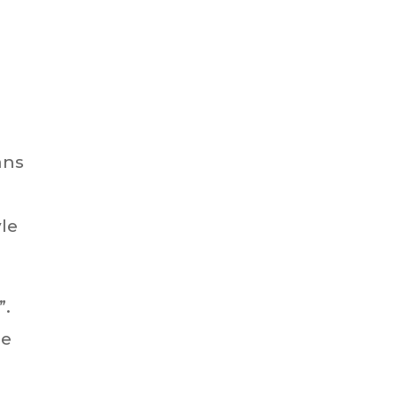
ans
le
”.
le