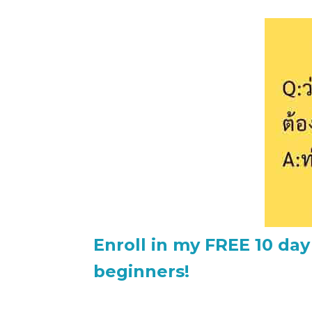
Enroll in my FREE 10 day
beginners!