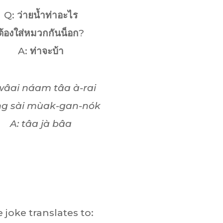
Q:
ว่ายน้ำท่าอะไร
ต้องใส่หมวกกันน็อก
?
A:
ท่าจะบ้า
wâai náam tâa à-rai
ng sài mùak-gan-nók
A: tâa jà bâa
 joke translates to: