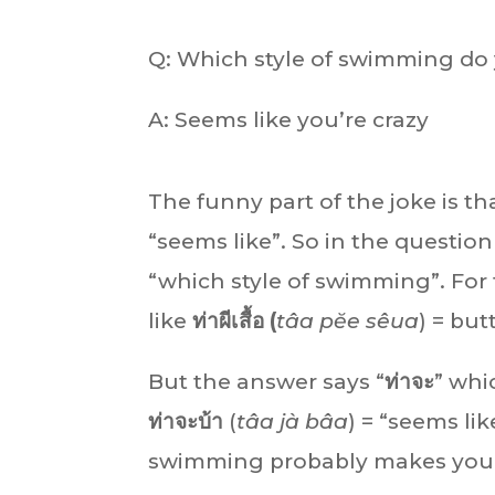
Q: Which style of swimming do
A: Seems like you’re crazy
The funny part of the joke is th
“seems like”. So in the question 
“which style of swimming”. For
like
ท่าผีเสื้อ (
tâa pĕe sêua
) = but
But the answer says “
ท่าจะ
” whi
ท่าจะบ้า
(
tâa jà bâa
) = “seems li
swimming probably makes you c