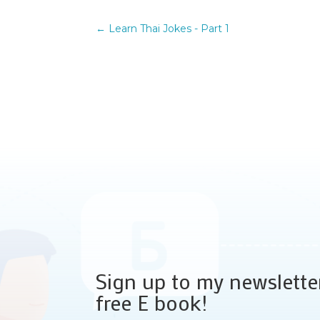
←
Learn Thai Jokes - Part 1
Sign up to my newslette
free E book!