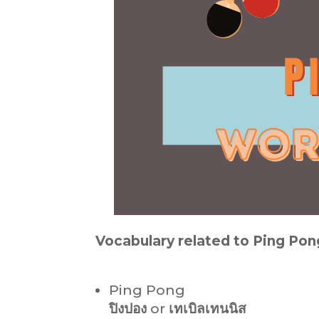
Vocabulary related to Ping Pon
Ping Pong
ปิงปอง
or
เทเบิลเทนนิส