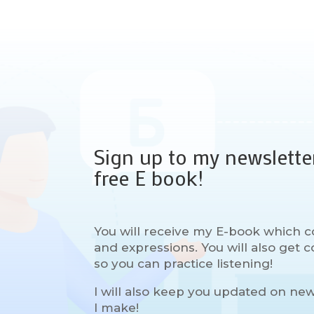
Sign up to my newslette
free E book!
You will receive my E-book which c
and expressions. You will also get
so you can practice listening!
I will also keep you updated on ne
I make!