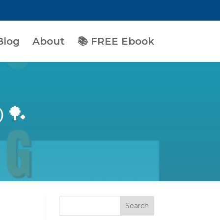
Blog
About
📚 FREE Ebook
) 🏓