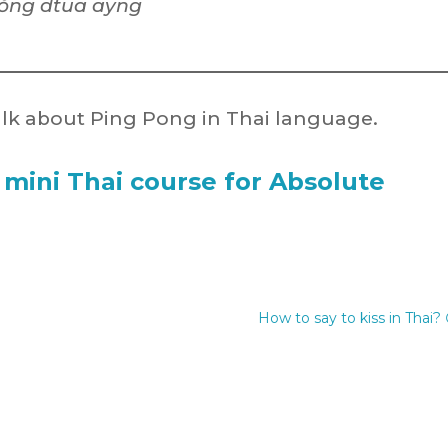
ŏng dtua ayng
lk about Ping Pong in Thai language.
 mini Thai course for Absolute
How to say to kiss in Thai? 