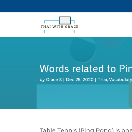
Words related to Pin
by
Grace S
|
Dec 25, 2020
|
Thai
,
Vocabular
Table Tennis (Ping Pong) is one 