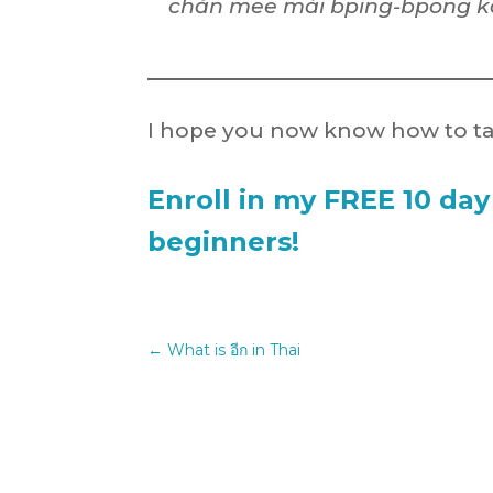
chăn mee mái bping-bpong k
I hope you now know how to ta
Enroll in my FREE 10 day
beginners!
←
What is อีก in Thai