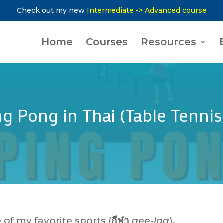
Check out my new
Intermediate -> Advanced course
Home
Courses
Resources
g Pong in Thai (Table Tennis
y
of my favorite sports (
กีฬา
gee-laa
).