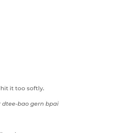
it it too softly.
r dtee-bao gern bpai