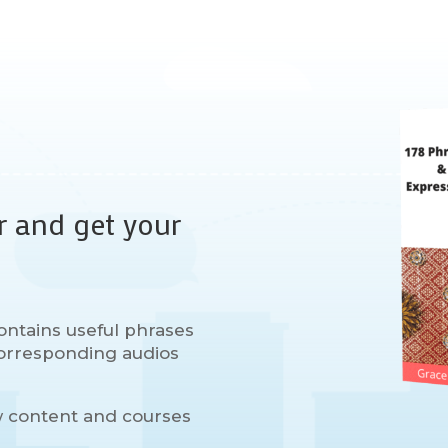
r and get your
ontains useful phrases
 corresponding audios
w content and courses