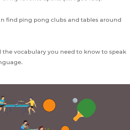
can find ping pong clubs and tables around
u all the vocabulary you need to know to speak
anguage.