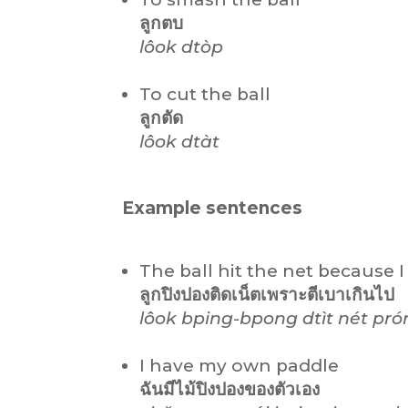
ลูกตบ
lôok dtòp
To cut the ball
ลูกตัด
lôok dtàt
Example sentences
The ball hit the net because I h
ลูกปิงปองติดเน็ตเพราะตีเบาเกินไป
lôok bping-bpong dtìt nét pró
I have my own paddle
ฉันมีไม้ปิงปองของตัวเอง