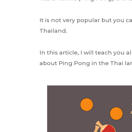
It is not very popular but you 
Thailand.
In this article, I will teach yo
about Ping Pong in the Thai l