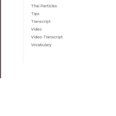
Thai Particles
Tips
Transcript
Video
Video-Transcript
Vocabulary