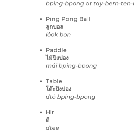
bping-bpong
or
tay-bern-ten-
Ping Pong Ball
ลูกบอล
lôok
bon
Paddle
ไม้ปิงปอง
mái
bping-bpong
Table
โต๊ะปิงปอง
dtó bping-bpong
Hit
ตี
dtee