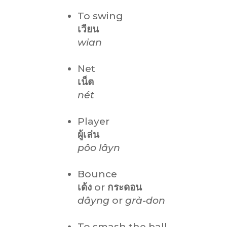
To swing
เวียน
wian
Net
เน็ต
nét
Player
ผู้เล่น
pôo lâyn
Bounce
เด้ง
or
กระดอน
dâyng
or
grà-don
To smash the ball