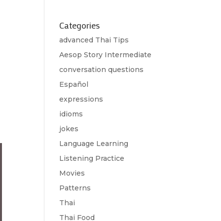
Categories
advanced Thai Tips
Aesop Story Intermediate
conversation questions
Español
expressions
idioms
jokes
Language Learning
Listening Practice
Movies
Patterns
Thai
Thai Food