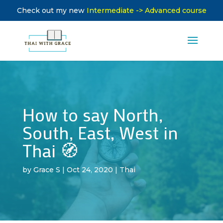
Check out my new
Intermediate -> Advanced course
How to say North,
South, East, West in
Thai 🧭
by
Grace S
|
Oct 24, 2020
|
Thai