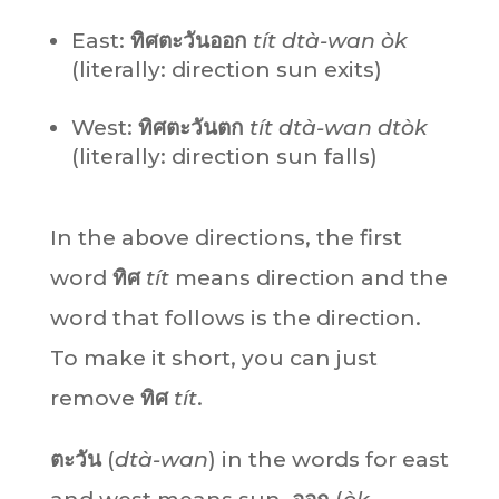
East:
ทิศตะวันออก
tít dtà-wan òk
(literally: direction sun exits)
West:
ทิศตะวันตก
tít dtà-wan dtòk
(literally: direction sun falls)
In the above directions, the first
word
ทิศ
tít
means direction and the
word that follows is the direction.
To make it short, you can just
remove
ทิศ
tít
.
ตะวัน
(
dtà-wan
) in the words for east