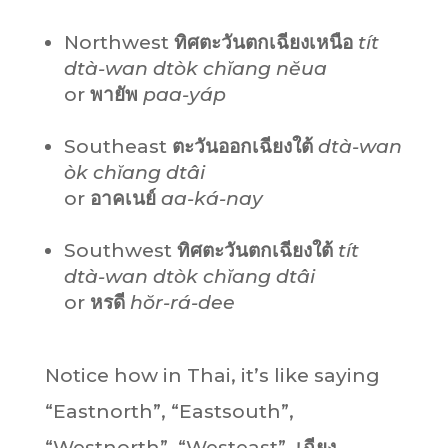
Northwest
ทิศตะวันตกเฉียงเหนือ
tít
dtà-wan dtòk chĭang nĕua
or
พายัพ
paa-yáp
Southeast
ตะวันออกเฉียงใต้
dtà-wan
òk chĭang dtâi
or
อาคเนย์
aa-ká-nay
Southwest
ทิศตะวันตกเฉียงใต้
tít
dtà-wan dtòk chĭang dtâi
or
หรดี
hŏr-rá-dee
Notice how in Thai, it’s like saying
“Eastnorth”, “Eastsouth”,
“Westnorth”, “Westeast”.
เฉียง