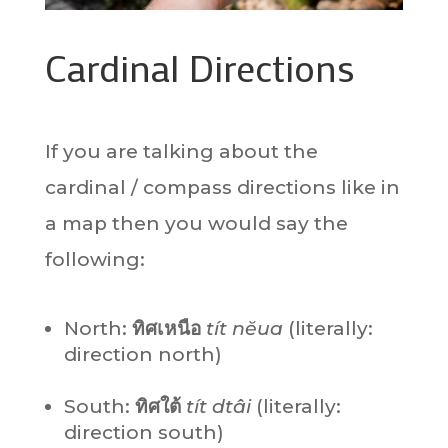
Cardinal Directions
If you are talking about the
cardinal / compass directions like in
a map then you would say the
following:
North:
ทิศเหนือ
tít nĕua
(literally:
direction north)
South:
ทิศใต้
tít dtâi
(literally:
direction south)