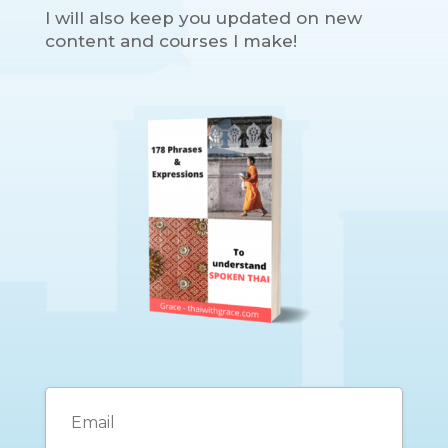
I will also keep you updated on new
content and courses I make!