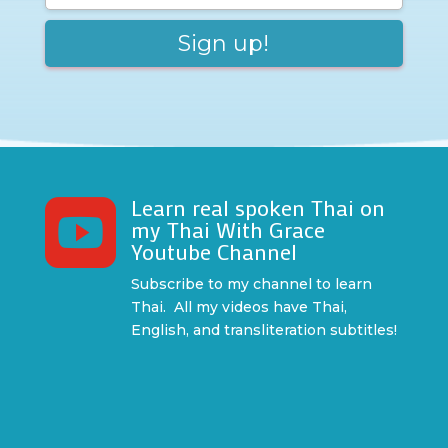
Learn real spoken Thai on

my Thai With Grace
Youtube Channel
Subscribe to my channel to learn
Thai. All my videos have Thai,
English, and transliteration subtitles!