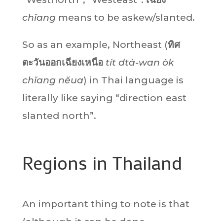
chĭang
means to be askew/slanted.
So as an example, Northeast (
ทิศ
ตะวันออกเฉียงเหนือ
tít dtà-wan òk
chĭang nĕua
) in Thai language is
literally like saying “direction east
slanted north”.
Regions in Thailand
An important thing to note is that