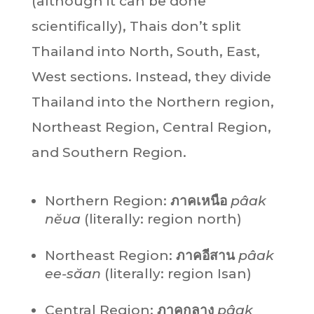
(although it can be done
scientifically), Thais don’t split
Thailand into North, South, East,
West sections. Instead, they divide
Thailand into the Northern region,
Northeast Region, Central Region,
and Southern Region.
Northern Region:
ภาคเหนือ
pâak
nĕua
(literally: region north)
Northeast Region:
ภาคอีสาน
pâak
ee-săan
(literally: region Isan)
Central Region:
ภาคกลาง
pâak