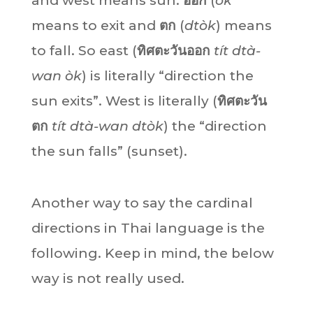
and west means sun.
ออก
(
òk
means to exit and
ตก
(
dtòk
) means
to fall. So east (
ทิศตะวันออก
tít dtà-
wan òk
) is literally “direction the
sun exits”. West is literally (
ทิศตะวัน
ตก
tít dtà-wan dtòk
) the “direction
the sun falls” (sunset).
Another way to say the cardinal
directions in Thai language is the
following. Keep in mind, the below
way is not really used.