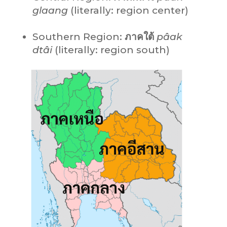
glaang
(literally: region center)
Southern Region:
ภาคใต้
pâak
dtâi
(literally: region south)