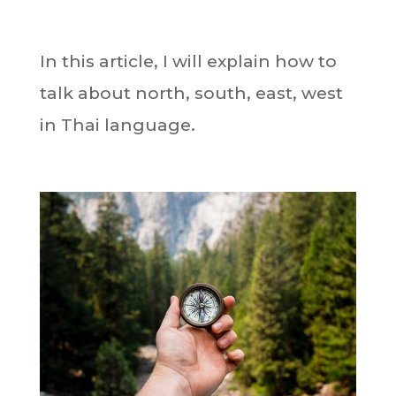
In this article, I will explain how to
talk about north, south, east, west
in Thai language.