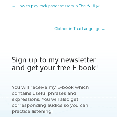
←
How to play rock paper scissors in Thai 🔨 📄✂️
Clothes in Thai Language
→
Sign up to my newsletter
and get your free E book!
You will receive my E-book which
contains useful phrases and
expressions. You will also get
corresponding audios so you can
practice listening!