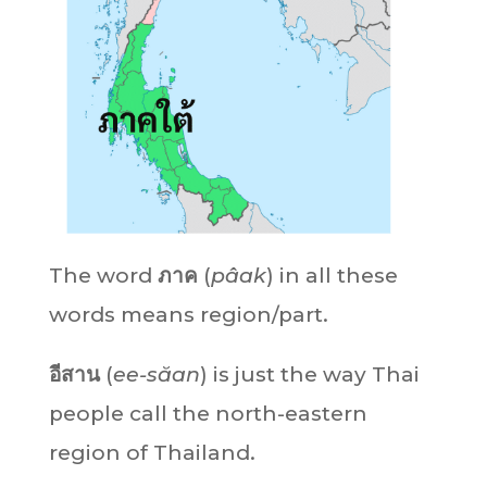
The word
ภาค
(
pâak
) in all these
words means region/part.
อีสาน
(
ee-săan
) is just the way Thai
people call the north-eastern
region of Thailand.