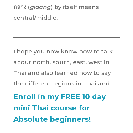
กลาง
(
glaang
) by itself means
central/middle.
I hope you now know how to talk
about north, south, east, west in
Thai and also learned how to say
the different regions in Thailand.
Enroll in my FREE 10 day
mini Thai course for
Absolute beginners!