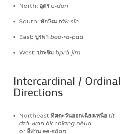
North:
อุดร
ù-don
South:
ทักษิณ
ták-sĭn
East:
บูรพา
boo-rá-paa
West:
ประจิม
bprà-jim
Intercardinal / Ordinal
Directions
Northeast
ทิศตะวันออกเฉียงเหนือ
tít
dtà-wan òk chĭang nĕua
or
อีสาน
ee-săan