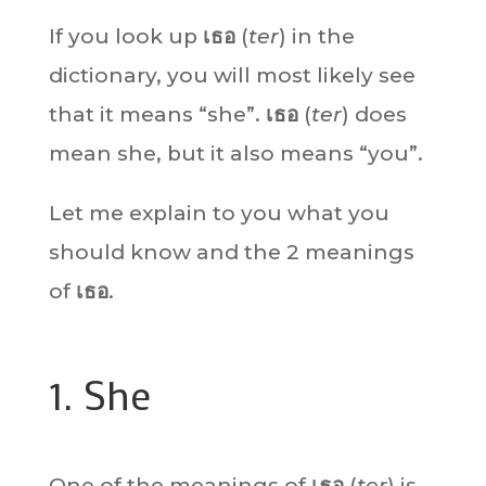
If you look up
เธอ
(
ter
) in the
dictionary, you will most likely see
that it means “she”.
เธอ
(
ter
) does
mean she, but it also means “you”.
Let me explain to you what you
should know and the 2 meanings
of
เธอ
.
1. She
One of the meanings of
เธอ
(
ter
) is