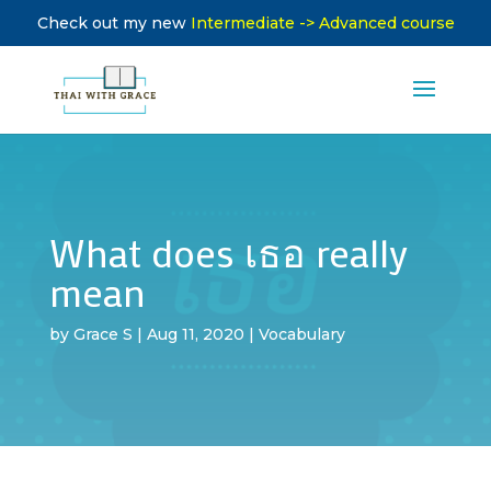
Check out my new
Intermediate -> Advanced course
What does เธอ really
mean
by
Grace S
|
Aug 11, 2020
|
Vocabulary