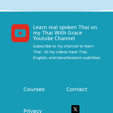
Learn real spoken Thai on

my Thai With Grace
Youtube Channel
Subscribe to my channel to learn
Thai. All my videos have Thai,
English, and transliteration subtitles!
Courses
Contact
Privacy