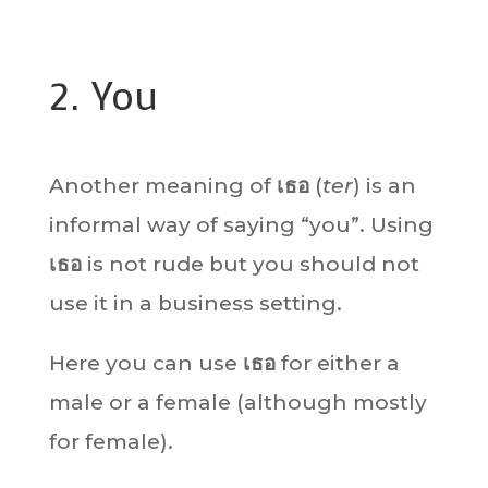
2. You
Another meaning of
เธอ
(
ter
) is an
informal way of saying “you”. Using
เธอ
is not rude but you should not
use it in a business setting.
Here you can use
เธอ
for either a
male or a female (although mostly
for female).