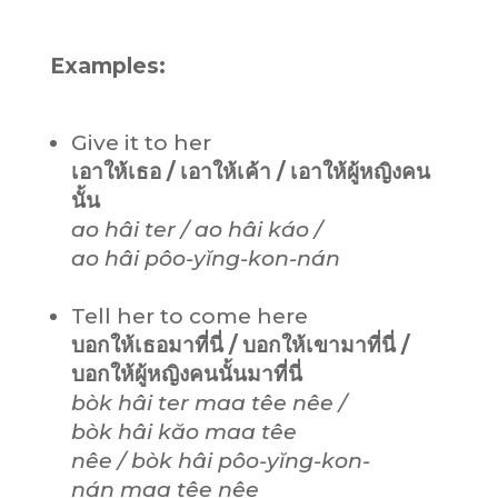
Examples:
Give it to her
เอาให้เธอ / เอาให้เค้า / เอาให้ผู้หญิงคน
นั้น
ao hâi ter / ao hâi káo /
ao hâi pôo-yĭng-kon-nán
Tell her to come here
บอกให้เธอมาที่นี่ / บอกให้เขามาที่นี่ /
บอกให้ผู้หญิงคนนั้นมาที่นี่
bòk hâi ter maa têe nêe /
bòk hâi kăo maa têe
nêe / bòk hâi pôo-yĭng-kon-
nán maa têe nêe