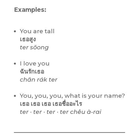
Examples:
You are tall
เธอสูง
ter sŏong
I love you
ฉันรักเธอ
chăn rák ter
You, you, you, what is your name?
เธอ เธอ เธอ เธอชื่ออะไร
ter · ter · ter · ter chêu à-rai