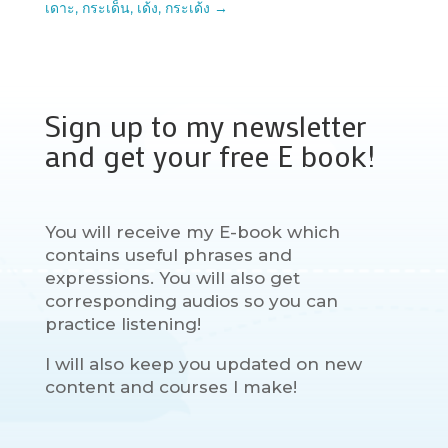
เดาะ, กระเด็น, เด้ง, กระเด้ง
→
Sign up to my newsletter
and get your free E book!
You will receive my E-book which
contains useful phrases and
expressions. You will also get
corresponding audios so you can
practice listening!
I will also keep you updated on new
content and courses I make!