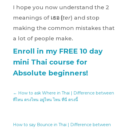
I hope you now understand the 2
meanings of
เธอ
(
ter
) and stop
making the common mistakes that
a lot of people make.
Enroll in my FREE 10 day
mini Thai course for
Absolute beginners!
←
How to ask Where in Thai | Difference between
ที่ไหน ตรงไหน อยู่ไหน ไหน ที่นี่ ตรงนี้
How to say Bounce in Thai | Difference between