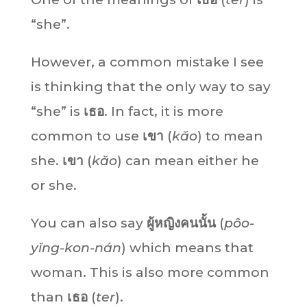
“she”.
However, a common mistake I see
is thinking that the only way to say
“she” is
เธอ
. In fact, it is more
common to use
เขา
(
kăo
) to mean
she.
เขา
(
kăo
) can mean either he
or she.
You can also say
ผู้หญิงคนนั้น
(
pôo-
yĭng-kon-nán
) which means that
woman. This is also more common
than
เธอ
(
ter
).