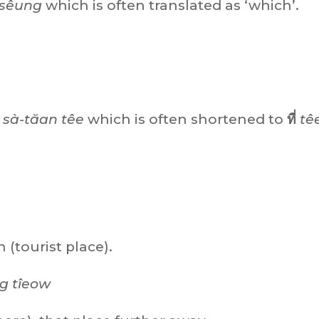
sêung
which is often translated as ‘which’.
sà-tăan têe
which is often shortened to
ที่
tê
 (tourist place).
g tîeow