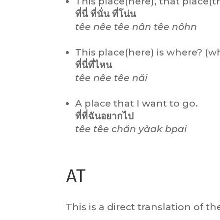
This place(here), that place(t
ที่นี่ ที่นั่น ที่โน่น
têe nêe têe nân têe nôhn
This place(here) is where? (wh
ที่นี่ที่ไหน
têe nêe têe năi
A place that I want to go.
ที่ที่ฉันอยากไป
têe têe chăn yàak bpai
AT
This is a direct translation of t