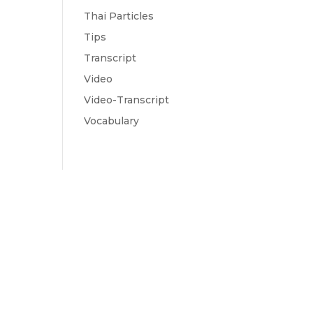
Thai Particles
Tips
Transcript
Video
Video-Transcript
Vocabulary