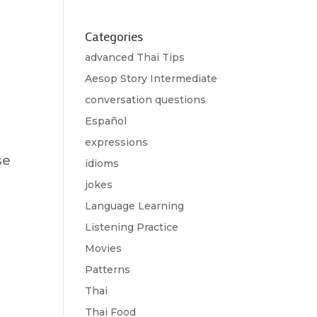
Categories
advanced Thai Tips
Aesop Story Intermediate
conversation questions
Español
expressions
se
idioms
jokes
Language Learning
Listening Practice
Movies
Patterns
Thai
Thai Food