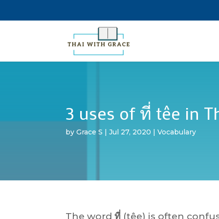
3 uses of ที่ têe in T
by
Grace S
|
Jul 27, 2020
|
Vocabulary
The word
ที่
(têe) is often confu