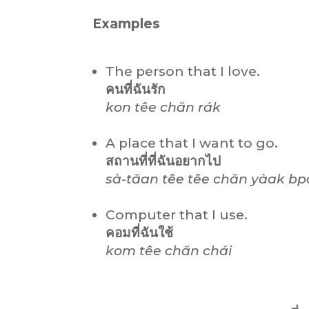
Examples
The person that I love.
คนที่ฉันรัก
kon têe chăn rák
A place that I want to go.
สถานที่ที่ฉันอยากไป
sà-tăan têe têe chăn yàak bp
Computer that I use.
คอมที่ฉันใช้
kom têe chăn chái