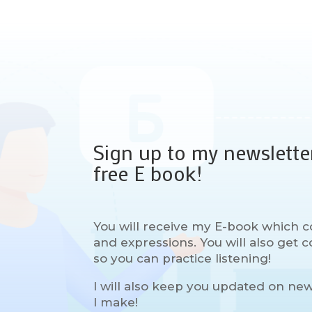
Sign up to my newslette
free E book!
You will receive my E-book which c
and expressions. You will also get
so you can practice listening!
I will also keep you updated on ne
I make!