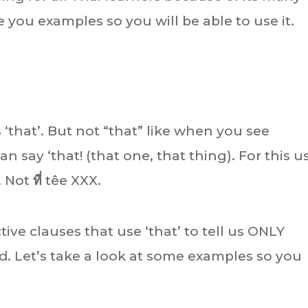
ve you examples so you will be able to use it.
s ‘that’. But not “that” like when you see
n say ‘that! (that one, that thing). For this u
. Not
ที่
têe XXX.
ctive clauses that use ‘that’ to tell us ONLY
. Let’s take a look at some examples so you