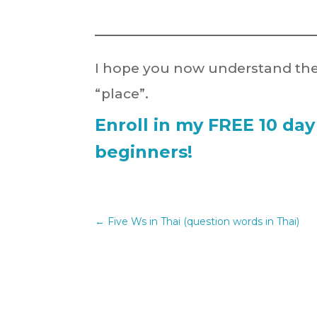
I hope you now understand the
“place”.
Enroll in my FREE 10 day
beginners!
←
Five Ws in Thai (question words in Thai)