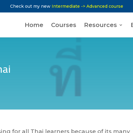
Check out my new
Intermediate -> Advanced course
Home
Courses
Resources
hai
sing for all Thai learners because of its many