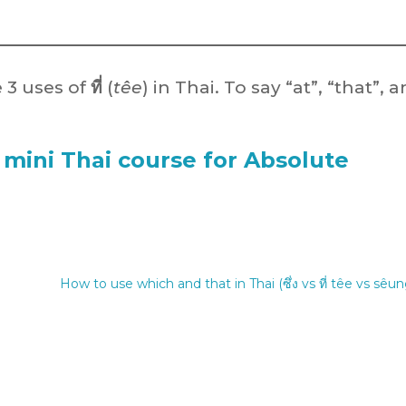
 3 uses of
ที่
(
têe
) in Thai. To say “at”, “that”, 
 mini Thai course for Absolute
How to use which and that in Thai (ซึ่ง vs ที่ têe vs sêun