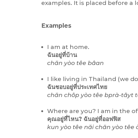
examples. It is placed before a l
Examples
I am at home.
ฉันอยู่ที่บ้าน
chăn yòo têe bâan
I like living in Thailand (we do
ฉันชอบอยู่ที่ประเทศไทย
chăn chôp yòo têe bprà-tâyt t
Where are you? I am in the of
คุณอยู่ที่ไหน? ฉันอยู่ที่ออฟฟิส
kun yòo têe năi chăn yòo têe ò