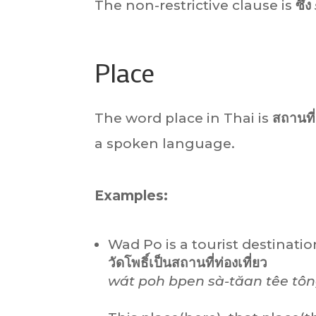
The non-restrictive clause is
ซึ่ง
Place
The word place in Thai is
สถานที่
a spoken language.
Examples:
Wad Po is a tourist destination
วัดโพธิ์เป็นสถานที่ท่องเที่ยว
wát poh bpen sà-tăan têe tôn