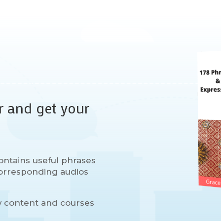
r and get your
ontains useful phrases
 corresponding audios
w content and courses