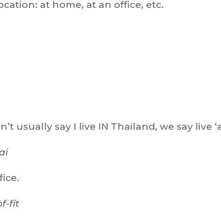
ocation: at home, at an office, etc.
n’t usually say I live IN Thailand, we say live ‘a
ai
fice.
f-fít