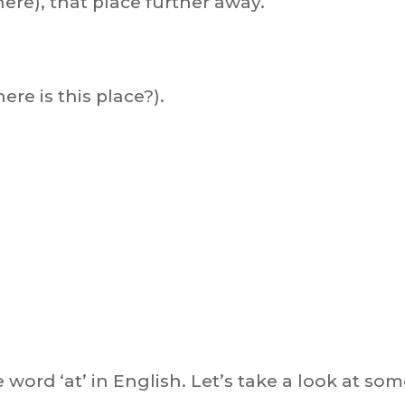
here), that place further away.
ere is this place?).
he word ‘at’ in English. Let’s take a look at so