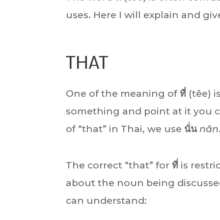
uses. Here I will explain and gi
THAT
One of the meaning of
ที่
(têe) i
something and point at it you ca
of “that” in Thai, we use
นั่น
nân
The correct “that” for
ที่
is restri
about the noun being discussed
can understand: