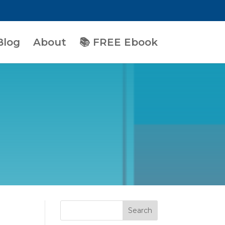
Blog
About
📚 FREE Ebook