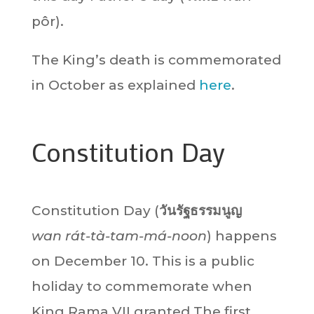
pôr).
The King’s death is commemorated
in October as explained
here
.
Constitution Day
Constitution Day (
วันรัฐธรรมนูญ
wan rát-tà-tam-má-noon
) happens
on December 10. This is a public
holiday to commemorate when
King Rama VII granted The first