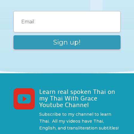
Learn real spoken Thai on

my Thai With Grace
Youtube Channel
Subscribe to my channel to learn
Thai. All my videos have Thai,
English, and transliteration subtitles!