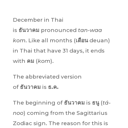
December in Thai
is
ธันวาคม
pronounced
tan-waa
kom
. Like all months (
เดือน
deuan)
in Thai that have 31 days, it ends
with
คม
(
kom
).
The abbreviated version
of
ธันวาคม
is
ธ.ค.
The beginning of
ธันวาคม
is
ธนู
(
tá-
noo
) coming from the Sagittarius
Zodiac sign. The reason for this is