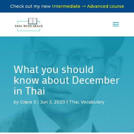
Check out my new
Intermediate -> Advanced course
What you should
know about December
in Thai
by
Grace S
|
Jun 3, 2020
|
Thai
,
Vocabulary