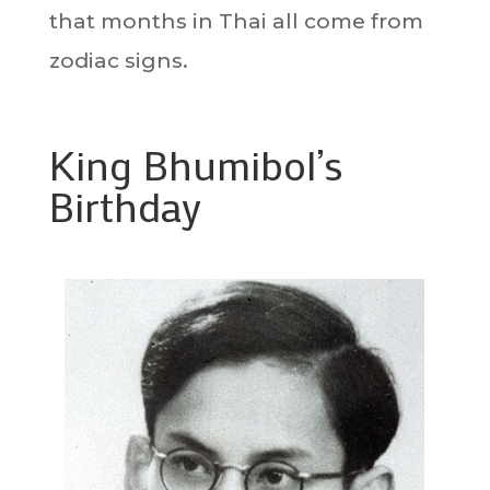
that months in Thai all come from
zodiac signs.
King Bhumibol’s
Birthday