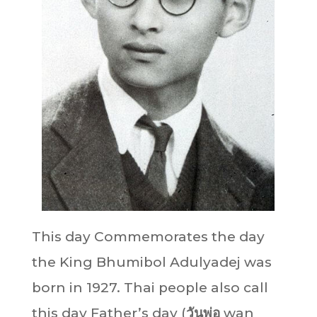
This day Commemorates the day
the King Bhumibol Adulyadej was
born in 1927. Thai people also call
this day Father’s day (
วันพ่อ
wan