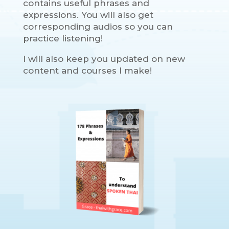
contains useful phrases and
expressions. You will also get
corresponding audios so you can
practice listening!
I will also keep you updated on new
content and courses I make!