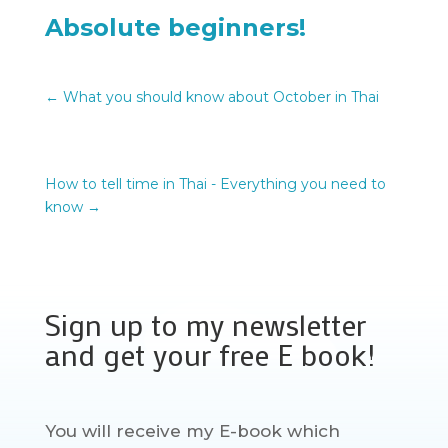
Absolute beginners!
←
What you should know about October in Thai
How to tell time in Thai - Everything you need to
know
→
Sign up to my newsletter
and get your free E book!
You will receive my E-book which