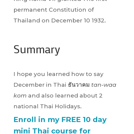
permanent Constitution of
Thailand on December 10 1932.
Summary
I hope you learned how to say
December in Thai
ธันวาคม
tan-waa
kom
and also learned about 2
national Thai Holidays.
Enroll in my FREE 10 day
mini Thai course for