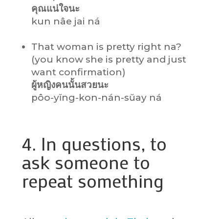
คุณแน่ใจนะ
kun nâe jai ná
That woman is pretty right na?
(you know she is pretty and just
want confirmation)
ผู้หญิงคนนั้นสวยนะ
pôo-yĭng-kon-nán-sŭay ná
4. In questions, to
ask someone to
repeat something