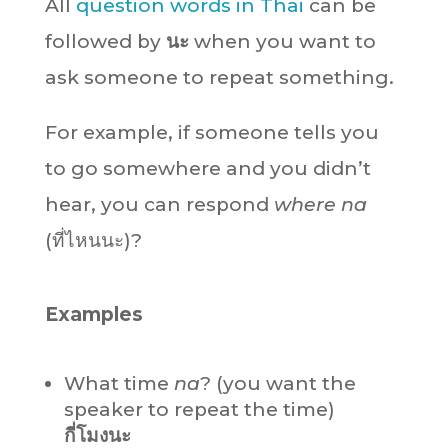
All
question words in Thai
can be
followed by
นะ
when you want to
ask someone to repeat something.
For example, if someone tells you
to go somewhere and you didn’t
hear, you can respond
where na
(ที่ไหนนะ)?
Examples
What time
na
? (you want the
speaker to repeat the time)
กี่โมงนะ