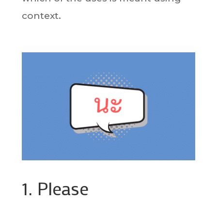
context.
1. Please