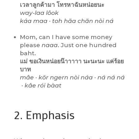
เวลาลูกค้ามา โทรหาฉันหน่อยนะ
way-laa lôok
káa maa · toh hăa chăn nòi ná
Mom, can I have some money
please
naaa
. Just one hundred
baht.
แม่ ขอเงินหน่อย
น๊าาาาา
นะนะนะ แค่ร้อย
บาท
mâe · kŏr ngern nòi náa · ná ná ná
· kâe rói bàat
2. Emphasis