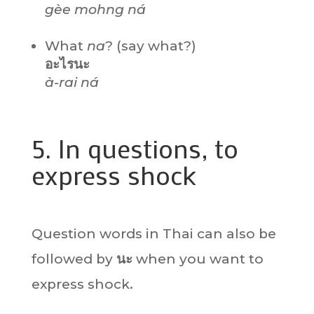
gèe mohng ná
What
na
? (say what?)
อะไรนะ
à-rai ná
5. In questions, to
express shock
Question words in Thai can also be
followed by
นะ
when you want to
express shock.