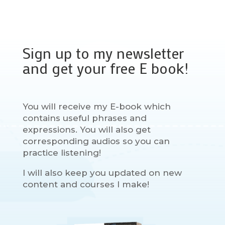
Sign up to my newsletter
and get your free E book!
You will receive my E-book which
contains useful phrases and
expressions. You will also get
corresponding audios so you can
practice listening!
I will also keep you updated on new
content and courses I make!