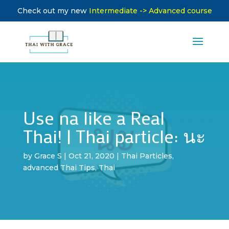
Check out my new
Intermediate -> Advanced course
Use na like a Real
Thai! | Thai particle: นะ
by
Grace S
|
Oct 21, 2020
|
Thai Particles
,
advanced Thai Tips
,
Thai