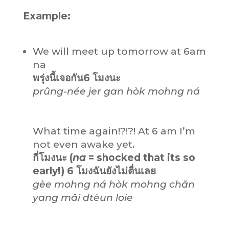
Example:
We will meet up tomorrow at 6am
na
พรุ่งนี้เจอกัน6 โมงนะ
prûng-née jer gan hòk mohng ná
What time again!?!?! At 6 am I’m
not even awake yet.
กี่โมงนะ (
na
= shocked that its so
early!) 6 โมงฉันยังไม่ตื่นเลย
gèe mohng ná hòk mohng chăn
yang mâi dtèun loie