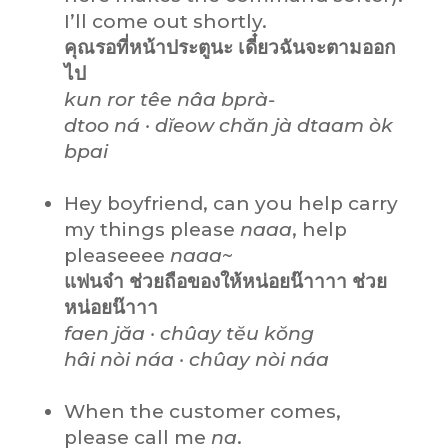
I’ll come out shortly.
คุณรอที่หน้าประตูนะ เดี๋ยวฉันจะตามออก
ไป
kun ror têe nâa bprà-
dtoo ná · dĭeow chăn jà dtaam òk
bpai
Hey boyfriend, can you help carry
my things please
naaa
, help
pleaseeee
naaa
~
แฟนจ๋า ช่วยถือของให้หน่อยน๊าาาา ช่วย
หน่อยน๊าาา
faen jăa · chûay tĕu kŏng
hâi nòi náa · chûay nòi náa
When the customer comes,
please call me
na
.