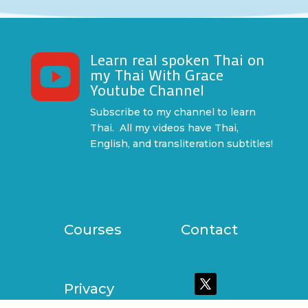
Learn real spoken Thai on

my Thai With Grace
Youtube Channel
Subscribe to my channel to learn
Thai. All my videos have Thai,
English, and transliteration subtitles!
Courses
Contact
Privacy