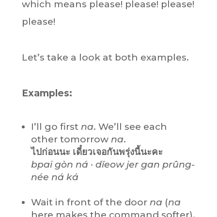
which means please! please! please!
please!
Let’s take a look at both examples.
Examples:
I’ll go first
na
. We’ll see each
other tomorrow
na
.
ไปก่อนนะ เดี๋ยวเจอกันพรุ่งนี้นะคะ
bpai gòn ná ·
dĭeow
jer gan prûng-
née ná
ká
Wait in front of the door
na
(
na
here makes the command softer).