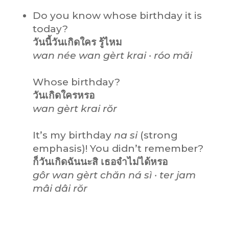
Do you know whose birthday it is
today?
วันนี้วันเกิดใคร รู้ไหม
wan née wan gèrt krai · róo măi
Whose birthday?
วันเกิดใครหรอ
wan gèrt krai rŏr
It’s my birthday
na si
(strong
emphasis)! You didn’t remember?
ก็วันเกิดฉันนะสิ เธอจำไม่ได้หรอ
gôr wan gèrt chăn ná sì · ter jam
mâi dâi rŏr