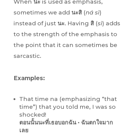
When
นะ
is used as emphasis,
sometimes we add
นะสิ
(
ná sì
)
instead of just
นะ
. Having
สิ
(
sì
) adds
to the strength of the emphasis to
the point that it can sometimes be
sarcastic.
Examples:
That time na (emphasizing “that
time”) that you told me, I was so
shocked!
ตอนนั้นนะที่เธอบอกฉัน · ฉันตกใจมาก
เลย