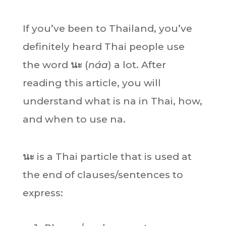
If you’ve been to Thailand, you’ve
definitely heard Thai people use
the word
นะ
(
náa
) a lot. After
reading this article, you will
understand what is na in Thai, how,
and when to use na.
นะ
is a Thai particle that is used at
the end of clauses/sentences to
express: