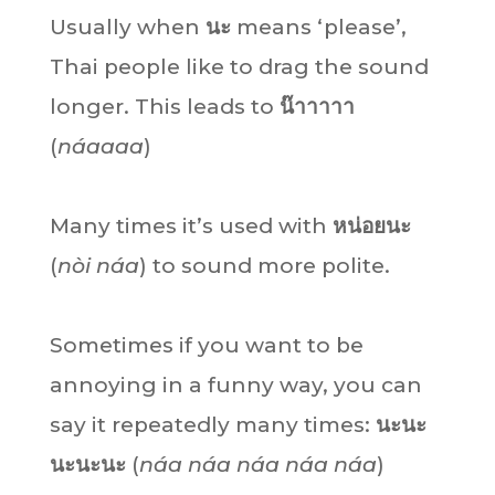
Usually when
นะ
means ‘please’,
Thai people like to drag the sound
longer. This leads to
น๊าาาาา
(
náaaaa
)
Many times it’s used with
หน่อยนะ
(
nòi náa
) to sound more polite.
Sometimes if you want to be
annoying in a funny way, you can
say it repeatedly many times:
นะนะ
นะนะนะ
(
náa
náa
náa
náa
náa
)