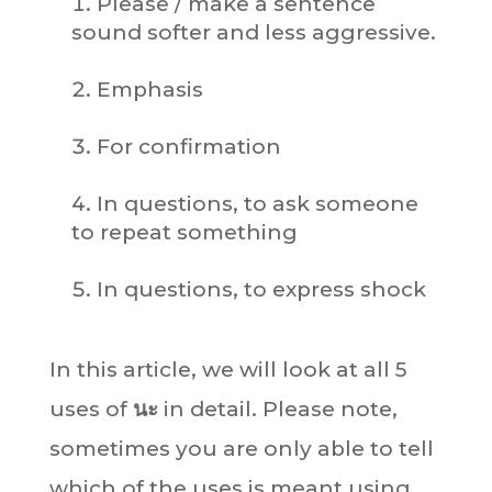
Please / make a sentence
sound softer and less aggressive.
Emphasis
For confirmation
In questions, to ask someone
to repeat something
In questions, to express shock
In this article, we will look at all 5
uses of
นะ
in detail. Please note,
sometimes you are only able to tell
which of the uses is meant using