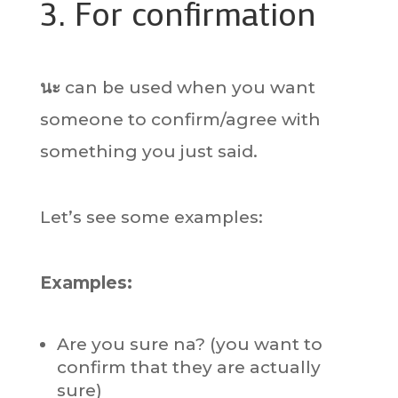
3. For confirmation
นะ
can be used when you want
someone to confirm/agree with
something you just said.
Let’s see some examples:
Examples:
Are you sure na? (you want to
confirm that they are actually
sure)