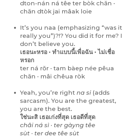
dton-nán ná têe ter bòk chăn ·
chăn dtòk jai mâak loie
It’s you naa (emphasizing “was it
really you”)?!? You did it for me? I
don’t believe you.
เธอนะหรอ · ทำแบบนี้เพื่อฉัน · ไม่เชื่อ
หรอก
ter ná rŏr · tam bàep née pêua
chăn · mâi chêua ròk
Yeah, you’re right
na si
(adds
sarcasm). You are the greatest,
you are the best.
ใช่นะสิ เธอเก่งที่สุด เธอดีที่สุด
châi ná sì · ter gàyng têe
sùt · ter dee têe sùt