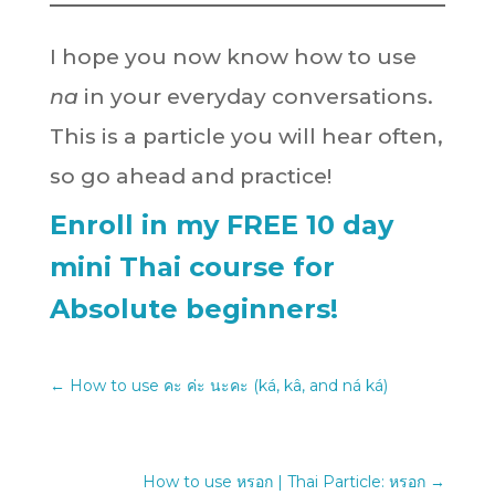
I hope you now know how to use
na
in your everyday conversations.
This is a particle you will hear often,
so go ahead and practice!
Enroll in my FREE 10 day
mini Thai course for
Absolute beginners!
←
How to use คะ ค่ะ นะคะ (ká, kâ, and ná ká)
How to use หรอก | Thai Particle: หรอก
→