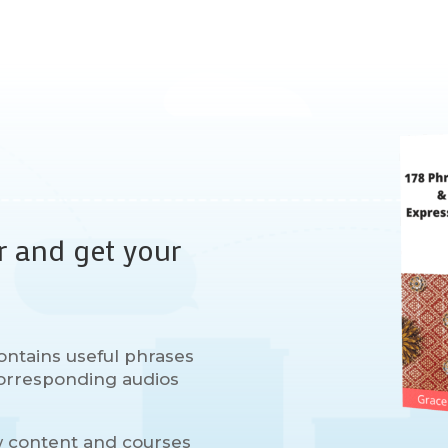
r and get your
ontains useful phrases
 corresponding audios
w content and courses