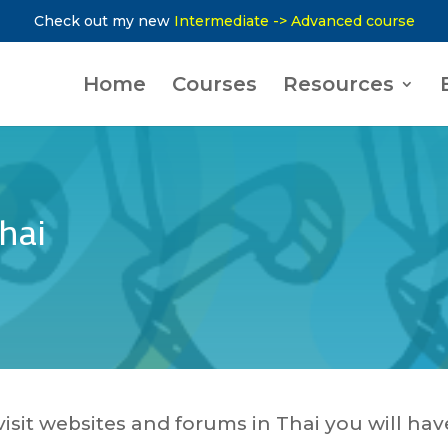
Check out my new
Intermediate -> Advanced course
Home
Courses
Resources
hai
visit websites and forums in Thai you will hav