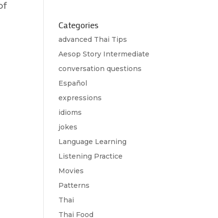
of
Categories
advanced Thai Tips
Aesop Story Intermediate
conversation questions
Español
expressions
idioms
jokes
Language Learning
Listening Practice
Movies
Patterns
Thai
Thai Food