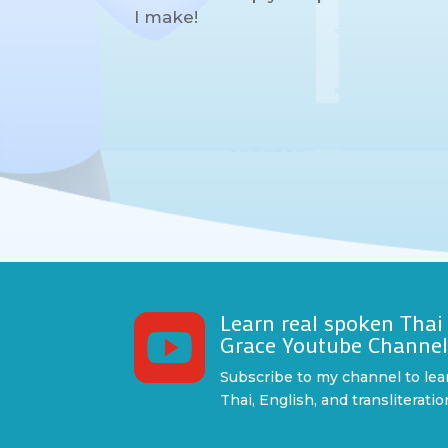
I make!
Learn real spoken Thai

Grace Youtube Channe
Subscribe to my channel to lea
Thai, English, and transliteratio