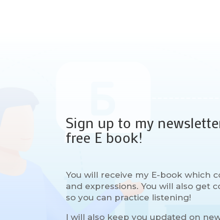
Sign up to my newslette
free E book!
You will receive my E-book which c
and expressions. You will also get
so you can practice listening!
I will also keep you updated on ne