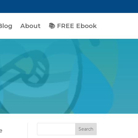
Blog
About
📚 FREE Ebook
e