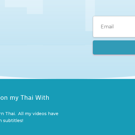
 on my Thai With
l
rn Thai. All my videos have
n subtitles!