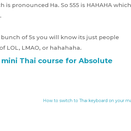
h is pronounced Ha. So 555 is HAHAHA which
.
a bunch of 5s you will know its just people
t of LOL, LMAO, or hahahaha.
 mini Thai course for Absolute
How to switch to Thai keyboard on your m