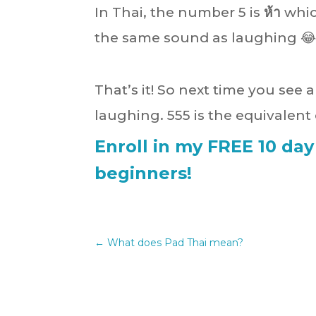
In Thai, the number 5 is
ห้า
whic
the same sound as laughing 😂
That’s it! So next time you see 
laughing. 555 is the equivalen
Enroll in my FREE 10 day
beginners!
←
What does Pad Thai mean?