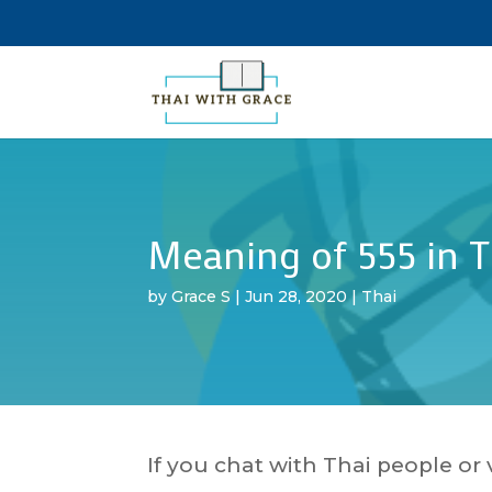
Meaning of 555 in T
by
Grace S
|
Jun 28, 2020
|
Thai
If you chat with Thai people or 