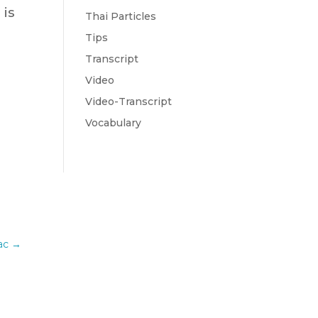
 is
Thai Particles
Tips
Transcript
Video
Video-Transcript
Vocabulary
ac
→