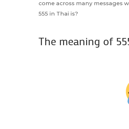
come across many messages wi
555 in Thai is?
The meaning of 555