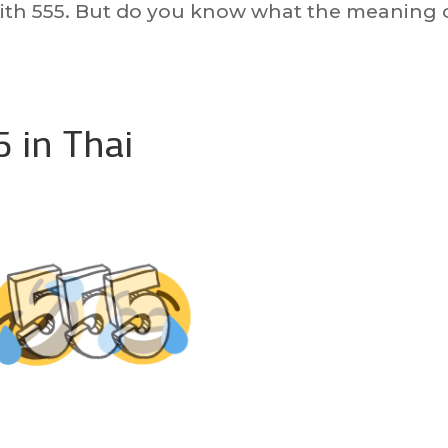
th 555. But do you know what the meaning 
 in Thai