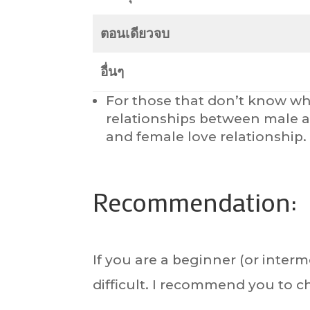
ตอนเดียวจบ
อื่นๆ
For those that don’t know wha
relationships between male a
and female love relationship.
Recommendation:
If you are a beginner (or inter
difficult. I recommend you to 