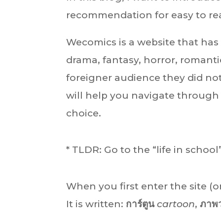
recommendation for easy to re
Wecomics is a website that has 
drama, fantasy, horror, romanti
foreigner audience they did not
will help you navigate through 
choice.
* TLDR: Go to the “life in school
When you first enter the site (o
It is written:
การ์ตูน
cartoon
,
ภาพ