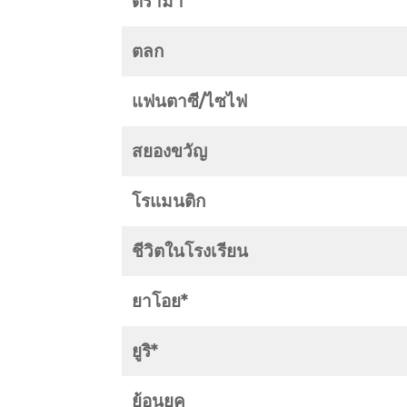
ดราม่า
ตลก
แฟนตาซี/ไซไฟ
สยองขวัญ
โรแมนติก
ชีวิตในโรงเรียน
ยาโอย*
ยูริ*
ย้อนยุค