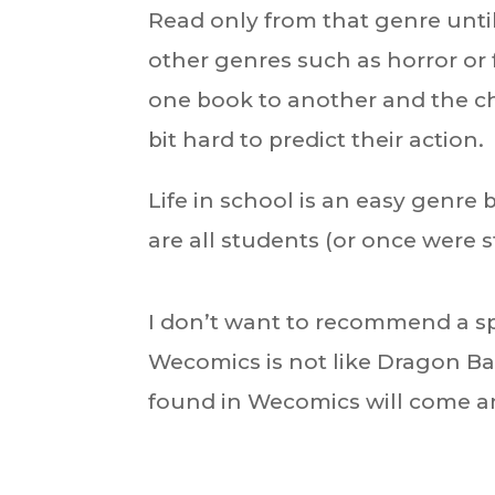
Read only from that genre until 
other genres such as horror or 
one book to another and the ch
bit hard to predict their action.
Life in school is an easy genre
are all students (or once were 
I don’t want to recommend a sp
Wecomics is not like Dragon Ba
found in Wecomics will come a