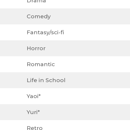
Drama
Comedy
Fantasy/sci-fi
Horror
Romantic
Life in School
Yaoi*
Yuri*
Retro