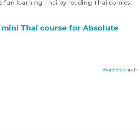
 fun learning Thai by reading Thai comics.
 mini Thai course for Absolute
Word order in Th