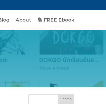
Blog
About
📚 FREE Ebook