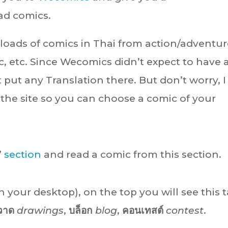
ad comics.
loads of comics in Thai from action/adventur
c, etc. Since Wecomics didn’t expect to have 
 put any Translation there. But don’t worry, I
the site so you can choose a comic of your
”
section
and read a comic from this section.
n your desktop), on the top you will see this t
วาด
drawings
,
บล็อก
blog
,
คอนเทสต์
contest
.