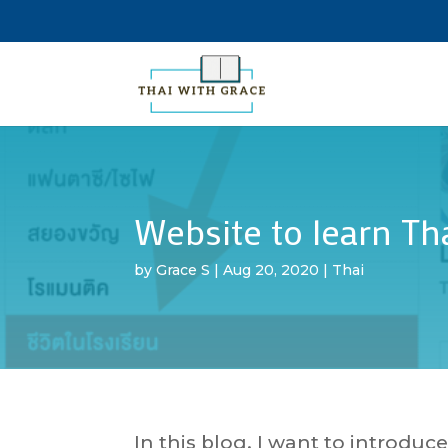
Website to learn Th
by
Grace S
|
Aug 20, 2020
|
Thai
In this blog, I want to introduc