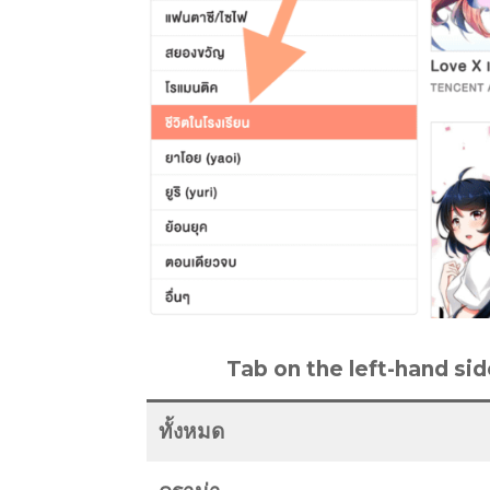
Tab on the left-hand sid
ทั้งหมด