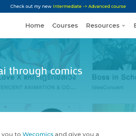
Check out my new
Intermediate -> Advanced course
Home
Courses
Resources
ai through comics
e you to
Wecomics
and give you a