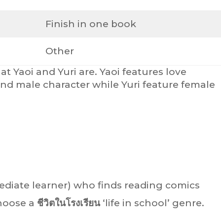
Finish in one book
Other
t Yaoi and Yuri are. Yaoi features love
nd male character while Yuri feature female
mediate learner) who finds reading comics
choose a
ชีวิตในโรงเรียน
‘life in school’ genre.