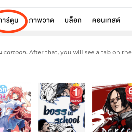
น
cartoon
. After that, you will see a tab on the