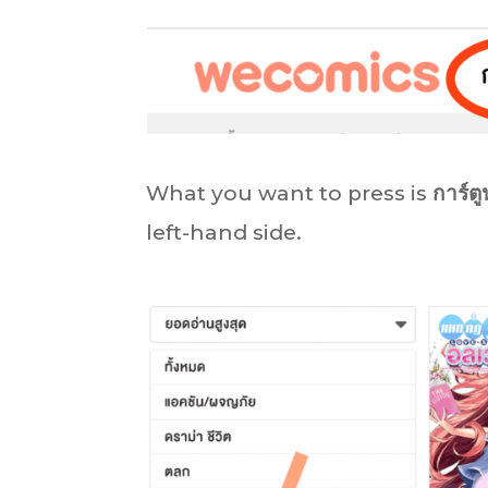
What you want to press is
การ์ตู
left-hand side.