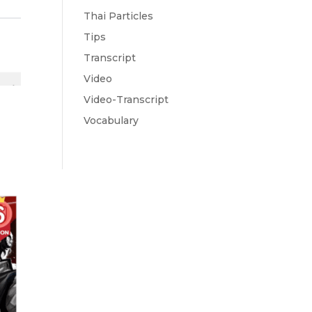
Thai Particles
Tips
Transcript
Video
Video-Transcript
Vocabulary