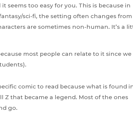
it seems too easy for you. This is because in
fantasy/sci-fi, the setting often changes from
aracters are sometimes non-human. It’s a lit
 because most people can relate to it since we
students).
ecific comic to read because what is found i
ll Z that became a legend. Most of the ones
nd go.