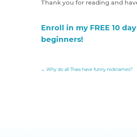
Thank you for reading and have
Enroll in my FREE 10 day
beginners!
←
Why do all Thais have funny nicknames?