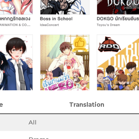
e
Translation
All