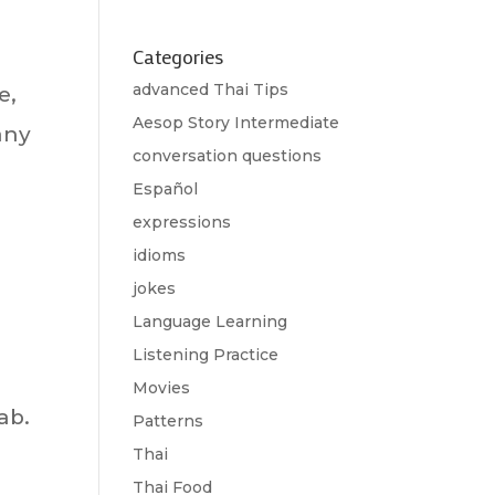
Categories
advanced Thai Tips
e,
Aesop Story Intermediate
any
conversation questions
Español
expressions
idioms
jokes
Language Learning
Listening Practice
Movies
ab.
Patterns
Thai
Thai Food