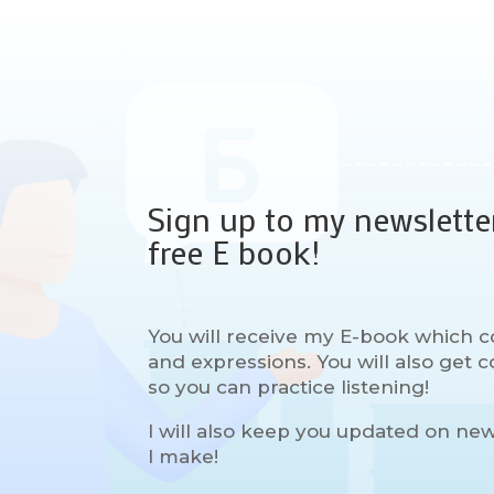
Sign up to my newslette
free E book!
You will receive my E-book which c
and expressions. You will also get
so you can practice listening!
I will also keep you updated on ne
I make!