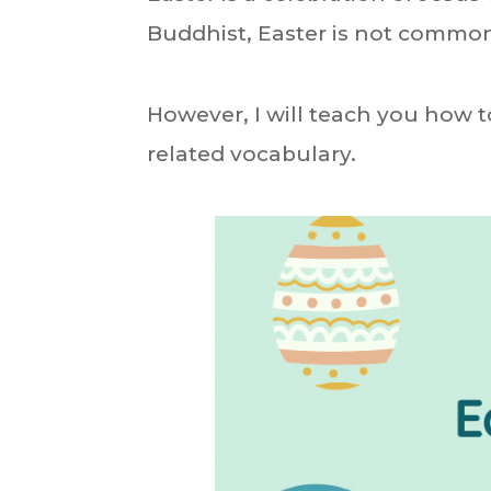
Buddhist, Easter is not common
However, I will teach you how t
related vocabulary.