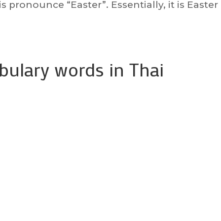
is pronounce “Easter”. Essentially, it is Easter
abulary words in Thai