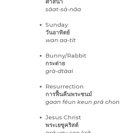
ศาสนา
sàat-sà-năa
Sunday
วันอาทิตย์
wan aa-tít
Bunny/Rabbit
กระต่าย
grà-dtàai
Resurrection
การฟื้นคืนพระชนม์
gaan féun keun prá chon
Jesus Christ
พระเยซูคริสต์
prá yay-soo krít