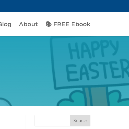
Blog
About
📚 FREE Ebook