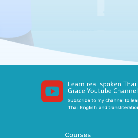
Learn real spoken Thai

Grace Youtube Channe
Subscribe to my channel to lea
Thai, English, and transliteratio
Courses