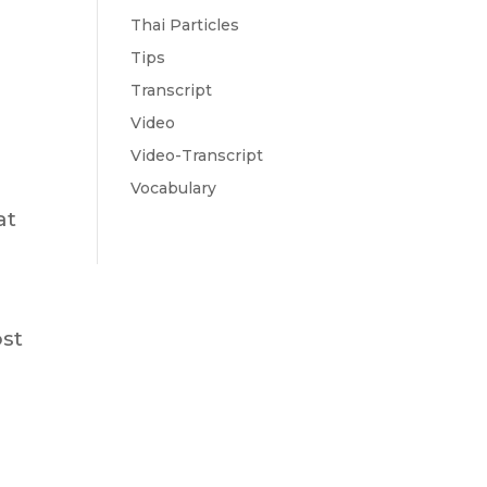
Thai Particles
Tips
Transcript
Video
Video-Transcript
Vocabulary
at
ost