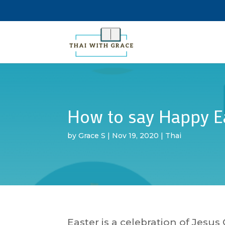
How to say Happy Ea
by
Grace S
|
Nov 19, 2020
|
Thai
Easter is a celebration of Jesus 