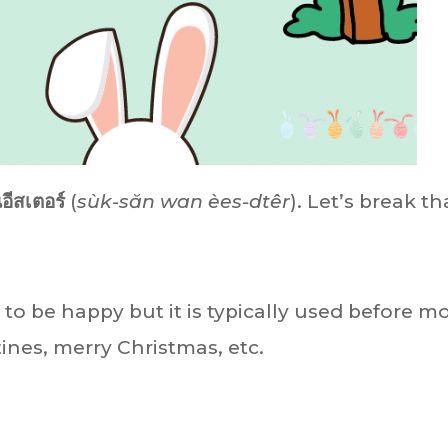
นอีสเตอร์
(
sùk-săn wan èes-dtêr
). Let’s break th
 to be happy but it is typically used before m
nes, merry Christmas, etc.