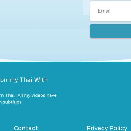
 on my Thai With
l
rn Thai. All my videos have
n subtitles!
Contact
Privacy Policy