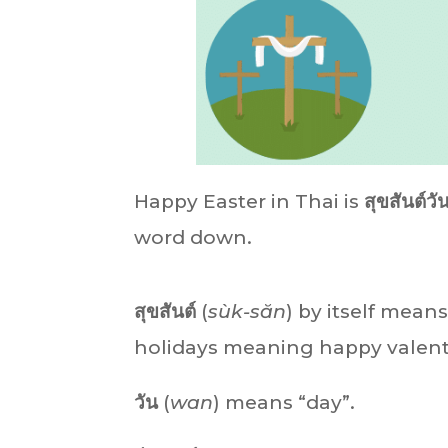
Happy Easter in Thai is
สุขสันต์วั
word down.
สุขสันต์
(
sùk-săn
)
by itself means
holidays meaning happy valenti
วัน
(
wan
) means “day”.