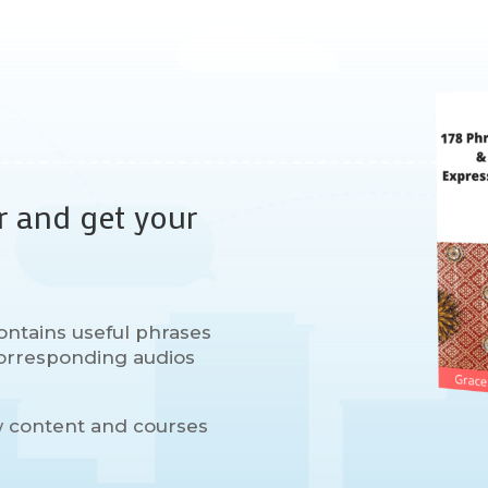
r and get your
ontains useful phrases
 corresponding audios
w content and courses