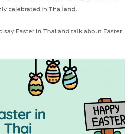
ly celebrated in Thailand.
o say Easter in Thai and talk about Easter