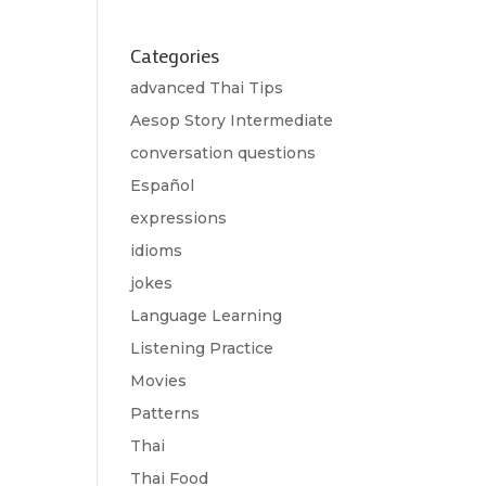
Categories
advanced Thai Tips
Aesop Story Intermediate
conversation questions
Español
expressions
idioms
jokes
Language Learning
Listening Practice
Movies
Patterns
Thai
Thai Food