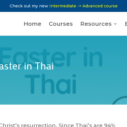
Check out my new
Intermediate -> Advanced course
Home
Courses
Resources
ster in Thai
Christ’s resurrection. Since Thai’s are 94%