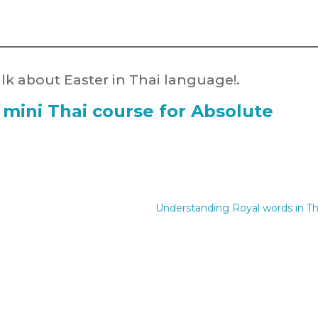
k about Easter in Thai language!.
 mini Thai course for Absolute
Understanding Royal words in Th