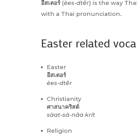
อีสเตอร์
(
èes-dtêr
) is the way Tha
with a Thai pronunciation.
Easter related voc
Easter
อีสเตอร์
èes-dtêr
Christianity
ศาสนาคริสต์
sàat-sà-năa krít
Religion