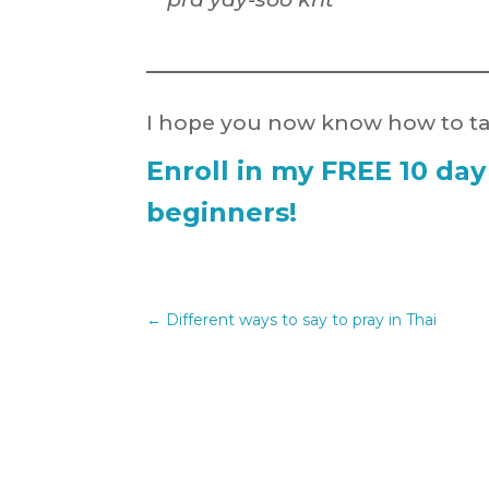
I hope you now know how to tal
Enroll in my FREE 10 day
beginners!
←
Different ways to say to pray in Thai