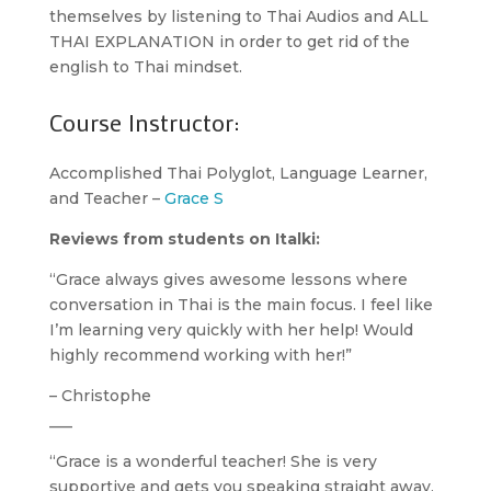
themselves by listening to Thai Audios and ALL
THAI EXPLANATION in order to get rid of the
english to Thai mindset.
Course Instructor:
Accomplished Thai Polyglot, Language Learner,
and Teacher –
Grace S
Reviews from students on Italki:
“Grace always gives awesome lessons where
conversation in Thai is the main focus. I feel like
I’m learning very quickly with her help! Would
highly recommend working with her!”
– Christophe
___
“Grace is a wonderful teacher! She is very
supportive and gets you speaking straight away.