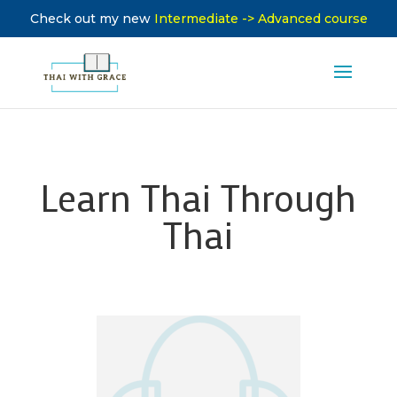
Check out my new
Intermediate -> Advanced course
Learn Thai Through
Thai