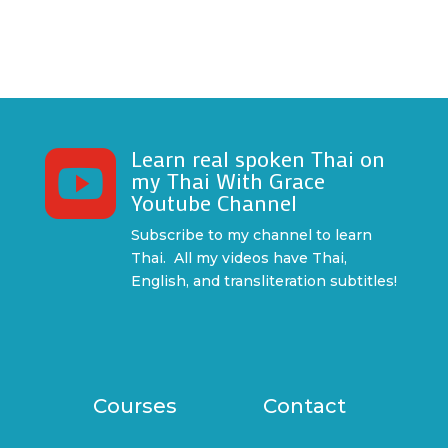
Learn real spoken Thai on

my Thai With Grace
Youtube Channel
Subscribe to my channel to learn
Thai. All my videos have Thai,
English, and transliteration subtitles!
Courses
Contact