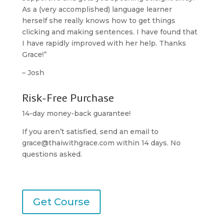
As a (very accomplished) language learner
herself she really knows how to get things
clicking and making sentences. I have found that
I have rapidly improved with her help. Thanks
Grace!”
– Josh
Risk-Free Purchase
14-day money-back guarantee!
If you aren’t satisfied, send an email to
grace@thaiwithgrace.com
within 14 days. No
questions asked.
Get Course