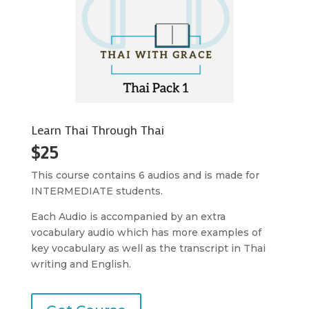
Learn Thai Through Thai
$25
This course contains 6 audios and is made for
INTERMEDIATE students.
Each Audio is accompanied by an extra
vocabulary audio which has more examples of
key vocabulary as well as the transcript in Thai
writing and English.