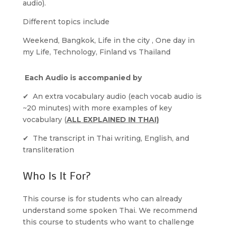
audio).
Different topics include
Weekend, Bangkok, Life in the city , One day in
my Life, Technology, Finland vs Thailand
Each Audio is accompanied by
✔ An extra vocabulary audio (each vocab audio is
~20 minutes) with more examples of key
vocabulary (
ALL EXPLAINED IN THAI)
✔ The transcript in Thai writing, English, and
transliteration
Who Is It For?
This course is for students who can already
understand some spoken Thai. We recommend
this course to students who want to challenge