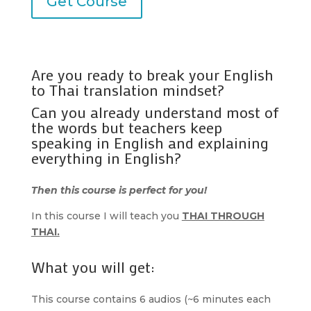
Get Course
Are you ready to break your English
to Thai translation mindset?
Can you already understand most of
the words but teachers keep
speaking in English and explaining
everything in English?
Then this course is perfect for you!
In this course I will teach you
THAI THROUGH
THAI.
What you will get:
This course contains 6 audios (~6 minutes each