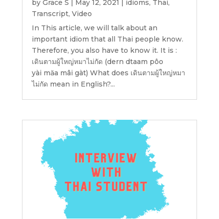
by
Grace S
|
May 12, 2021
|
idioms
,
Thai
,
Transcript
,
Video
In This article, we will talk about an
important idiom that all Thai people know.
Therefore, you also have to know it. It is :
เดินตามผู้ใหญ่หมาไม่กัด (dern dtaam pôo
yài măa mâi gàt) What does เดินตามผู้ใหญ่หมา
ไม่กัด mean in English?...