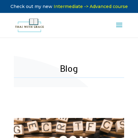
Check out my new
Intermediate -> Advanced course
Blog