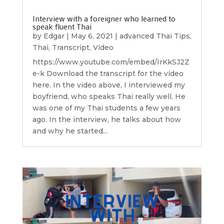
Interview with a foreigner who learned to
speak fluent Thai
by
Edgar
|
May 6, 2021
|
advanced Thai Tips
,
Thai
,
Transcript
,
Video
https://www.youtube.com/embed/IrKkSJ2Z
e-k Download the transcript for the video
here. In the video above, I interviewed my
boyfriend, who speaks Thai really well. He
was one of my Thai students a few years
ago. In the interview, he talks about how
and why he started...