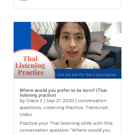
Where would you prefer to be born? (Thai
listening practice)
by
Grace S
|
Sep 21, 2020
|
conversation
questions
,
Listening Practice
,
Transcript
,
Video
Practice your Thai listening skills with this
conversation question “Where would you