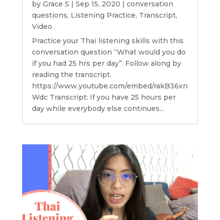
by
Grace S
|
Sep 15, 2020
|
conversation
questions
,
Listening Practice
,
Transcript
,
Video
Practice your Thai listening skills with this
conversation question “What would you do
if you had 25 hrs per day”. Follow along by
reading the transcript.
https://www.youtube.com/embed/rakB36xn
Wdc Transcript: If you have 25 hours per
day while everybody else continues...