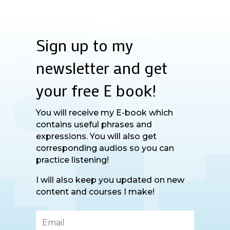
Sign up to my
newsletter and get
your free E book!
You will receive my E-book which
contains useful phrases and
expressions. You will also get
corresponding audios so you can
practice listening!
I will also keep you updated on new
content and courses I make!