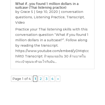
What if…you found 1 million dollars in a
suitcase (Thai listening practice)
by
Grace S
|
Sep 10, 2020
|
conversation
questions
,
Listening Practice
,
Transcript
,
Video
Practice your Thai listening skills with this
conversation question “What if you found 1
million dollars in a suitcase?”. Follow along
by reading the transcript.
https://www.youtube.com/embed/yDMqtcc
hRt0 Transcript: ถ้าคุณเจอเงิน 30 ล้านบาทใน
กระเป๋าคุณจะทำอะไรกับมัน...
Page 1 of 4
1
2
3
4
»