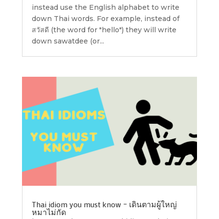
instead use the English alphabet to write
down Thai words. For example, instead of
สวัสดี (the word for "hello") they will write
down sawatdee (or...
Thai idiom you must know – เดินตามผู้ใหญ่
หมาไม่กัด