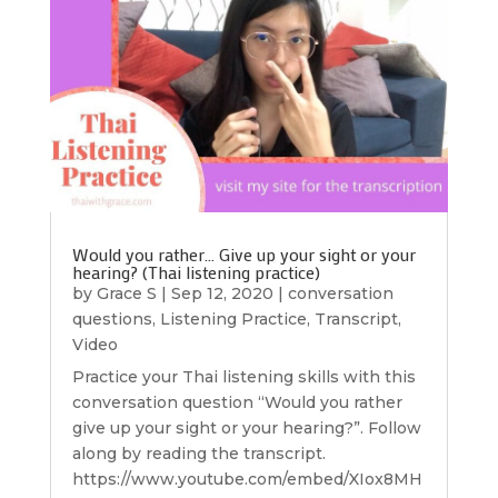
Would you rather… Give up your sight or your
hearing? (Thai listening practice)
by
Grace S
|
Sep 12, 2020
|
conversation
questions
,
Listening Practice
,
Transcript
,
Video
Practice your Thai listening skills with this
conversation question “Would you rather
give up your sight or your hearing?”. Follow
along by reading the transcript.
https://www.youtube.com/embed/XIox8MH