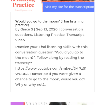
Would you go to the moon? (Thai listening
practice)
by
Grace S
|
Sep 13, 2020
|
conversation
questions
,
Listening Practice
,
Transcript
,
Video
Practice your Thai listening skills with this
conversation question “Would you go to
the moon?”. Follow along by reading the
transcript.
https://www.youtube.com/embed/JMPzS1
W0DuA Transcript: If you were given a
chance to go to the moon, would you go?
Why or why not?...