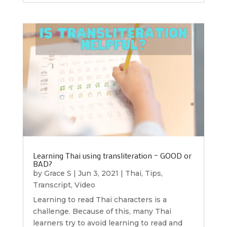
Learning Thai using transliteration – GOOD or
BAD?
by
Grace S
|
Jun 3, 2021
|
Thai
,
Tips
,
Transcript
,
Video
Learning to read Thai characters is a
challenge. Because of this, many Thai
learners try to avoid learning to read and