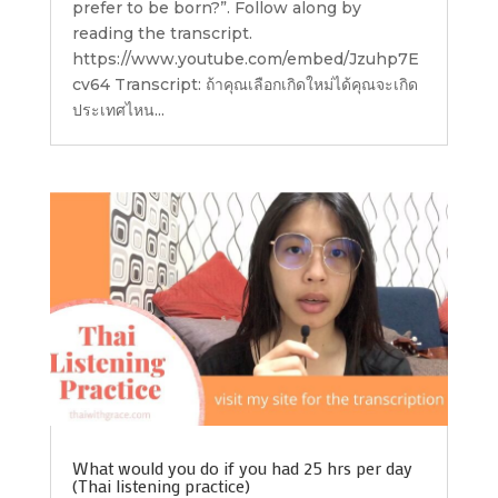
prefer to be born?”. Follow along by
reading the transcript.
https://www.youtube.com/embed/Jzuhp7E
cv64 Transcript: ถ้าคุณเลือกเกิดใหม่ได้คุณจะเกิด
ประเทศไหน...
What would you do if you had 25 hrs per day
(Thai listening practice)