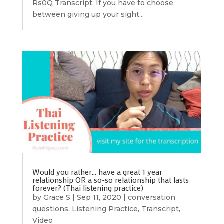
Rs0Q Transcript: If you have to choose
between giving up your sight...
Would you rather… have a great 1 year
relationship OR a so-so relationship that lasts
forever? (Thai listening practice)
by
Grace S
|
Sep 11, 2020
|
conversation
questions
,
Listening Practice
,
Transcript
,
Video