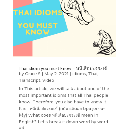
Thai idiom you must know – หนีเสือปะจระเข้
by
Grace S
|
May 2, 2021
|
idioms
,
Thai
,
Transcript
,
Video
In This article, we will talk about one of the
most important idioms that all Thai people
know. Therefore, you also have to know it.
It is : หนีเสือปะจระเข้ (nĕe sĕuua bpà jor-rá-
kây) What does หนีเสือปะจระเข้ mean in
English? Let's break it down word by word.
หนี...