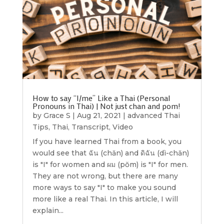
How to say “I/me” Like a Thai (Personal
Pronouns in Thai) | Not just chan and pom!
by
Grace S
|
Aug 21, 2021
|
advanced Thai
Tips
,
Thai
,
Transcript
,
Video
If you have learned Thai from a book, you
would see that ฉัน (chăn) and ดิฉัน (dì-chăn)
is "I" for women and ผม (pŏm) is "I" for men.
They are not wrong, but there are many
more ways to say "I" to make you sound
more like a real Thai. In this article, I will
explain...