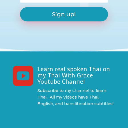
Sign up!
Learn real spoken Thai on

my Thai With Grace
Youtube Channel
Subscribe to my channel to learn
Thai. All my videos have Thai,
English, and transliteration subtitles!