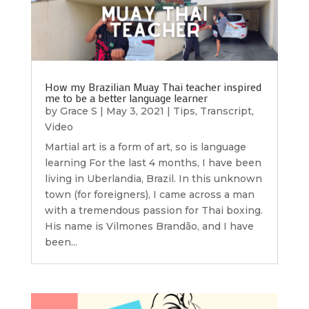
How my Brazilian Muay Thai teacher inspired
me to be a better language learner
by
Grace S
|
May 3, 2021
|
Tips
,
Transcript
,
Video
Martial art is a form of art, so is language
learning For the last 4 months, I have been
living in Uberlandia, Brazil. In this unknown
town (for foreigners), I came across a man
with a tremendous passion for Thai boxing.
His name is Vilmones Brandão, and I have
been...