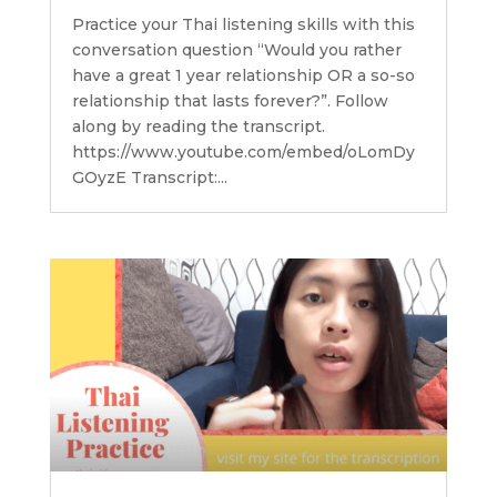
Practice your Thai listening skills with this
conversation question “Would you rather
have a great 1 year relationship OR a so-so
relationship that lasts forever?”. Follow
along by reading the transcript.
https://www.youtube.com/embed/oLomDy
GOyzE Transcript:...